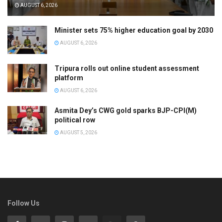
AUGUST 6, 2026
Minister sets 75% higher education goal by 2030
AUGUST 6, 2026
Tripura rolls out online student assessment
platform
AUGUST 6, 2026
Asmita Dey’s CWG gold sparks BJP-CPI(M)
political row
AUGUST 5, 2026
Follow Us