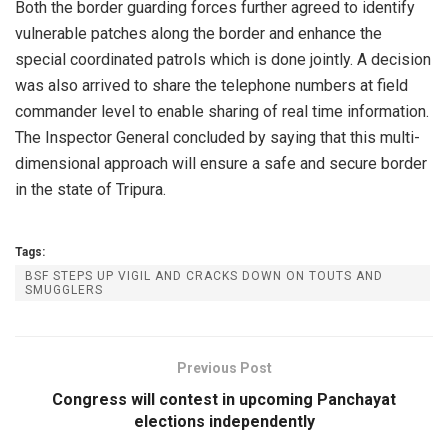
Both the border guarding forces further agreed to identify
vulnerable patches along the border and enhance the
special coordinated patrols which is done jointly. A decision
was also arrived to share the telephone numbers at field
commander level to enable sharing of real time information.
The Inspector General concluded by saying that this multi-
dimensional approach will ensure a safe and secure border
in the state of Tripura.
Tags:
BSF STEPS UP VIGIL AND CRACKS DOWN ON TOUTS AND
SMUGGLERS
Previous Post
Congress will contest in upcoming Panchayat
elections independently