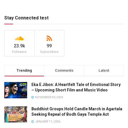
Stay Connected test
23.9k
99
Followers
Subscribers
Trending
Comments
Latest
Eka E Jibon: A Heartfelt Tale of Emotional Story
– Upcoming Short Film and Music Video
NOVEMBER 30, 2024
Buddhist Groups Hold Candle March in Agartala
Seeking Repeal of Bodh Gaya Temple Act
JANUARY 11, 2026