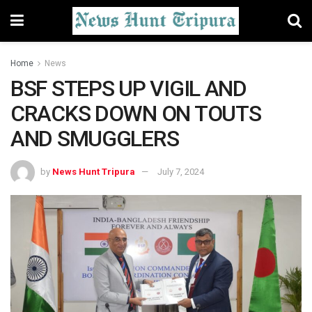
Home
News
BSF STEPS UP VIGIL AND
CRACKS DOWN ON TOUTS
AND SMUGGLERS
by
News Hunt Tripura
July 7, 2024