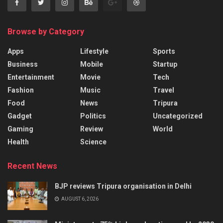
Browse by Category
Apps
Lifestyle
Sports
Business
Mobile
Startup
Entertainment
Movie
Tech
Fashion
Music
Travel
Food
News
Tripura
Gadget
Politics
Uncategorized
Gaming
Review
World
Health
Science
Recent News
BJP reviews Tripura organisation in Delhi
AUGUST 6, 2026