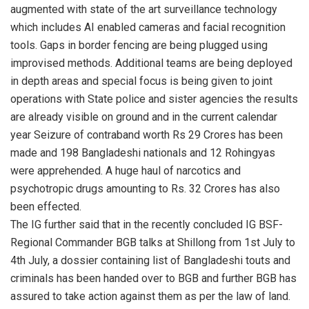
augmented with state of the art surveillance technology
which includes AI enabled cameras and facial recognition
tools. Gaps in border fencing are being plugged using
improvised methods. Additional teams are being deployed
in depth areas and special focus is being given to joint
operations with State police and sister agencies the results
are already visible on ground and in the current calendar
year Seizure of contraband worth Rs 29 Crores has been
made and 198 Bangladeshi nationals and 12 Rohingyas
were apprehended. A huge haul of narcotics and
psychotropic drugs amounting to Rs. 32 Crores has also
been effected.
The IG further said that in the recently concluded IG BSF-
Regional Commander BGB talks at Shillong from 1st July to
4th July, a dossier containing list of Bangladeshi touts and
criminals has been handed over to BGB and further BGB has
assured to take action against them as per the law of land.