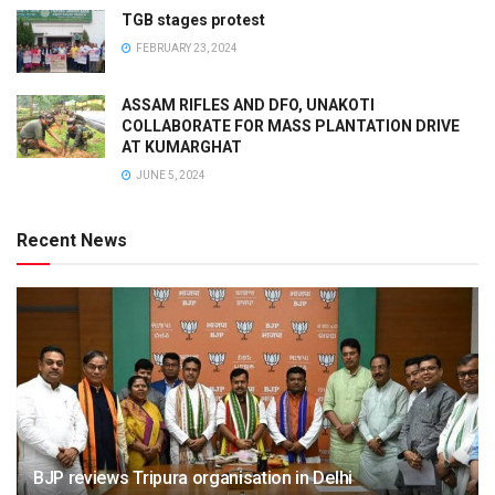
TGB stages protest
FEBRUARY 23, 2024
ASSAM RIFLES AND DFO, UNAKOTI
COLLABORATE FOR MASS PLANTATION DRIVE
AT KUMARGHAT
JUNE 5, 2024
Recent News
BJP reviews Tripura organisation in Delhi