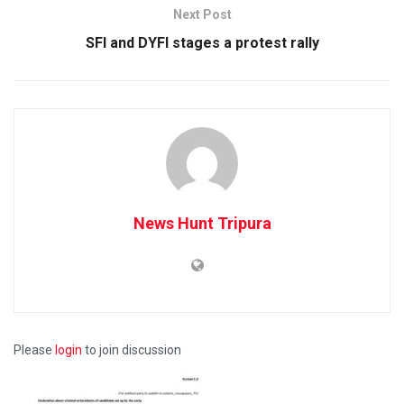
Next Post
SFI and DYFI stages a protest rally
News Hunt Tripura
Please
login
to join discussion