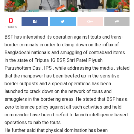
0
SHARES
BSF has intensified its operation against touts and trans-
border criminals in order to clamp down on the influx of
Bangladeshi nationals and smuggling of contraband items
in the state of Tripura. IG BSF, Shri Patel Piyush
Purushottam Das , IPS , while addressing the media , stated
that the manpower has been beefed up in the sensitive
border outposts and a special operations has been
launched to crack down on the network of touts and
smugglers in the bordering areas. He stated that BSF has a
zero tolerance policy against all such activities and field
commander have been briefed to launch intelligence based
operations to nab the touts.
He further said that physical domination has been