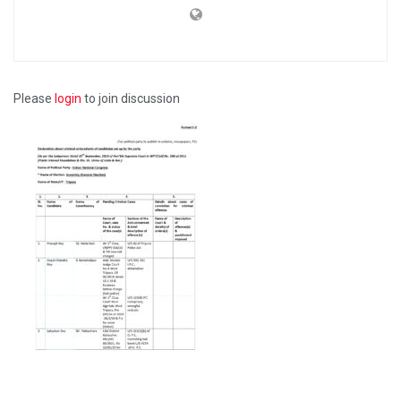
Please
login
to join discussion