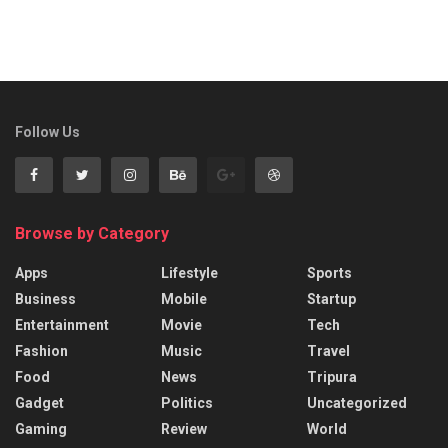
Follow Us
Browse by Category
Apps
Lifestyle
Sports
Business
Mobile
Startup
Entertainment
Movie
Tech
Fashion
Music
Travel
Food
News
Tripura
Gadget
Politics
Uncategorized
Gaming
Review
World