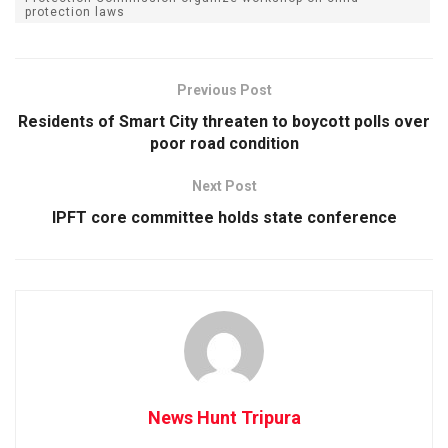
protection laws
Previous Post
Residents of Smart City threaten to boycott polls over
poor road condition
Next Post
IPFT core committee holds state conference
News Hunt Tripura