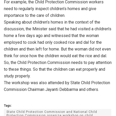
For example, the Child Protection Commission workers
need to regularly inspect children’s homes and give
importance to the care of children.
Speaking about children’s homes in the context of the
discussion, the Minister said that he had visited a children’s
home a few days ago and witnessed that the woman
employed to cook had only cooked rice and dal for the
children and then left for home. But the woman did not even
think for once how the children would eat the rice and dal.
So, the Child Protection Commission needs to pay attention
to these things. So that the children can eat properly and
study properly.
The workshop was also attended by State Child Protection
Commission Chairman Jayanti Debbarma and others.
Tags:
State Child Protection Commission and National Child
Protection Commission organize workshop on child