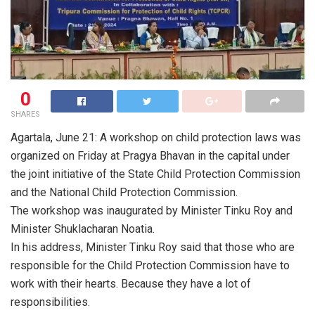
0
SHARES
Agartala, June 21: A workshop on child protection laws was
organized on Friday at Pragya Bhavan in the capital under
the joint initiative of the State Child Protection Commission
and the National Child Protection Commission.
The workshop was inaugurated by Minister Tinku Roy and
Minister Shuklacharan Noatia.
In his address, Minister Tinku Roy said that those who are
responsible for the Child Protection Commission have to
work with their hearts. Because they have a lot of
responsibilities.