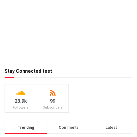
Stay Connected test
23.9k
99
Followers
Subscribers
Trending
Comments
Latest