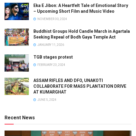
Eka E Jibon: A Heartfelt Tale of Emotional Story
– Upcoming Short Film and Music Video
NOVEMBER 30, 2024
Buddhist Groups Hold Candle March in Agartala
Seeking Repeal of Bodh Gaya Temple Act
JANUARY 11, 2026
TGB stages protest
FEBRUARY 23, 2024
ASSAM RIFLES AND DFO, UNAKOTI
COLLABORATE FOR MASS PLANTATION DRIVE
AT KUMARGHAT
JUNE 5, 2024
Recent News