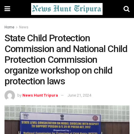
Home
News
State Child Protection
Commission and National Child
Protection Commission
organize workshop on child
protection laws
by
News Hunt Tripura
June 21, 2024