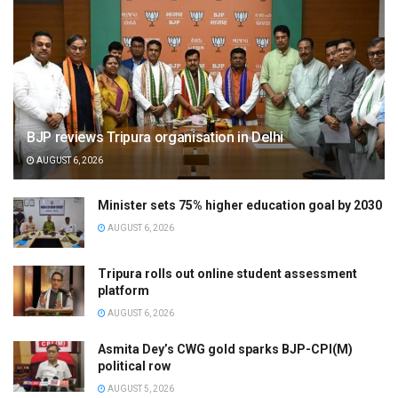
BJP reviews Tripura organisation in Delhi
AUGUST 6, 2026
Minister sets 75% higher education goal by 2030
AUGUST 6, 2026
Tripura rolls out online student assessment
platform
AUGUST 6, 2026
Asmita Dey’s CWG gold sparks BJP-CPI(M)
political row
AUGUST 5, 2026