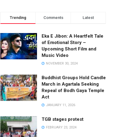
Trending
Comments
Latest
Eka E Jibon: A Heartfelt Tale
of Emotional Story –
Upcoming Short Film and
Music Video
NOVEMBER 30, 2024
Buddhist Groups Hold Candle
March in Agartala Seeking
Repeal of Bodh Gaya Temple
Act
JANUARY 11, 2026
TGB stages protest
FEBRUARY 23, 2024