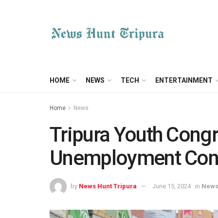
HOME
NEWS
TECH
ENTERTAINMENT
Home
News
Tripura Youth Cong
Unemployment Con
by
News Hunt Tripura
June 15, 2024
in
New