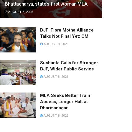
Bhattacharya, state’s first woman MLA
AUGUST 8, 2026
BJP-Tipra Motha Alliance
Talks Not Final Yet: CM
AUGUST 8, 2026
Sushanta Calls for Stronger
BJP, Wider Public Service
AUGUST 8, 2026
MLA Seeks Better Train
Access, Longer Halt at
Dharmanagar
AUGUST 8, 2026