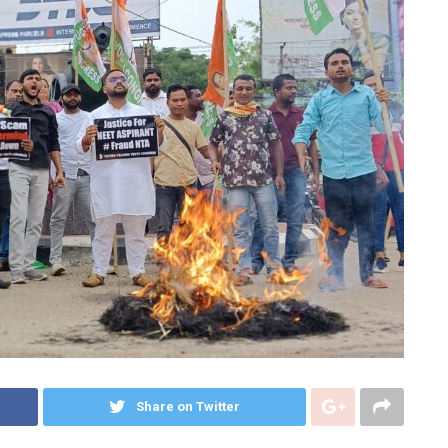
Share on Twitter