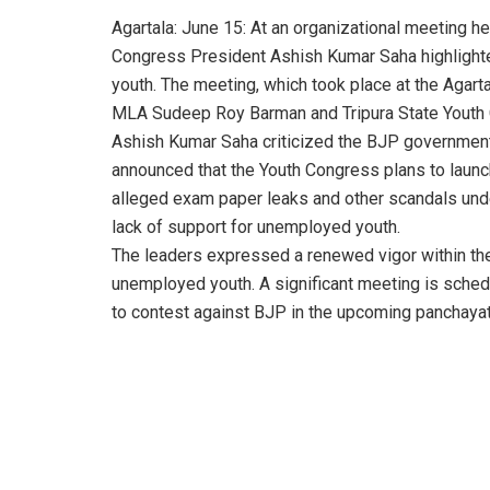
Agartala: June 15: At an organizational meeting 
Congress President Ashish Kumar Saha highlighted
youth. The meeting, which took place at the Agart
MLA Sudeep Roy Barman and Tripura State Youth
Ashish Kumar Saha criticized the BJP government f
announced that the Youth Congress plans to laun
alleged exam paper leaks and other scandals und
lack of support for unemployed youth.
The leaders expressed a renewed vigor within th
unemployed youth. A significant meeting is sched
to contest against BJP in the upcoming panchayat