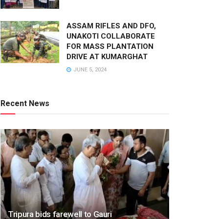
ASSAM RIFLES AND DFO,
UNAKOTI COLLABORATE
FOR MASS PLANTATION
DRIVE AT KUMARGHAT
JUNE 5, 2024
Recent News
Tripura bids farewell to Gauri