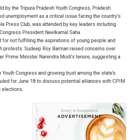
held by the Tripura Pradesh Youth Congress, Pradesh
 unemployment as a critical issue facing the country’s
ala Press Club, was attended by key leaders including
 Congress President Neelkamal Saha.
or not fulfilling the aspirations of young people and
ch protests. Sudeep Roy Barman raised concerns over
er Prime Minister Narendra Modi’s tenure, suggesting a
e Youth Congress and growing trust among the state’s
uled for June 18 to discuss potential alliances with CPIM
 elections.