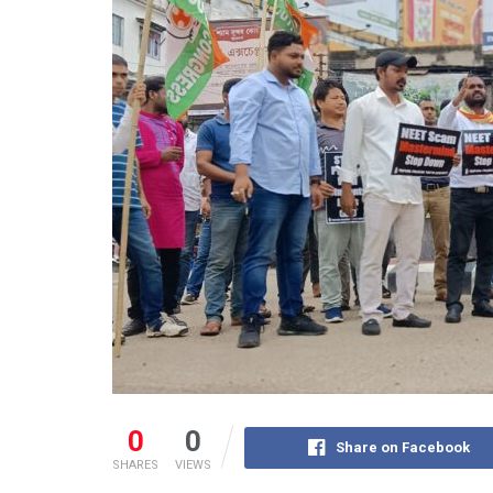
0
0
Share on Facebook
SHARES
VIEWS