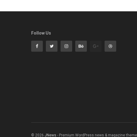
Follow Us
© 2026
JNews
- Premium WordPress news & magazine theme