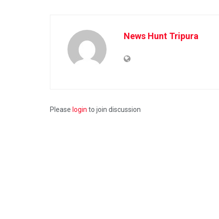
News Hunt Tripura
Please
login
to join discussion