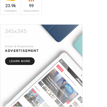
23.9k
99
Followers
Subscribers