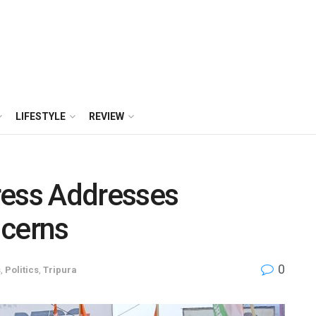
LIFESTYLE
REVIEW
ress Addresses
cerns
0
s
,
Politics
,
Tripura