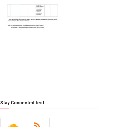
Stay Connected test