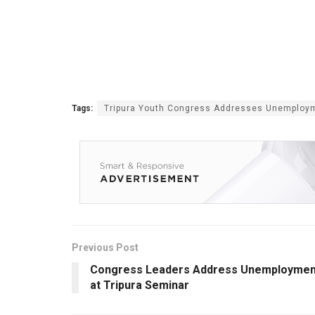
Tags:
Tripura Youth Congress Addresses Unemploy
Previous Post
Congress Leaders Address Unemploymen
at Tripura Seminar