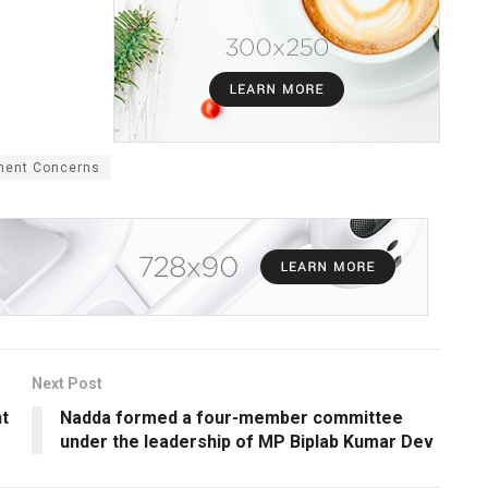
ment Concerns
Next Post
t
Nadda formed a four-member committee
under the leadership of MP Biplab Kumar Dev