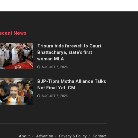
ecent News
Tripura bids farewell to Gauri
Bhattacharya, state’s first
woman MLA
AUGUST 8, 2026
BJP-Tipra Motha Alliance Talks
Not Final Yet: CM
AUGUST 8, 2026
About
Advertise
Privacy & Policy
Contact