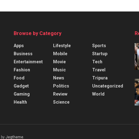
Browse by Category
R
Apps
Lifestyle
Sports
Business
Mobile
Startup
Entertainment
Movie
Tech
Fashion
Music
Travel
Food
News
Tripura
Gadget
Politics
Uncategorized
Gaming
Review
World
Health
Science
 by
Jegtheme
.