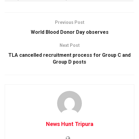
Previous Post
World Blood Donor Day observes
Next Post
TLA cancelled recruitment process for Group C and
Group D posts
News Hunt Tripura