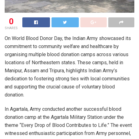
0
SHARES
On World Blood Donor Day, the Indian Army showcased its
commitment to community welfare and healthcare by
organising multiple blood donation camps across various
locations of Northeastern states. These camps, held in
Manipur, Assam and Tripura, highlights Indian Army’s
dedication to fostering strong ties with local communities
and supporting the crucial cause of voluntary blood
donation.
In Agartala, Army conducted another successful blood
donation camp at the Agartala Military Station under the
theme “Every Drop of Blood Contributes to Life.” The event
witnessed enthusiastic participation from Army personnel,