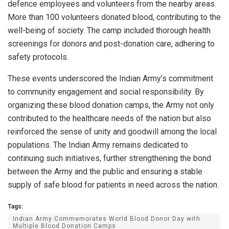
defence employees and volunteers from the nearby areas.
More than 100 volunteers donated blood, contributing to the
well-being of society. The camp included thorough health
screenings for donors and post-donation care, adhering to
safety protocols.
These events underscored the Indian Army’s commitment
to community engagement and social responsibility. By
organizing these blood donation camps, the Army not only
contributed to the healthcare needs of the nation but also
reinforced the sense of unity and goodwill among the local
populations. The Indian Army remains dedicated to
continuing such initiatives, further strengthening the bond
between the Army and the public and ensuring a stable
supply of safe blood for patients in need across the nation.
Tags:
Indian Army Commemorates World Blood Donor Day with
Multiple Blood Donation Camps