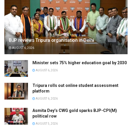
BJP reviews Tripura organisation in Delhi
AUGUST 6, 2026
Minister sets 75% higher education goal by 2030
AUGUST 6, 2026
Tripura rolls out online student assessment
platform
AUGUST 6, 2026
Asmita Dey’s CWG gold sparks BJP-CPI(M)
political row
AUGUST 5, 2026