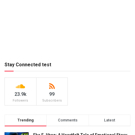
Stay Connected test
23.9k
99
Followers
Subscribers
Trending
Comments
Latest
Eka E Jibon: A Heartfelt Tale of Emotional Story