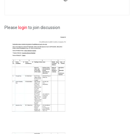
Please
login
to join discussion