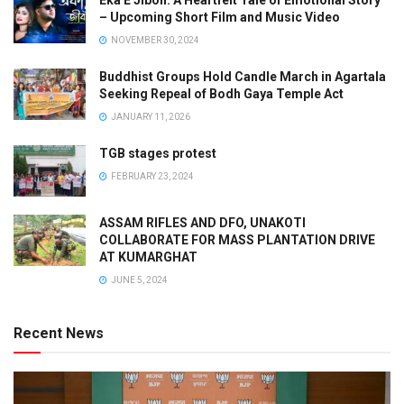
– Upcoming Short Film and Music Video
NOVEMBER 30, 2024
Buddhist Groups Hold Candle March in Agartala
Seeking Repeal of Bodh Gaya Temple Act
JANUARY 11, 2026
TGB stages protest
FEBRUARY 23, 2024
ASSAM RIFLES AND DFO, UNAKOTI
COLLABORATE FOR MASS PLANTATION DRIVE
AT KUMARGHAT
JUNE 5, 2024
Recent News