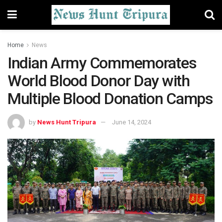
Home
News
Indian Army Commemorates
World Blood Donor Day with
Multiple Blood Donation Camps
by
News Hunt Tripura
June 14, 2024