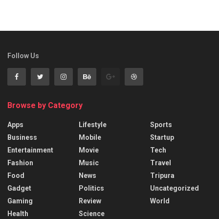
Follow Us
Browse by Category
Apps
Lifestyle
Sports
Business
Mobile
Startup
Entertainment
Movie
Tech
Fashion
Music
Travel
Food
News
Tripura
Gadget
Politics
Uncategorized
Gaming
Review
World
Health
Science