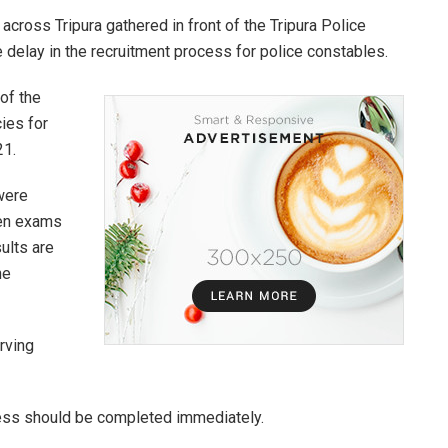
across Tripura gathered in front of the Tripura Police
 delay in the recruitment process for police constables.
of the
ies for
21.
 were
ten exams
ults are
he
rving
cess should be completed immediately.