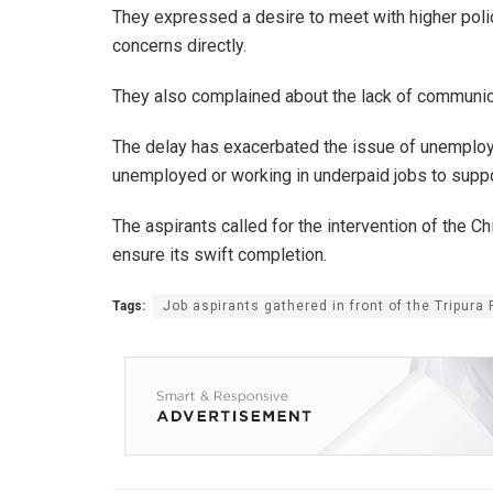
They expressed a desire to meet with higher police
concerns directly.
They also complained about the lack of communica
The delay has exacerbated the issue of unemploym
unemployed or working in underpaid jobs to suppor
The aspirants called for the intervention of the C
ensure its swift completion.
Tags:
Job aspirants gathered in front of the Tripura