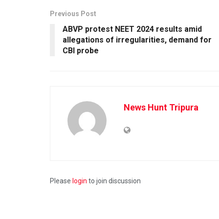
Previous Post
ABVP protest NEET 2024 results amid
allegations of irregularities, demand for
CBI probe
News Hunt Tripura
Please
login
to join discussion