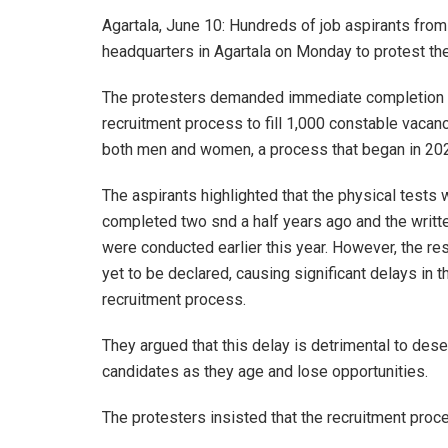
Agartala, June 10: Hundreds of job aspirants from 
headquarters in Agartala on Monday to protest the
The protesters demanded immediate completion 
recruitment process to fill 1,000 constable vacanc
both men and women, a process that began in 20
The aspirants highlighted that the physical tests
completed two snd a half years ago and the writ
were conducted earlier this year. However, the res
yet to be declared, causing significant delays in t
recruitment process.
They argued that this delay is detrimental to dese
candidates as they age and lose opportunities.
The protesters insisted that the recruitment pro