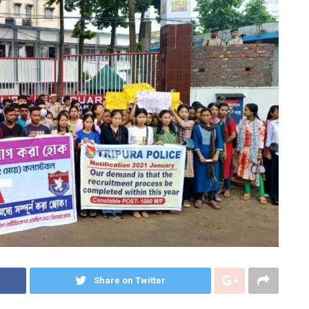
Share on Twitter