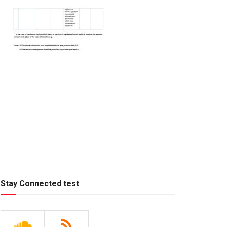
Stay Connected test