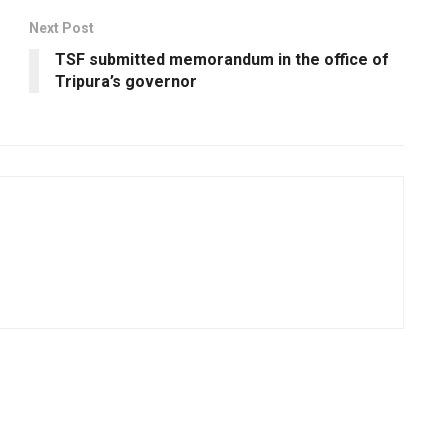
Next Post
TSF submitted memorandum in the office of
Tripura’s governor