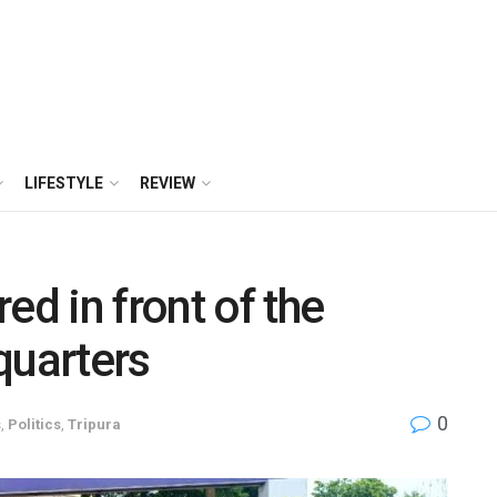
LIFESTYLE
REVIEW
ed in front of the
quarters
0
s
,
Politics
,
Tripura