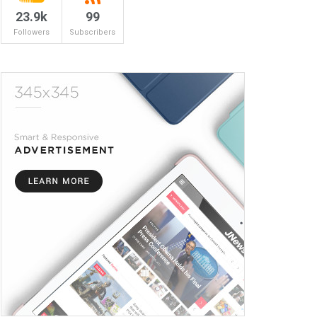
23.9k
99
Followers
Subscribers