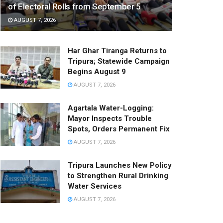
of Electoral Rolls from September 5
AUGUST 7, 2026
Har Ghar Tiranga Returns to
Tripura; Statewide Campaign
Begins August 9
AUGUST 7, 2026
Agartala Water-Logging:
Mayor Inspects Trouble
Spots, Orders Permanent Fix
AUGUST 7, 2026
Tripura Launches New Policy
to Strengthen Rural Drinking
Water Services
AUGUST 7, 2026