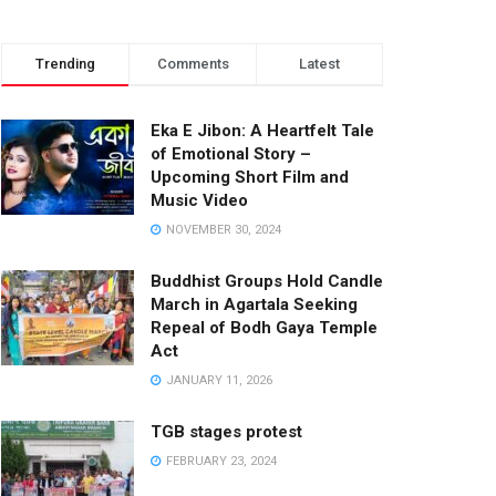
Trending
Comments
Latest
Eka E Jibon: A Heartfelt Tale
of Emotional Story –
Upcoming Short Film and
Music Video
NOVEMBER 30, 2024
Buddhist Groups Hold Candle
March in Agartala Seeking
Repeal of Bodh Gaya Temple
Act
JANUARY 11, 2026
TGB stages protest
FEBRUARY 23, 2024