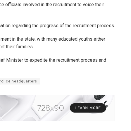
 officials involved in the recruitment to voice their
tion regarding the progress of the recruitment process.
ent in the state, with many educated youths either
t their families.
hief Minister to expedite the recruitment process and
 Police headquarters