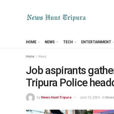
HOME
NEWS
TECH
ENTERTAINMENT
Home
News
Job aspirants gather
Tripura Police head
by
News Hunt Tripura
June 10, 2024
in
New