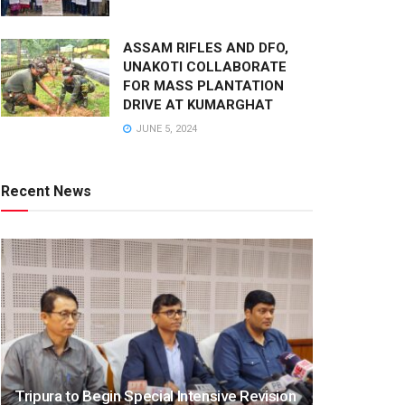
ASSAM RIFLES AND DFO,
UNAKOTI COLLABORATE
FOR MASS PLANTATION
DRIVE AT KUMARGHAT
JUNE 5, 2024
Recent News
Tripura to Begin Special Intensive Revision