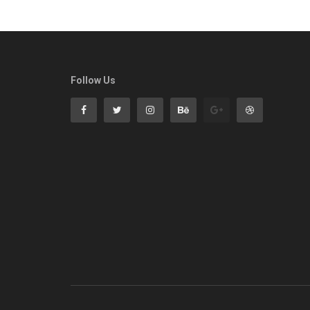
Follow Us