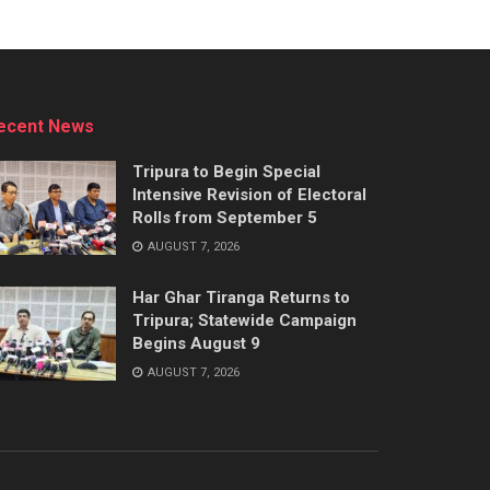
ecent News
Tripura to Begin Special
Intensive Revision of Electoral
Rolls from September 5
AUGUST 7, 2026
Har Ghar Tiranga Returns to
Tripura; Statewide Campaign
Begins August 9
AUGUST 7, 2026