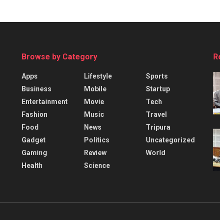
Browse by Category
R
Apps
Lifestyle
Sports
Business
Mobile
Startup
Entertainment
Movie
Tech
Fashion
Music
Travel
Food
News
Tripura
Gadget
Politics
Uncategorized
Gaming
Review
World
Health
Science