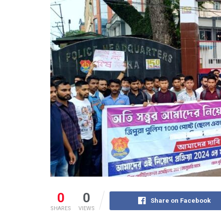
0
0
Share on Facebook
SHARES
VIEWS