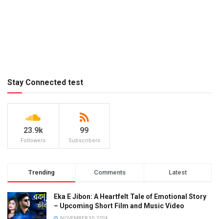
Stay Connected test
23.9k
99
Followers
Subscribers
Trending
Comments
Latest
Eka E Jibon: A Heartfelt Tale of Emotional Story
– Upcoming Short Film and Music Video
NOVEMBER 30, 2024