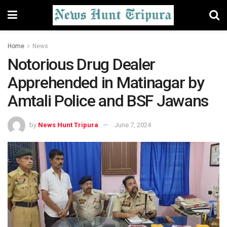
Home
News
Notorious Drug Dealer
Apprehended in Matinagar by
Amtali Police and BSF Jawans
by
News Hunt Tripura
June 7, 2024