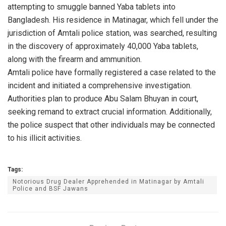
attempting to smuggle banned Yaba tablets into
Bangladesh. His residence in Matinagar, which fell under the
jurisdiction of Amtali police station, was searched, resulting
in the discovery of approximately 40,000 Yaba tablets,
along with the firearm and ammunition.
Amtali police have formally registered a case related to the
incident and initiated a comprehensive investigation.
Authorities plan to produce Abu Salam Bhuyan in court,
seeking remand to extract crucial information. Additionally,
the police suspect that other individuals may be connected
to his illicit activities.
Tags:
Notorious Drug Dealer Apprehended in Matinagar by Amtali
Police and BSF Jawans