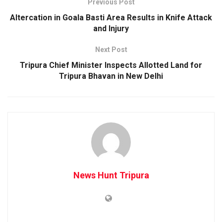
Previous Post
Altercation in Goala Basti Area Results in Knife Attack
and Injury
Next Post
Tripura Chief Minister Inspects Allotted Land for
Tripura Bhavan in New Delhi
News Hunt Tripura