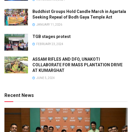
Buddhist Groups Hold Candle March in Agartala
Seeking Repeal of Bodh Gaya Temple Act
JANUARY 11, 2026
TGB stages protest
FEBRUARY 23, 2024
ASSAM RIFLES AND DFO, UNAKOTI
COLLABORATE FOR MASS PLANTATION DRIVE
AT KUMARGHAT
JUNE 5, 2024
Recent News