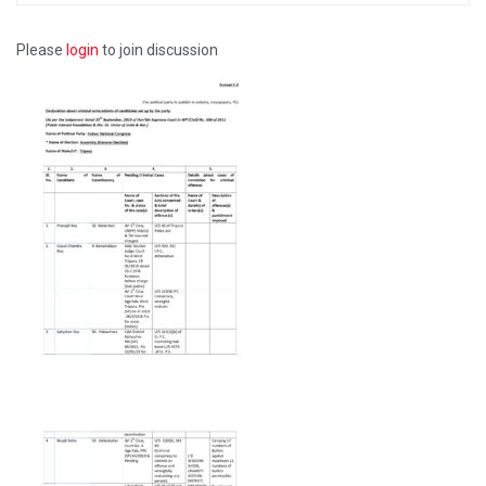
Please
login
to join discussion