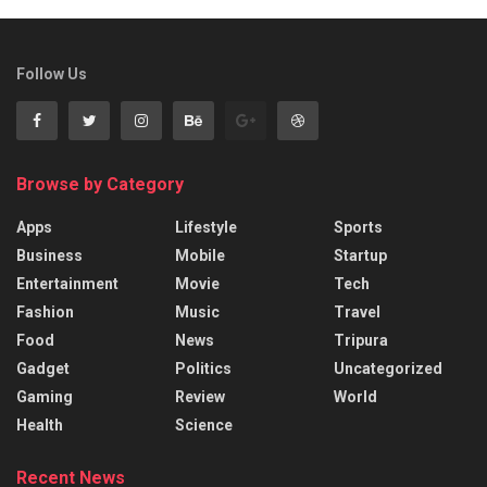
Follow Us
Browse by Category
Apps
Lifestyle
Sports
Business
Mobile
Startup
Entertainment
Movie
Tech
Fashion
Music
Travel
Food
News
Tripura
Gadget
Politics
Uncategorized
Gaming
Review
World
Health
Science
Recent News