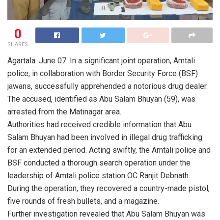
0
SHARES
Agartala: June 07: In a significant joint operation, Amtali
police, in collaboration with Border Security Force (BSF)
jawans, successfully apprehended a notorious drug dealer.
The accused, identified as Abu Salam Bhuyan (59), was
arrested from the Matinagar area.
Authorities had received credible information that Abu
Salam Bhuyan had been involved in illegal drug trafficking
for an extended period. Acting swiftly, the Amtali police and
BSF conducted a thorough search operation under the
leadership of Amtali police station OC Ranjit Debnath.
During the operation, they recovered a country-made pistol,
five rounds of fresh bullets, and a magazine.
Further investigation revealed that Abu Salam Bhuyan was