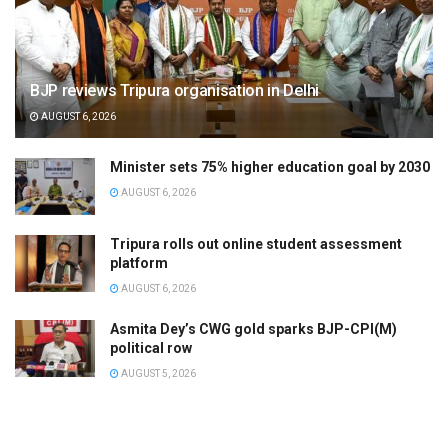
BJP reviews Tripura organisation in Delhi
AUGUST 6, 2026
Minister sets 75% higher education goal by 2030
AUGUST 6, 2026
Tripura rolls out online student assessment
platform
AUGUST 6, 2026
Asmita Dey’s CWG gold sparks BJP-CPI(M)
political row
AUGUST 5, 2026