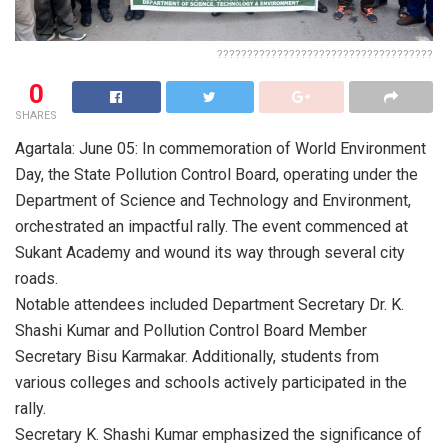
????????????????????????????????????
0
SHARES
Agartala: June 05: In commemoration of World Environment
Day, the State Pollution Control Board, operating under the
Department of Science and Technology and Environment,
orchestrated an impactful rally. The event commenced at
Sukant Academy and wound its way through several city
roads.
Notable attendees included Department Secretary Dr. K.
Shashi Kumar and Pollution Control Board Member
Secretary Bisu Karmakar. Additionally, students from
various colleges and schools actively participated in the
rally.
Secretary K. Shashi Kumar emphasized the significance of