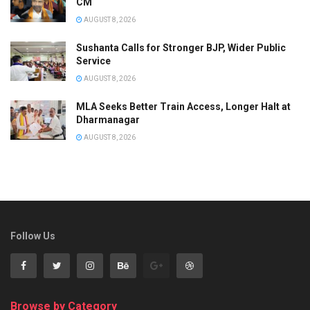
CM
AUGUST 8, 2026
Sushanta Calls for Stronger BJP, Wider Public
Service
AUGUST 8, 2026
MLA Seeks Better Train Access, Longer Halt at
Dharmanagar
AUGUST 8, 2026
Follow Us
Browse by Category