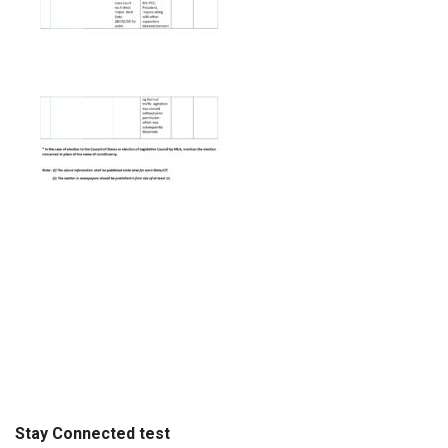
Stay Connected test