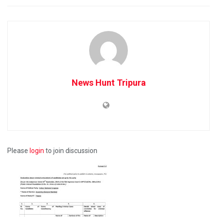
News Hunt Tripura
Please
login
to join discussion