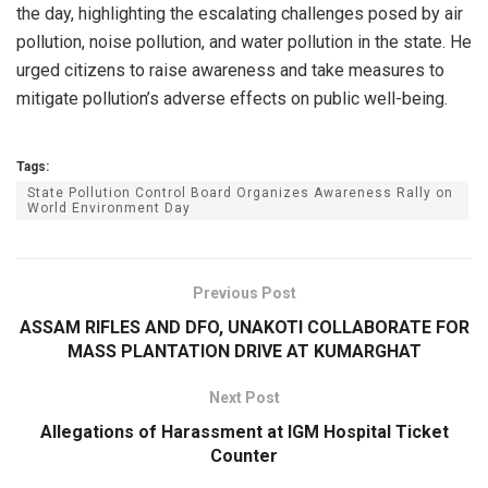
the day, highlighting the escalating challenges posed by air
pollution, noise pollution, and water pollution in the state. He
urged citizens to raise awareness and take measures to
mitigate pollution’s adverse effects on public well-being.
Tags:
State Pollution Control Board Organizes Awareness Rally on
World Environment Day
Previous Post
ASSAM RIFLES AND DFO, UNAKOTI COLLABORATE FOR
MASS PLANTATION DRIVE AT KUMARGHAT
Next Post
Allegations of Harassment at IGM Hospital Ticket
Counter