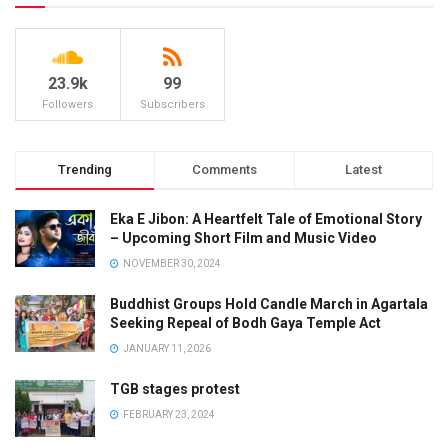
23.9k
99
Followers
Subscribers
Trending
Comments
Latest
Eka E Jibon: A Heartfelt Tale of Emotional Story
– Upcoming Short Film and Music Video
NOVEMBER 30, 2024
Buddhist Groups Hold Candle March in Agartala
Seeking Repeal of Bodh Gaya Temple Act
JANUARY 11, 2026
TGB stages protest
FEBRUARY 23, 2024