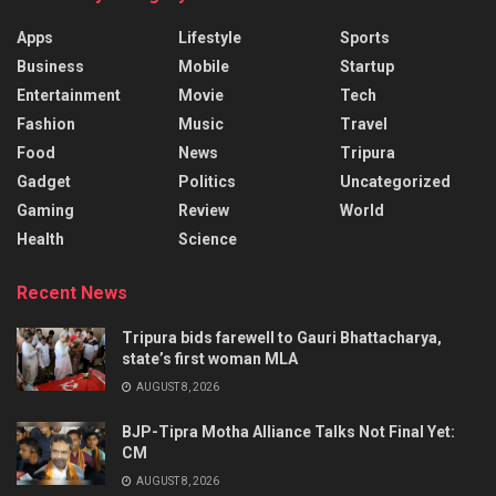
Apps
Lifestyle
Sports
Business
Mobile
Startup
Entertainment
Movie
Tech
Fashion
Music
Travel
Food
News
Tripura
Gadget
Politics
Uncategorized
Gaming
Review
World
Health
Science
Recent News
Tripura bids farewell to Gauri Bhattacharya,
state’s first woman MLA
AUGUST 8, 2026
BJP-Tipra Motha Alliance Talks Not Final Yet:
CM
AUGUST 8, 2026