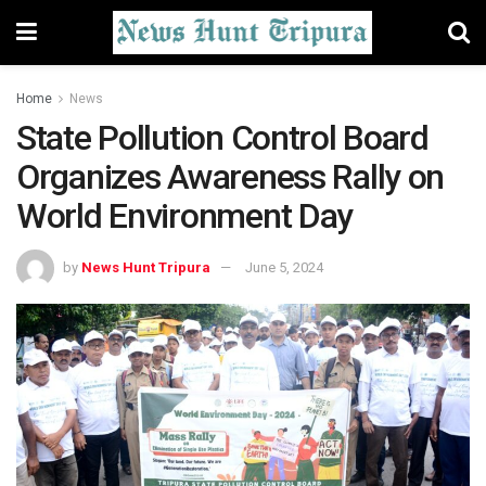
Home
News
State Pollution Control Board
Organizes Awareness Rally on
World Environment Day
by
News Hunt Tripura
June 5, 2024