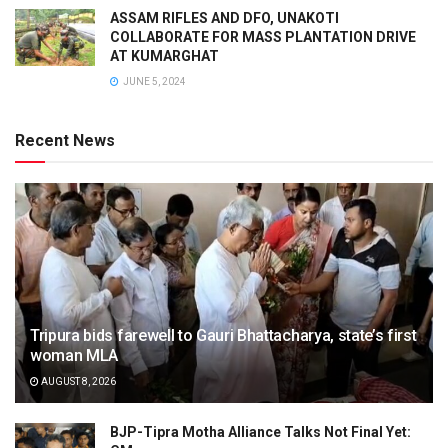
ASSAM RIFLES AND DFO, UNAKOTI
COLLABORATE FOR MASS PLANTATION DRIVE
AT KUMARGHAT
JUNE 5, 2024
Recent News
Tripura bids farewell to Gauri Bhattacharya, state’s first
woman MLA
AUGUST 8, 2026
BJP-Tipra Motha Alliance Talks Not Final Yet: