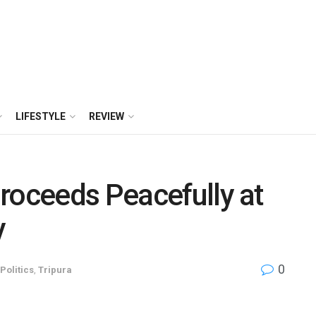
LIFESTYLE
REVIEW
roceeds Peacefully at
y
0
Politics
,
Tripura