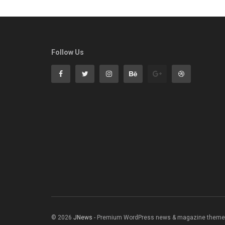
Follow Us
© 2026
JNews
- Premium WordPress news & magazine theme