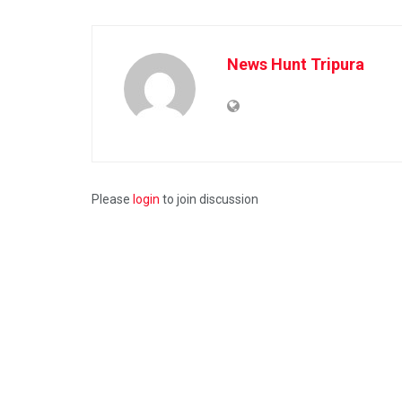
News Hunt Tripura
Please
login
to join discussion