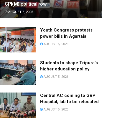
CPI(M) political row
AUGUST 5, 2026
Youth Congress protests
power bills in Agartala
AUGUST 5, 2026
Students to shape Tripura’s
higher education policy
AUGUST 5, 2026
Central AC coming to GBP
Hospital; lab to be relocated
AUGUST 5, 2026