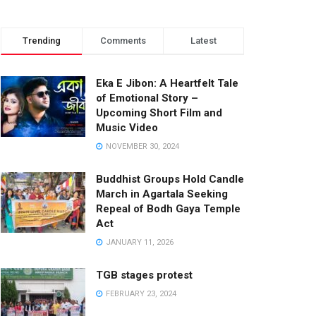
Trending
Comments
Latest
Eka E Jibon: A Heartfelt Tale
of Emotional Story –
Upcoming Short Film and
Music Video
NOVEMBER 30, 2024
Buddhist Groups Hold Candle
March in Agartala Seeking
Repeal of Bodh Gaya Temple
Act
JANUARY 11, 2026
TGB stages protest
FEBRUARY 23, 2024