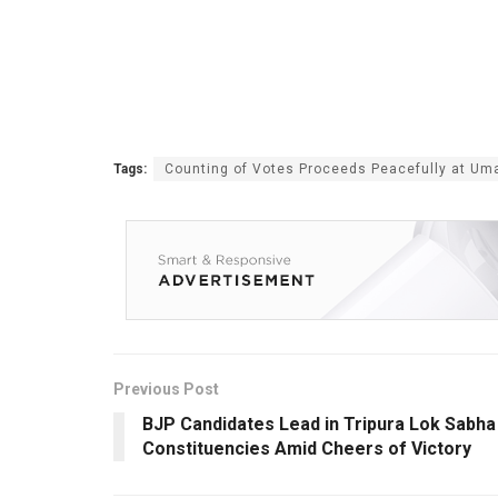
Tags:
Counting of Votes Proceeds Peacefully at U
Previous Post
BJP Candidates Lead in Tripura Lok Sabha
Constituencies Amid Cheers of Victory