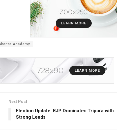
makanta Academy
Next Post
Election Update: BJP Dominates Tripura with
Strong Leads