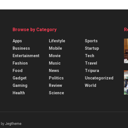
Browse by Category
R
Apps
Lifestyle
Sports
Business
Mobile
Startup
Entertainment
Movie
Tech
Fashion
Music
Travel
Food
News
Tripura
Gadget
Politics
Uncategorized
Gaming
Review
World
Health
Science
 by
Jegtheme
.