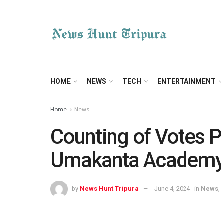
HOME
NEWS
TECH
ENTERTAINMENT
Home
News
Counting of Votes P
Umakanta Academ
by
News Hunt Tripura
June 4, 2024
in
News
,