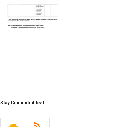
Stay Connected test