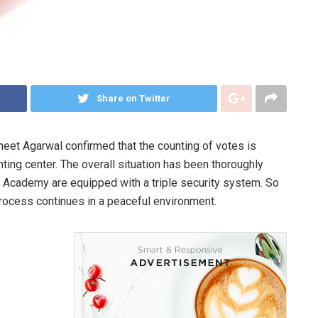
Share on Twitter
uneet Agarwal confirmed that the counting of votes is
ing center. The overall situation has been thoroughly
 Academy are equipped with a triple security system. So
process continues in a peaceful environment.