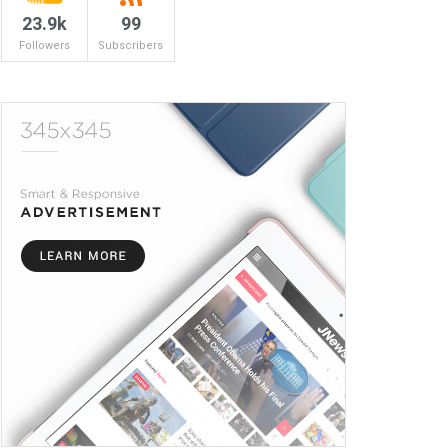
23.9k
99
Followers
Subscribers