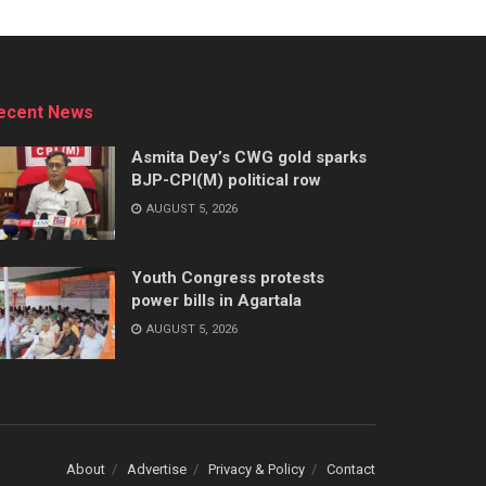
ecent News
Asmita Dey’s CWG gold sparks
BJP-CPI(M) political row
AUGUST 5, 2026
Youth Congress protests
power bills in Agartala
AUGUST 5, 2026
About
Advertise
Privacy & Policy
Contact