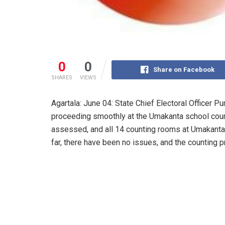
0
0
Share on Facebook
SHARES
VIEWS
Agartala: June 04: State Chief Electoral Officer P
proceeding smoothly at the Umakanta school count
assessed, and all 14 counting rooms at Umakanta
far, there have been no issues, and the counting 