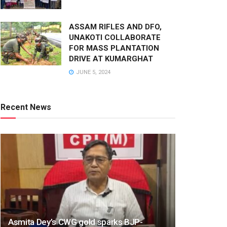
ASSAM RIFLES AND DFO,
UNAKOTI COLLABORATE
FOR MASS PLANTATION
DRIVE AT KUMARGHAT
JUNE 5, 2024
Recent News
Asmita Dey’s CWG gold sparks BJP-