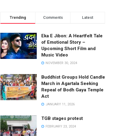
Trending
Comments
Latest
Eka E Jibon: A Heartfelt Tale
of Emotional Story –
Upcoming Short Film and
Music Video
NOVEMBER 30, 2024
Buddhist Groups Hold Candle
March in Agartala Seeking
Repeal of Bodh Gaya Temple
Act
JANUARY 11, 2026
TGB stages protest
FEBRUARY 23, 2024