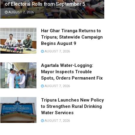
of Electoral Rolls from September 5
AUGUST 7, 2026
Har Ghar Tiranga Returns to
Tripura; Statewide Campaign
Begins August 9
AUGUST 7, 2026
Agartala Water-Logging:
Mayor Inspects Trouble
Spots, Orders Permanent Fix
AUGUST 7, 2026
Tripura Launches New Policy
to Strengthen Rural Drinking
Water Services
AUGUST 7, 2026