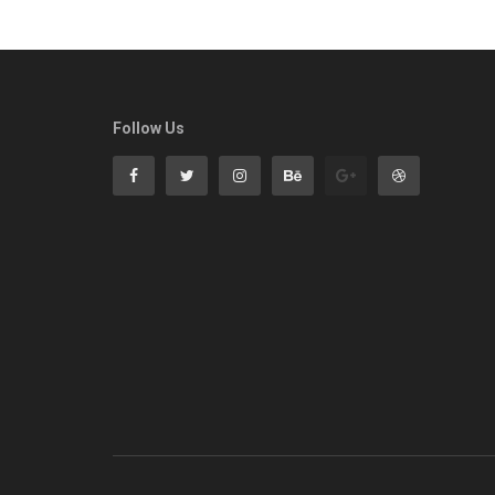
Follow Us