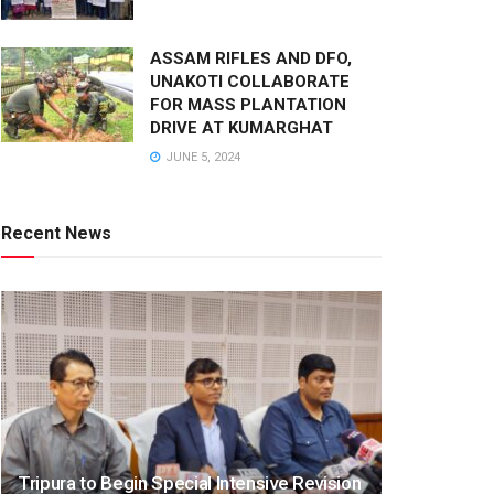
ASSAM RIFLES AND DFO,
UNAKOTI COLLABORATE
FOR MASS PLANTATION
DRIVE AT KUMARGHAT
JUNE 5, 2024
Recent News
Tripura to Begin Special Intensive Revision