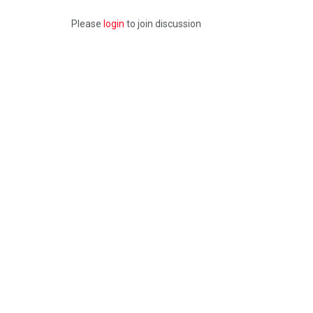
Please
login
to join discussion