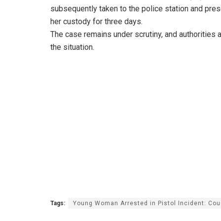
subsequently taken to the police station and pres
her custody for three days.
The case remains under scrutiny, and authorities ar
the situation.
Tags:
Young Woman Arrested in Pistol Incident: Cou