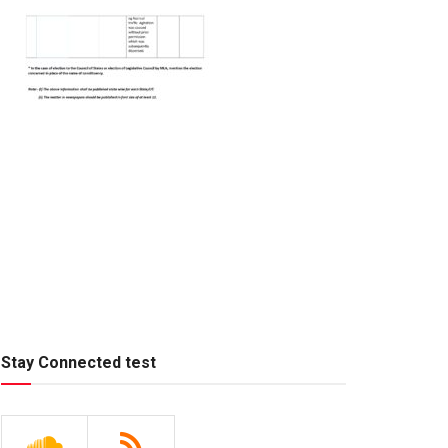
Stay Connected test