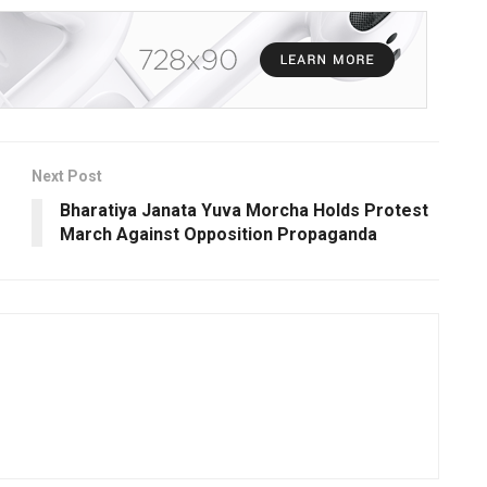
Next Post
Bharatiya Janata Yuva Morcha Holds Protest
March Against Opposition Propaganda