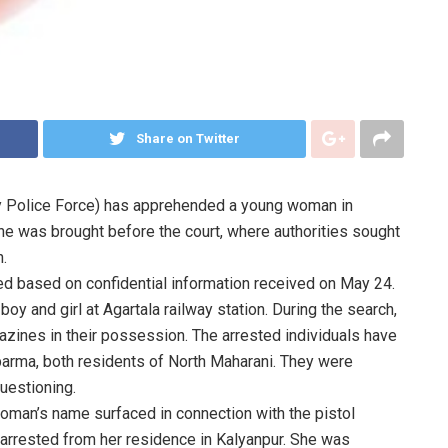
Share on Twitter
y Police Force) has apprehended a young woman in
she was brought before the court, where authorities sought
n.
lded based on confidential information received on May 24.
y and girl at Agartala railway station. During the search,
zines in their possession. The arrested individuals have
arma, both residents of North Maharani. They were
uestioning.
oman’s name surfaced in connection with the pistol
arrested from her residence in Kalyanpur. She was