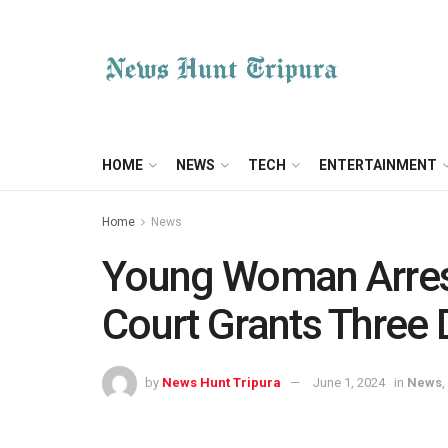
HOME
NEWS
TECH
ENTERTAINMENT
Home
News
Young Woman Arreste
Court Grants Three
by
News Hunt Tripura
June 1, 2024
in
News
,