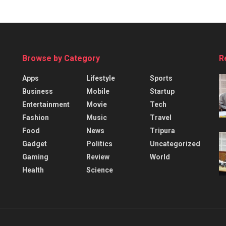
Browse by Category
R
Apps
Lifestyle
Sports
Business
Mobile
Startup
Entertainment
Movie
Tech
Fashion
Music
Travel
Food
News
Tripura
Gadget
Politics
Uncategorized
Gaming
Review
World
Health
Science