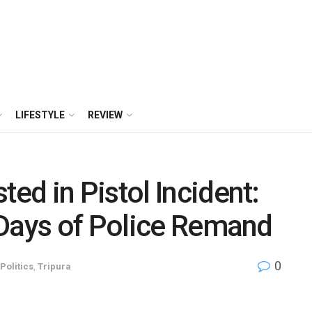
LIFESTYLE
REVIEW
d in Pistol Incident:
 Days of Police Remand
0
Politics
,
Tripura