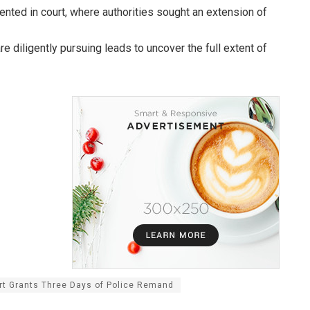
ented in court, where authorities sought an extension of
e diligently pursuing leads to uncover the full extent of
rt Grants Three Days of Police Remand