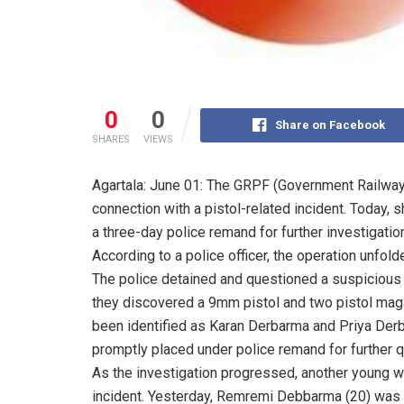
0
0
Share on Facebook
SHARES
VIEWS
Agartala: June 01: The GRPF (Government Railwa
connection with a pistol-related incident. Today, 
a three-day police remand for further investigatio
According to a police officer, the operation unfo
The police detained and questioned a suspicious bo
they discovered a 9mm pistol and two pistol maga
been identified as Karan Derbarma and Priya Derb
promptly placed under police remand for further q
As the investigation progressed, another young w
incident. Yesterday, Remremi Debbarma (20) was 