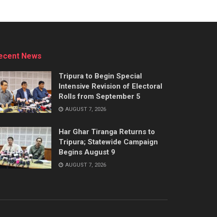
ecent News
Tripura to Begin Special
Intensive Revision of Electoral
Rolls from September 5
AUGUST 7, 2026
Har Ghar Tiranga Returns to
Tripura; Statewide Campaign
Begins August 9
AUGUST 7, 2026