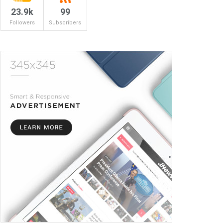
23.9k
99
Followers
Subscribers