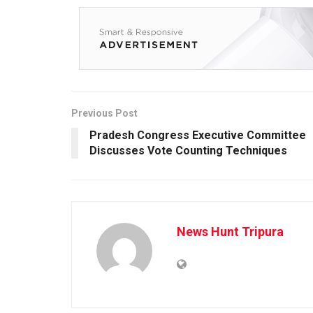
Previous Post
Pradesh Congress Executive Committee
Discusses Vote Counting Techniques
News Hunt Tripura