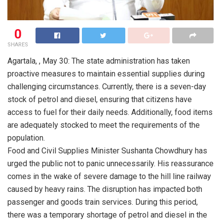
0
SHARES
Agartala, , May 30: The state administration has taken
proactive measures to maintain essential supplies during
challenging circumstances. Currently, there is a seven-day
stock of petrol and diesel, ensuring that citizens have
access to fuel for their daily needs. Additionally, food items
are adequately stocked to meet the requirements of the
population.
Food and Civil Supplies Minister Sushanta Chowdhury has
urged the public not to panic unnecessarily. His reassurance
comes in the wake of severe damage to the hill line railway
caused by heavy rains. The disruption has impacted both
passenger and goods train services. During this period,
there was a temporary shortage of petrol and diesel in the