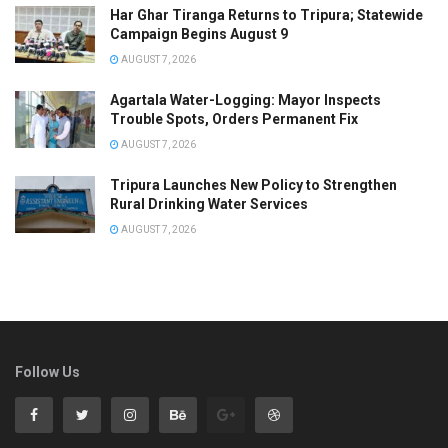
Har Ghar Tiranga Returns to Tripura; Statewide
Campaign Begins August 9
AUGUST 7, 2026
Agartala Water-Logging: Mayor Inspects
Trouble Spots, Orders Permanent Fix
AUGUST 7, 2026
Tripura Launches New Policy to Strengthen
Rural Drinking Water Services
AUGUST 7, 2026
Follow Us