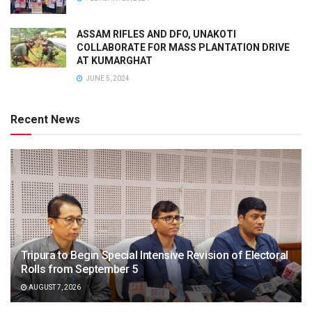
ASSAM RIFLES AND DFO, UNAKOTI
COLLABORATE FOR MASS PLANTATION DRIVE
AT KUMARGHAT
JUNE 5, 2024
Recent News
Tripura to Begin Special Intensive Revision of Electoral
Rolls from September 5
AUGUST 7, 2026