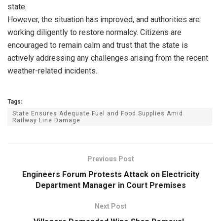
state.
However, the situation has improved, and authorities are
working diligently to restore normalcy. Citizens are
encouraged to remain calm and trust that the state is
actively addressing any challenges arising from the recent
weather-related incidents.
Tags:
State Ensures Adequate Fuel and Food Supplies Amid
Railway Line Damage
Previous Post
Engineers Forum Protests Attack on Electricity
Department Manager in Court Premises
Next Post