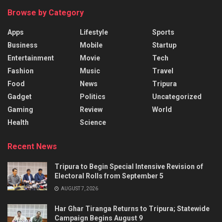
Browse by Category
Apps
Lifestyle
Sports
Business
Mobile
Startup
Entertainment
Movie
Tech
Fashion
Music
Travel
Food
News
Tripura
Gadget
Politics
Uncategorized
Gaming
Review
World
Health
Science
Recent News
Tripura to Begin Special Intensive Revision of
Electoral Rolls from September 5
AUGUST 7, 2026
Har Ghar Tiranga Returns to Tripura; Statewide
Campaign Begins August 9