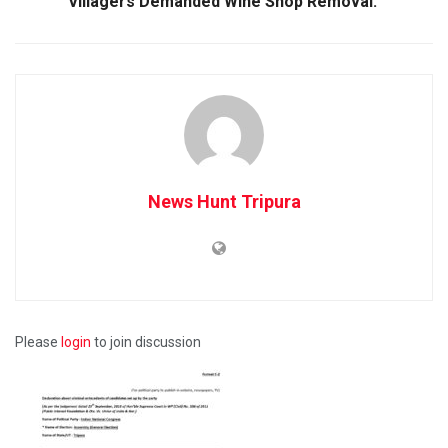
Villagers Demanded Wine Shop Removal.
News Hunt Tripura
Please
login
to join discussion