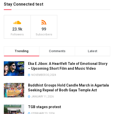
Stay Connected test
23.9k
99
Followers
Subscribers
Trending
Comments
Latest
Eka E Jibon: A Heartfelt Tale of Emotional Story
– Upcoming Short Film and Music Video
NOVEMBER 30, 2024
Buddhist Groups Hold Candle March in Agartala
Seeking Repeal of Bodh Gaya Temple Act
JANUARY 11, 2026
TGB stages protest
FEBRUARY 23, 2024