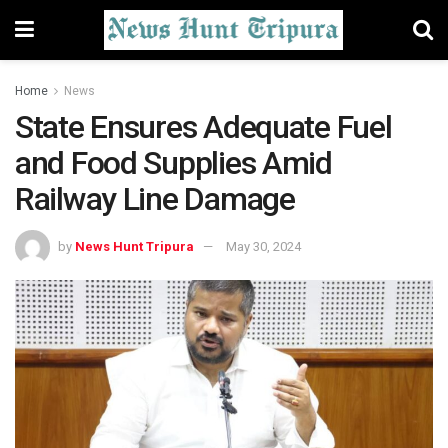
Home
News
State Ensures Adequate Fuel
and Food Supplies Amid
Railway Line Damage
by
News Hunt Tripura
May 30, 2024