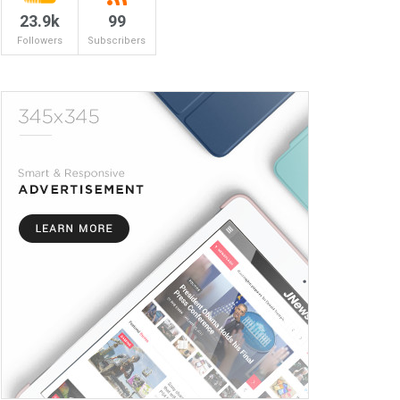
23.9k
99
Followers
Subscribers