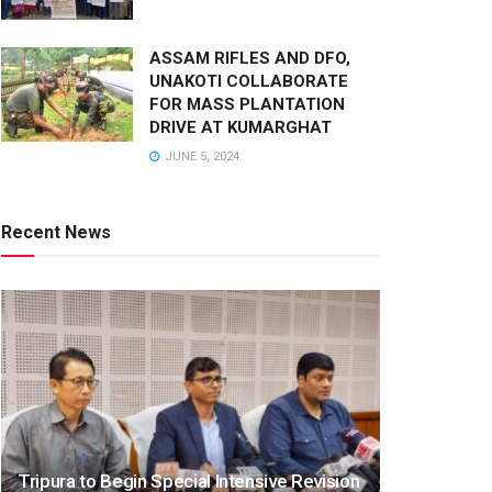
ASSAM RIFLES AND DFO,
UNAKOTI COLLABORATE
FOR MASS PLANTATION
DRIVE AT KUMARGHAT
JUNE 5, 2024
Recent News
Tripura to Begin Special Intensive Revision