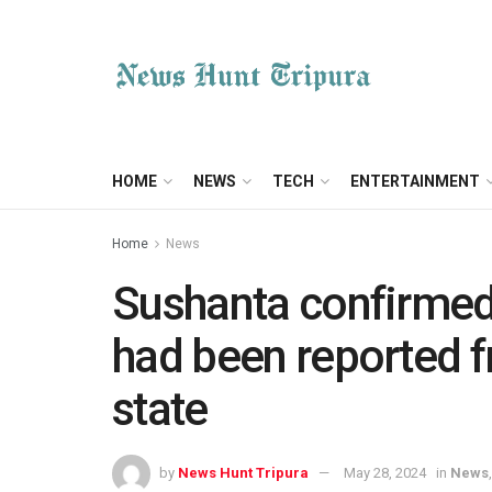
HOME
NEWS
TECH
ENTERTAINMENT
Home
News
Sushanta confirmed
had been reported f
state
by
News Hunt Tripura
May 28, 2024
in
News