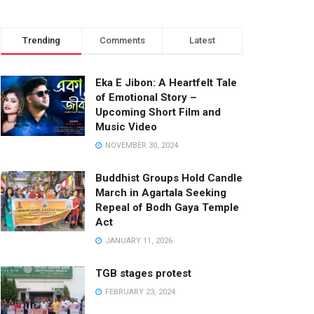
Trending
Comments
Latest
Eka E Jibon: A Heartfelt Tale
of Emotional Story –
Upcoming Short Film and
Music Video
NOVEMBER 30, 2024
Buddhist Groups Hold Candle
March in Agartala Seeking
Repeal of Bodh Gaya Temple
Act
JANUARY 11, 2026
TGB stages protest
FEBRUARY 23, 2024