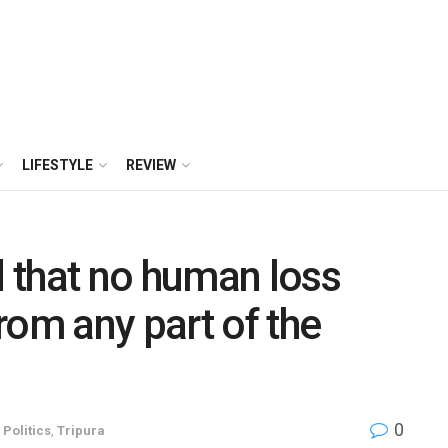
LIFESTYLE
REVIEW
 that no human loss
rom any part of the
0
,
Politics
,
Tripura