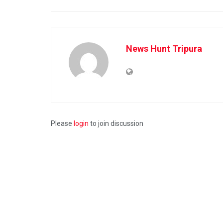
News Hunt Tripura
Please
login
to join discussion