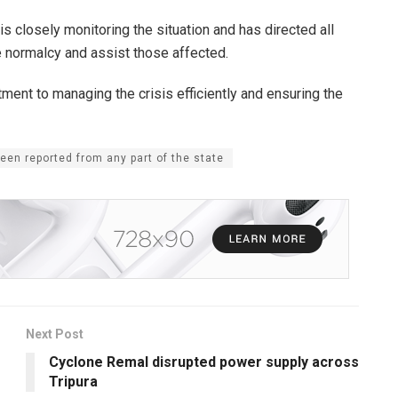
 closely monitoring the situation and has directed all
 normalcy and assist those affected.
t to managing the crisis efficiently and ensuring the
en reported from any part of the state
Next Post
Cyclone Remal disrupted power supply across
Tripura