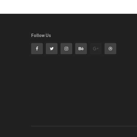
Follow Us