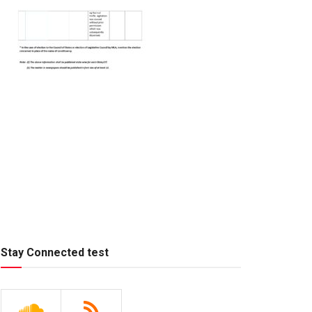
Stay Connected test