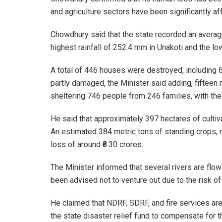
and agriculture sectors have been significantly af
Chowdhury said that the state recorded an average
highest rainfall of 252.4 mm in Unakoti and the l
A total of 446 houses were destroyed, includin
partly damaged, the Minister said adding, fifteen
sheltering 746 people from 246 families, with the 
He said that approximately 397 hectares of cultiv
An estimated 384 metric tons of standing crops, 
loss of around ₹8.30 crores.
The Minister informed that several rivers are flo
been advised not to venture out due to the risk o
He claimed that NDRF, SDRF, and fire services are
the state disaster relief fund to compensate for t