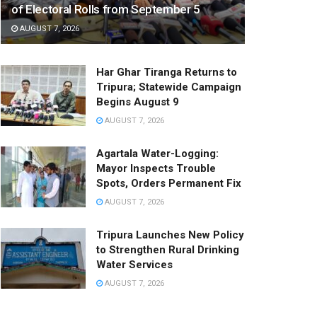
of Electoral Rolls from September 5
AUGUST 7, 2026
Har Ghar Tiranga Returns to
Tripura; Statewide Campaign
Begins August 9
AUGUST 7, 2026
Agartala Water-Logging:
Mayor Inspects Trouble
Spots, Orders Permanent Fix
AUGUST 7, 2026
Tripura Launches New Policy
to Strengthen Rural Drinking
Water Services
AUGUST 7, 2026