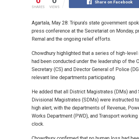
0
0
Share on Facebook
SHARES
VIEWS
Agartala, May 28: Tripura’s state government sp
press conference at the Secretariat on Monday, 
Remal and the ongoing relief efforts.
Chowdhury highlighted that a series of high-leve
had been conducted under the leadership of the C
Secretary (CS) and Director General of Police (DGP
relevant line departments participating.
He added that all District Magistrates (DMs) and
Divisional Magistrates (SDMs) were instructed t
high alert, with the departments of Revenue, Powe
Works Department (PWD), and Transport working 
clock.
Chowdhury confirmed that no human loss had been