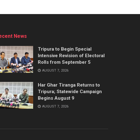
ecent News
Tripura to Begin Special
Intensive Revision of Electoral
Rolls from September 5
AUGUST 7, 2026
Har Ghar Tiranga Returns to
Tripura; Statewide Campaign
Begins August 9
AUGUST 7, 2026