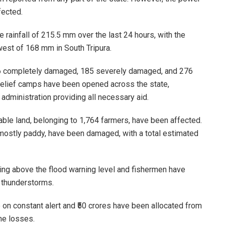
fected.
 rainfall of 215.5 mm over the last 24 hours, with the
owest of 168 mm in South Tripura.
g 6 completely damaged, 185 severely damaged, and 276
 relief camps have been opened across the state,
administration providing all necessary aid.
able land, belonging to 1,764 farmers, have been affected.
mostly paddy, have been damaged, with a total estimated
wing above the flood warning level and fishermen have
f thunderstorms.
 on constant alert and ₹50 crores have been allocated from
he losses.