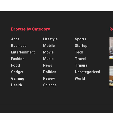
Browse by Category
R
Apps
Lifestyle
Sports
Business
Mobile
Startup
Entertainment
Movie
Tech
Fashion
Music
Travel
Food
News
Tripura
Gadget
Politics
Uncategorized
Gaming
Review
World
Health
Science