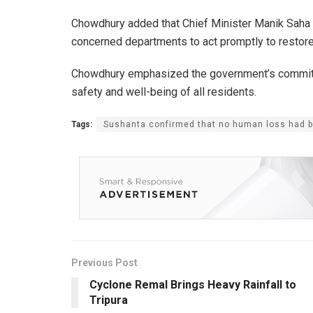
Chowdhury added that Chief Minister Manik Saha is
concerned departments to act promptly to restore
Chowdhury emphasized the government’s commitmen
safety and well-being of all residents.
Tags:
Sushanta confirmed that no human loss had be
Previous Post
Cyclone Remal Brings Heavy Rainfall to
Tripura