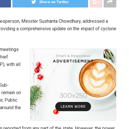
Share on Twitter
okesperson, Minister Sushanta Chowdhury, addressed a
providing a comprehensive update on the impact of cyclone
l meetings
hief
), with all
 Sub-
o remain on
r, Public
around the
 reported from any part of the state. However, the power