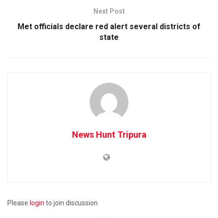
Next Post
Met officials declare red alert several districts of
state
News Hunt Tripura
Please
login
to join discussion