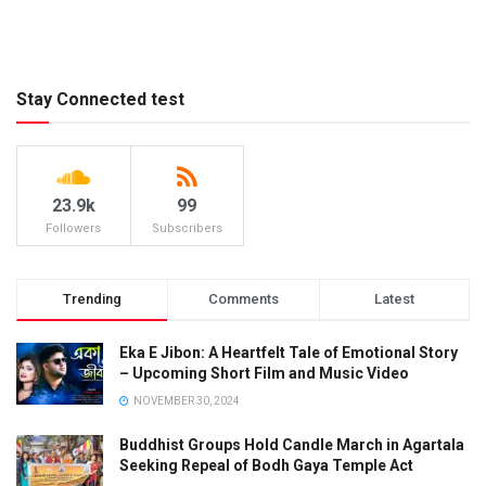
Stay Connected test
23.9k
99
Followers
Subscribers
Trending
Comments
Latest
Eka E Jibon: A Heartfelt Tale of Emotional Story
– Upcoming Short Film and Music Video
NOVEMBER 30, 2024
Buddhist Groups Hold Candle March in Agartala
Seeking Repeal of Bodh Gaya Temple Act