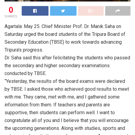
0
SHARES
Agartala: May 25. Chief Minister Prof. Dr. Manik Saha on
Saturday urged the board students of the Tripura Board of
Secondary Education (TBSE) to work towards advancing
Tripura’s progress.
Dr. Saha said this after felicitating the students who passed
the secondary and higher secondary examinations
conducted by TBSE.
“Yesterday, the results of the board exams were declared
by TBSE. I asked those who achieved good results to meet
with me. They came, met with me, and I gathered some
information from them. If teachers and parents are
supportive, then students can perform well. I want to
congratulate all of you and I believe that you will encourage
the upcoming generations. Along with studies, sports and