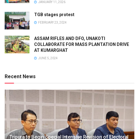
JANUARY 11, 2026
TGB stages protest
FEBRUARY 23, 2024
ASSAM RIFLES AND DFO, UNAKOTI
COLLABORATE FOR MASS PLANTATION DRIVE
AT KUMARGHAT
JUNE 5, 2024
Recent News
Tripura to Begin Special Intensive Revision of Electoral