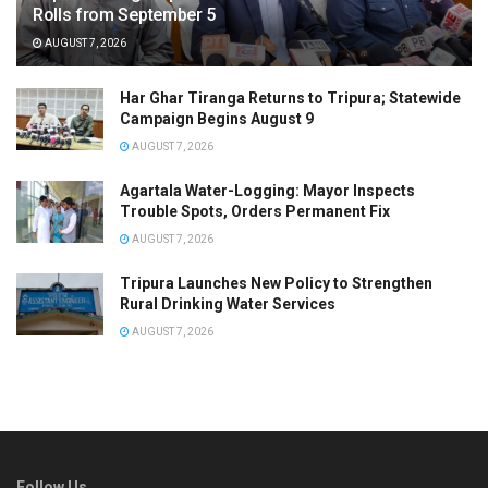
Rolls from September 5
AUGUST 7, 2026
Har Ghar Tiranga Returns to Tripura; Statewide
Campaign Begins August 9
AUGUST 7, 2026
Agartala Water-Logging: Mayor Inspects
Trouble Spots, Orders Permanent Fix
AUGUST 7, 2026
Tripura Launches New Policy to Strengthen
Rural Drinking Water Services
AUGUST 7, 2026
Follow Us