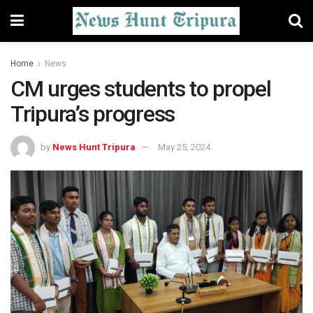
Home
News
CM urges students to propel
Tripura’s progress
by
News Hunt Tripura
May 25, 2024