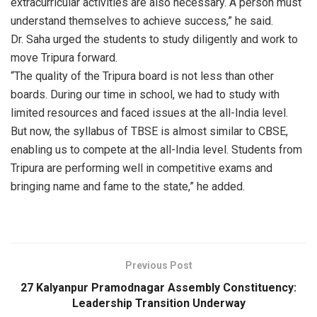
extracurricular activities are also necessary. A person must
understand themselves to achieve success,” he said.
Dr. Saha urged the students to study diligently and work to
move Tripura forward.
“The quality of the Tripura board is not less than other
boards. During our time in school, we had to study with
limited resources and faced issues at the all-India level.
But now, the syllabus of TBSE is almost similar to CBSE,
enabling us to compete at the all-India level. Students from
Tripura are performing well in competitive exams and
bringing name and fame to the state,” he added.
Previous Post
27 Kalyanpur Pramodnagar Assembly Constituency:
Leadership Transition Underway