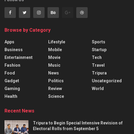
Browse by Category
Apps
Lifestyle
Sports
Business
Mobile
Startup
Entertainment
Movie
Tech
Fashion
Music
Travel
Food
News
Tripura
Gadget
Politics
Uncategorized
Gaming
Review
World
Health
Science
Recent News
Tripura to Begin Special Intensive Revision of
Electoral Rolls from September 5