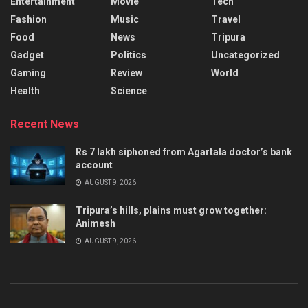
Entertainment
Movie
Tech
Fashion
Music
Travel
Food
News
Tripura
Gadget
Politics
Uncategorized
Gaming
Review
World
Health
Science
Recent News
Rs 7 lakh siphoned from Agartala doctor’s bank
account
AUGUST 9, 2026
Tripura’s hills, plains must grow together:
Animesh
AUGUST 9, 2026