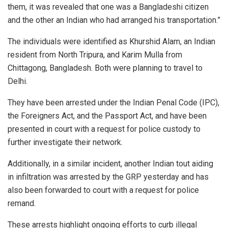
them, it was revealed that one was a Bangladeshi citizen
and the other an Indian who had arranged his transportation.”
The individuals were identified as Khurshid Alam, an Indian
resident from North Tripura, and Karim Mulla from
Chittagong, Bangladesh. Both were planning to travel to
Delhi.
They have been arrested under the Indian Penal Code (IPC),
the Foreigners Act, and the Passport Act, and have been
presented in court with a request for police custody to
further investigate their network.
Additionally, in a similar incident, another Indian tout aiding
in infiltration was arrested by the GRP yesterday and has
also been forwarded to court with a request for police
remand.
These arrests highlight ongoing efforts to curb illegal