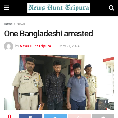
Home
News
One Bangladeshi arrested
by
News Hunt Tripura
May 21, 2024
0