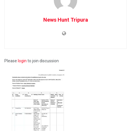
News Hunt Tripura
Please
login
to join discussion