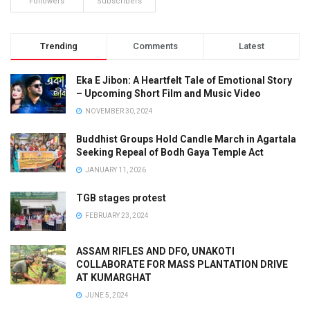
Followers
Subscribers
Trending
Comments
Latest
Eka E Jibon: A Heartfelt Tale of Emotional Story
– Upcoming Short Film and Music Video
NOVEMBER 30, 2024
Buddhist Groups Hold Candle March in Agartala
Seeking Repeal of Bodh Gaya Temple Act
JANUARY 11, 2026
TGB stages protest
FEBRUARY 23, 2024
ASSAM RIFLES AND DFO, UNAKOTI
COLLABORATE FOR MASS PLANTATION DRIVE
AT KUMARGHAT
JUNE 5, 2024