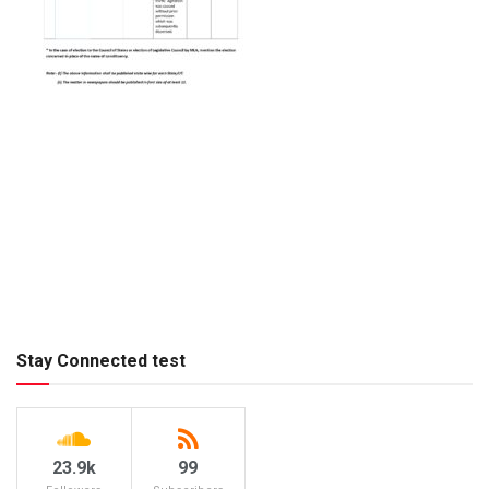
Stay Connected test
23.9k
99