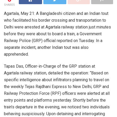
SHARES
Agartala, May 21: A Bangladeshi citizen and an Indian tout
who facilitated his border crossing and transportation to
Delhi were arrested at Agartala railway station just minutes
before they were about to board a train, a Government
Railway Police (GRP) official reported on Tuesday. In a
separate incident, another Indian tout was also
apprehended.
Tapas Das, Officer-in-Charge of the GRP station at
Agartala railway station, detailed the operation: “Based on
specific intelligence about infiltrators planning to travel on
the weekly Tejas Rajdhani Express to New Delhi, GRP and
Railway Protection Force (RPF) officers were alerted at all
entry points and platforms yesterday. Shortly before the
train’s departure in the evening, we noticed two individuals
behaving suspiciously. Upon detaining and interrogating