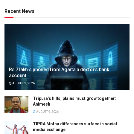
Recent News
Rs 7 lakh siphoned from Agartala doctor’s bank
account
AUGUST 9, 2026
Tripura’s hills, plains must grow together:
Animesh
AUGUST 9, 2026
TIPRA Motha differences surface in social
media exchange