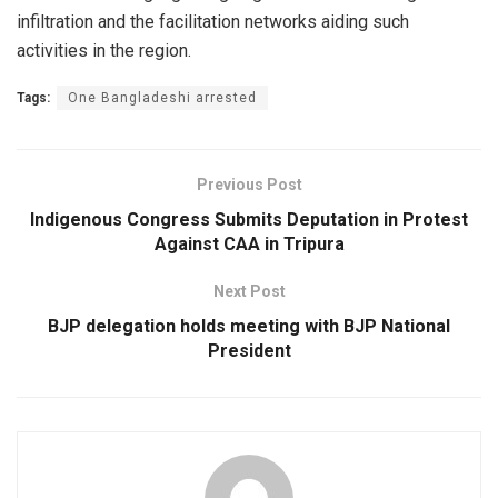
infiltration and the facilitation networks aiding such
activities in the region.
Tags:
One Bangladeshi arrested
Previous Post
Indigenous Congress Submits Deputation in Protest
Against CAA in Tripura
Next Post
BJP delegation holds meeting with BJP National
President