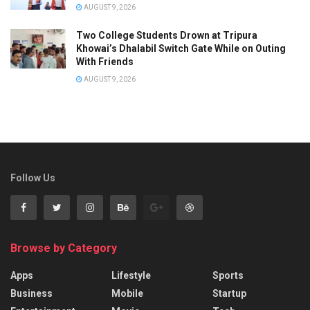
AUGUST 9, 2026
Two College Students Drown at Tripura
Khowai’s Dhalabil Switch Gate While on Outing
With Friends
AUGUST 9, 2026
Follow Us
Browse by Category
Apps
Lifestyle
Sports
Business
Mobile
Startup