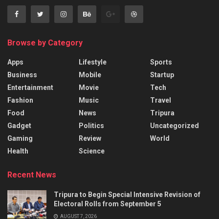
Browse by Category
Apps
Lifestyle
Sports
Business
Mobile
Startup
Entertainment
Movie
Tech
Fashion
Music
Travel
Food
News
Tripura
Gadget
Politics
Uncategorized
Gaming
Review
World
Health
Science
Recent News
Tripura to Begin Special Intensive Revision of
Electoral Rolls from September 5
AUGUST 7, 2026