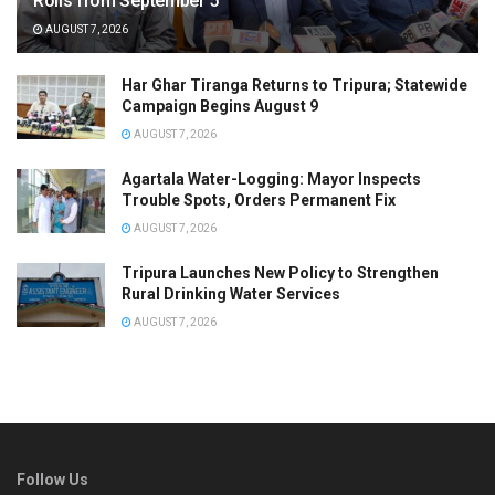
Rolls from September 5
AUGUST 7, 2026
Har Ghar Tiranga Returns to Tripura; Statewide
Campaign Begins August 9
AUGUST 7, 2026
Agartala Water-Logging: Mayor Inspects
Trouble Spots, Orders Permanent Fix
AUGUST 7, 2026
Tripura Launches New Policy to Strengthen
Rural Drinking Water Services
AUGUST 7, 2026
Follow Us