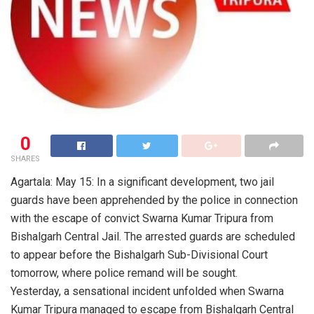
0
SHARES
Agartala: May 15: In a significant development, two jail
guards have been apprehended by the police in connection
with the escape of convict Swarna Kumar Tripura from
Bishalgarh Central Jail. The arrested guards are scheduled
to appear before the Bishalgarh Sub-Divisional Court
tomorrow, where police remand will be sought.
Yesterday, a sensational incident unfolded when Swarna
Kumar Tripura managed to escape from Bishalgarh Central