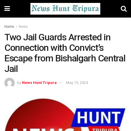
Home
News
Two Jail Guards Arrested in
Connection with Convict’s
Escape from Bishalgarh Central
Jail
by
News Hunt Tripura
May 15, 2024