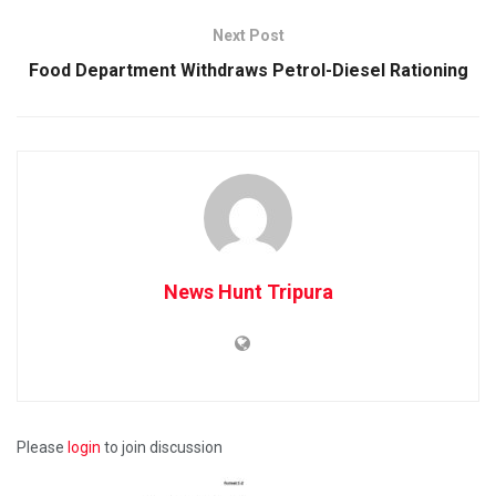
Next Post
Food Department Withdraws Petrol-Diesel Rationing
News Hunt Tripura
Please
login
to join discussion