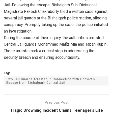
Jail. Following the escape, Bishalgarh Sub-Divisional
Magistrate Rakesh Chakraborty filed a written case against
several jail guards at the Bishalgarh police station, alleging
conspiracy. Promptly taking up the case, the police initiated
an investigation.
During the course of their inquiry, the authorities arrested
Central Jail guards Mohammad Mafiz Mia and Tapan Rupini.
These arrests mark a critical step in addressing the
security breach and ensuring accountability.
Tags:
Two Jail Guards Arrested in Connection with Convict’s
Escape from Bishalgarh Central Jail
Previous Post
Tragic Drowning Incident Claims Teenager’s Life