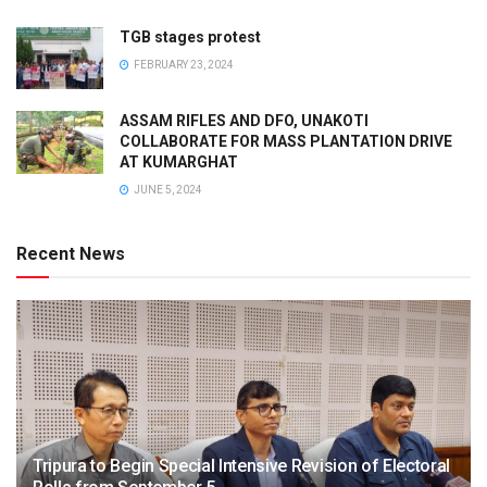
TGB stages protest
FEBRUARY 23, 2024
ASSAM RIFLES AND DFO, UNAKOTI
COLLABORATE FOR MASS PLANTATION DRIVE
AT KUMARGHAT
JUNE 5, 2024
Recent News
Tripura to Begin Special Intensive Revision of Electoral