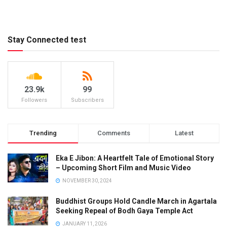
Stay Connected test
23.9k
99
Followers
Subscribers
Trending
Comments
Latest
Eka E Jibon: A Heartfelt Tale of Emotional Story
– Upcoming Short Film and Music Video
NOVEMBER 30, 2024
Buddhist Groups Hold Candle March in Agartala
Seeking Repeal of Bodh Gaya Temple Act
JANUARY 11, 2026