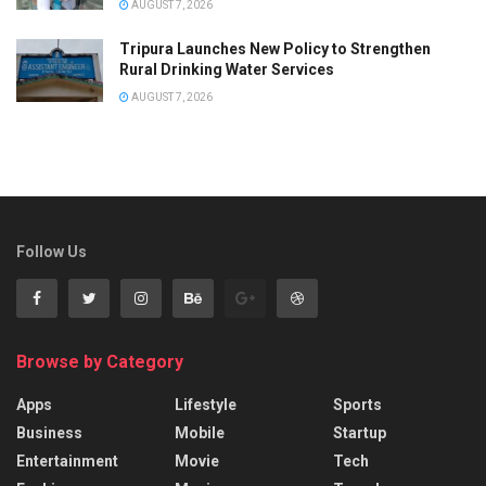
AUGUST 7, 2026
Tripura Launches New Policy to Strengthen
Rural Drinking Water Services
AUGUST 7, 2026
Follow Us
Browse by Category
Apps
Lifestyle
Sports
Business
Mobile
Startup
Entertainment
Movie
Tech