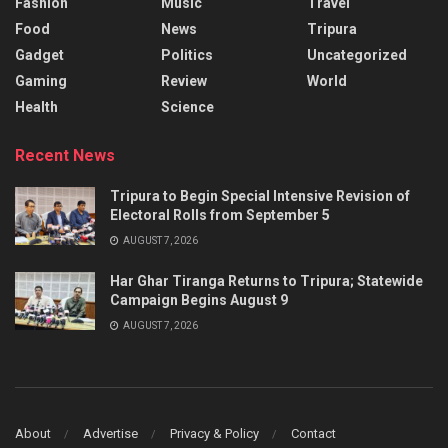
Fashion
Music
Travel
Food
News
Tripura
Gadget
Politics
Uncategorized
Gaming
Review
World
Health
Science
Recent News
Tripura to Begin Special Intensive Revision of
Electoral Rolls from September 5
AUGUST 7, 2026
Har Ghar Tiranga Returns to Tripura; Statewide
Campaign Begins August 9
AUGUST 7, 2026
About
Advertise
Privacy & Policy
Contact