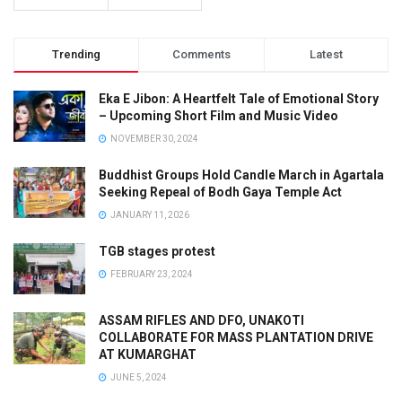
Trending
Comments
Latest
Eka E Jibon: A Heartfelt Tale of Emotional Story
– Upcoming Short Film and Music Video
NOVEMBER 30, 2024
Buddhist Groups Hold Candle March in Agartala
Seeking Repeal of Bodh Gaya Temple Act
JANUARY 11, 2026
TGB stages protest
FEBRUARY 23, 2024
ASSAM RIFLES AND DFO, UNAKOTI
COLLABORATE FOR MASS PLANTATION DRIVE
AT KUMARGHAT
JUNE 5, 2024