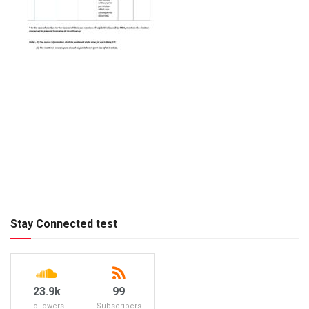
Stay Connected test
23.9k
99
Followers
Subscribers