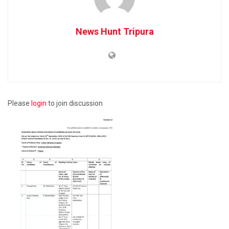
News Hunt Tripura
Please
login
to join discussion