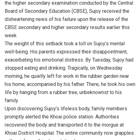
the higher secondary examination conducted by the Central
Board of Secondary Education (CBSE), Sujoy received the
disheartening news of his failure upon the release of the
CBSE secondary and higher secondary results earlier this
week.
The weight of this setback took a toll on Sujoy’s mental
well-being. His parents expressed their disappointment,
exacerbating his emotional distress. By Tuesday, Sujoy had
stopped eating and drinking. Tragically, on Wednesday
morning, he quietly left for work in the rubber garden near
his home, accompanied by his father. There, he took his own
life by hanging from a rubber tree, unbeknownst to his
family.
Upon discovering Sujoy’s lifeless body, family members
promptly alerted the Khoai police station. Authorities
recovered the body and transported it to the morgue at
Khoai District Hospital. The entire community now grapples