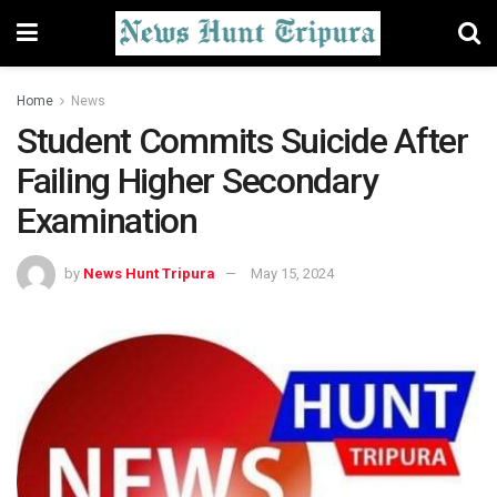
Home
News
Student Commits Suicide After
Failing Higher Secondary
Examination
by
News Hunt Tripura
May 15, 2024