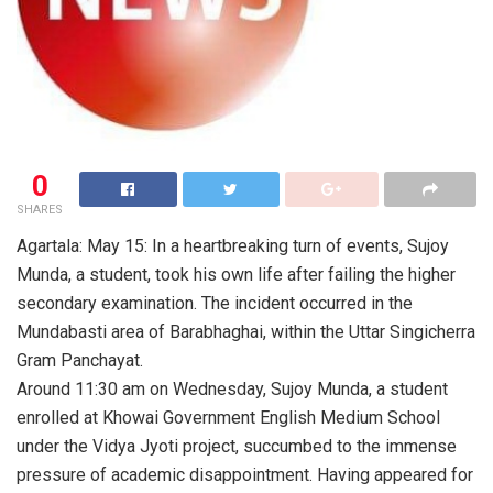
0
SHARES
Agartala: May 15: In a heartbreaking turn of events, Sujoy
Munda, a student, took his own life after failing the higher
secondary examination. The incident occurred in the
Mundabasti area of Barabhaghai, within the Uttar Singicherra
Gram Panchayat.
Around 11:30 am on Wednesday, Sujoy Munda, a student
enrolled at Khowai Government English Medium School
under the Vidya Jyoti project, succumbed to the immense
pressure of academic disappointment. Having appeared for