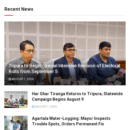
Recent News
Tripura to Begin Special Intensive Revision of Electoral
Rolls from September 5
AUGUST 7, 2026
Har Ghar Tiranga Returns to Tripura; Statewide
Campaign Begins August 9
AUGUST 7, 2026
Agartala Water-Logging: Mayor Inspects
Trouble Spots, Orders Permanent Fix