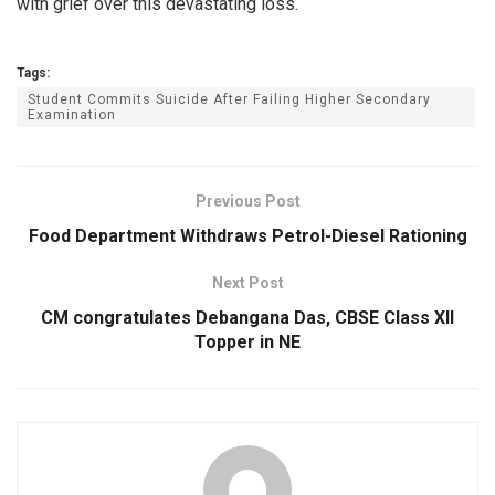
with grief over this devastating loss.
Tags:
Student Commits Suicide After Failing Higher Secondary
Examination
Previous Post
Food Department Withdraws Petrol-Diesel Rationing
Next Post
CM congratulates Debangana Das, CBSE Class XII
Topper in NE