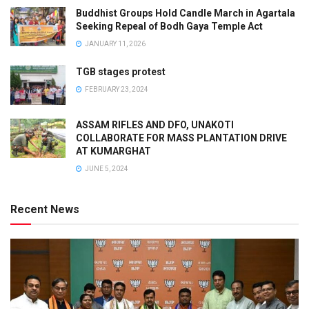
Buddhist Groups Hold Candle March in Agartala
Seeking Repeal of Bodh Gaya Temple Act
JANUARY 11, 2026
TGB stages protest
FEBRUARY 23, 2024
ASSAM RIFLES AND DFO, UNAKOTI
COLLABORATE FOR MASS PLANTATION DRIVE
AT KUMARGHAT
JUNE 5, 2024
Recent News