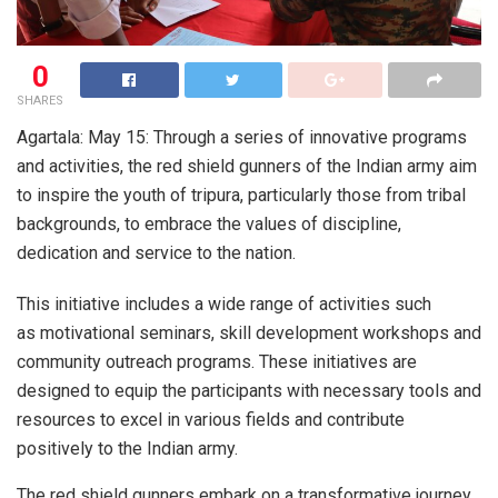
0
SHARES
Agartala: May 15: Through a series of innovative programs
and activities, the red shield gunners of the Indian army aim
to inspire the youth of tripura, particularly those from tribal
backgrounds, to embrace the values of discipline,
dedication and service to the nation.
This initiative includes a wide range of activities such
as motivational seminars, skill development workshops and
community outreach programs. These initiatives are
designed to equip the participants with necessary tools and
resources to excel in various fields and contribute
positively to the Indian army.
The red shield gunners embark on a transformative journey