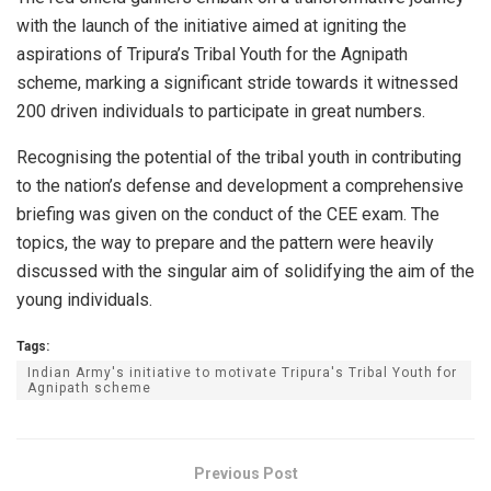
with the launch of the initiative aimed at igniting the
aspirations of Tripura’s Tribal Youth for the Agnipath
scheme, marking a significant stride towards it witnessed
200 driven individuals to participate in great numbers.
Recognising the potential of the tribal youth in contributing
to the nation’s defense and development a comprehensive
briefing was given on the conduct of the CEE exam. The
topics, the way to prepare and the pattern were heavily
discussed with the singular aim of solidifying the aim of the
young individuals.
Tags:
Indian Army's initiative to motivate Tripura's Tribal Youth for
Agnipath scheme
Previous Post