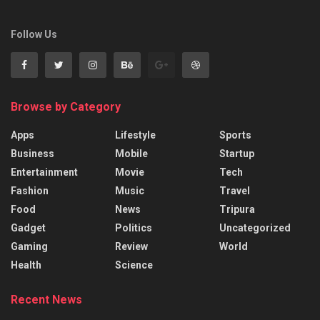
Follow Us
Browse by Category
Apps
Lifestyle
Sports
Business
Mobile
Startup
Entertainment
Movie
Tech
Fashion
Music
Travel
Food
News
Tripura
Gadget
Politics
Uncategorized
Gaming
Review
World
Health
Science
Recent News