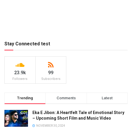
Stay Connected test
23.9k
99
Followers
Subscribers
Trending
Comments
Latest
Eka E Jibon: A Heartfelt Tale of Emotional Story
– Upcoming Short Film and Music Video
NOVEMBER 30, 2024