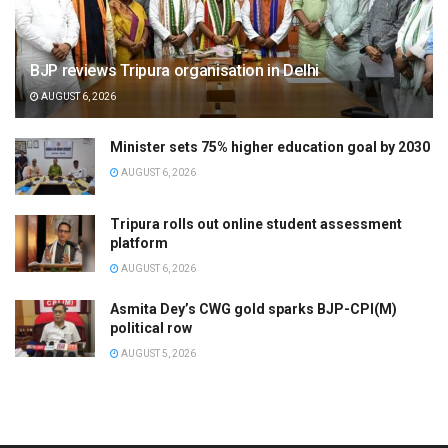
BJP reviews Tripura organisation in Delhi
AUGUST 6, 2026
Minister sets 75% higher education goal by 2030
AUGUST 6, 2026
Tripura rolls out online student assessment
platform
AUGUST 6, 2026
Asmita Dey’s CWG gold sparks BJP-CPI(M)
political row
AUGUST 5, 2026