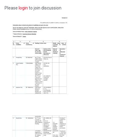
Please
login
to join discussion