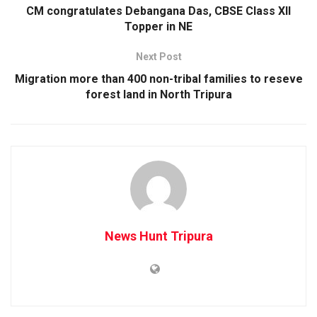
CM congratulates Debangana Das, CBSE Class XII
Topper in NE
Next Post
Migration more than 400 non-tribal families to reseve
forest land in North Tripura
News Hunt Tripura