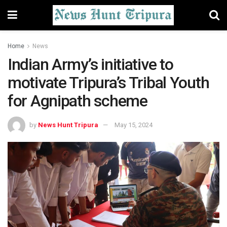
Home
News
Indian Army’s initiative to
motivate Tripura’s Tribal Youth
for Agnipath scheme
by
News Hunt Tripura
May 15, 2024