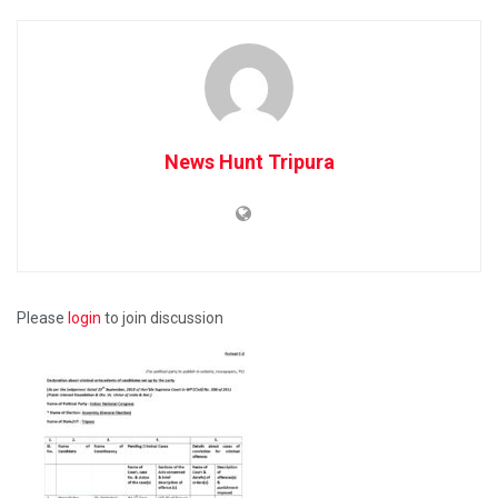
News Hunt Tripura
Please
login
to join discussion