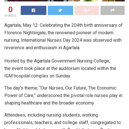
0
SHARES
Agartala, May 12: Celebrating the 204th birth anniversary of
Florence Nightingale, the renowned pioneer of modern
nursing, International Nurses Day 2024 was observed with
reverence and enthusiasm in Agartala.
Hosted by the Agartala Government Nursing College,
the event took place at the auditorium located within the
IGM hospital complex on Sunday.
The day’s theme, “Our Nurses, Our Future, The Economic
Power of Care,” underscored the pivotal role nurses play in
shaping healthcare and the broader economy.
Attendees, including nursing students, working
professionals, teachers, and college staff, congregated to