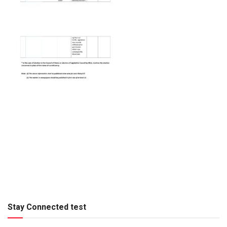
Stay Connected test