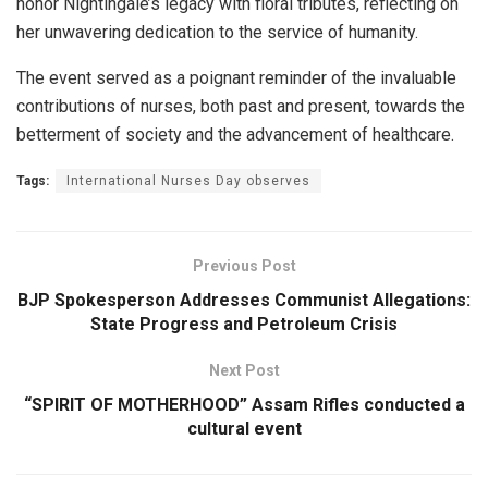
honor Nightingale’s legacy with floral tributes, reflecting on
her unwavering dedication to the service of humanity.
The event served as a poignant reminder of the invaluable
contributions of nurses, both past and present, towards the
betterment of society and the advancement of healthcare.
Tags:
International Nurses Day observes
Previous Post
BJP Spokesperson Addresses Communist Allegations:
State Progress and Petroleum Crisis
Next Post
“SPIRIT OF MOTHERHOOD” Assam Rifles conducted a
cultural event