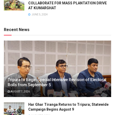
COLLABORATE FOR MASS PLANTATION DRIVE
AT KUMARGHAT
JUNE 5, 2024
Recent News
Tripura to Begin Special Intensive Revision of Electoral
Rolls from September 5
AUGUST 7, 2026
Har Ghar Tiranga Returns to Tripura; Statewide
Campaign Begins August 9