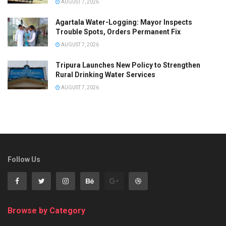
AUGUST 7, 2026
Agartala Water-Logging: Mayor Inspects
Trouble Spots, Orders Permanent Fix
AUGUST 7, 2026
Tripura Launches New Policy to Strengthen
Rural Drinking Water Services
AUGUST 7, 2026
Follow Us
Browse by Category