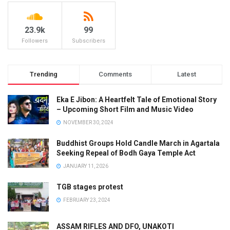
23.9k
99
Followers
Subscribers
Trending
Comments
Latest
Eka E Jibon: A Heartfelt Tale of Emotional Story
– Upcoming Short Film and Music Video
NOVEMBER 30, 2024
Buddhist Groups Hold Candle March in Agartala
Seeking Repeal of Bodh Gaya Temple Act
JANUARY 11, 2026
TGB stages protest
FEBRUARY 23, 2024
ASSAM RIFLES AND DFO, UNAKOTI