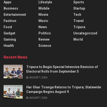
Apps
Lifestyle
Sports
Business
Mobile
Startup
Entertainment
Movie
Tech
Fashion
Music
Travel
Food
News
Tripura
Gadget
Politics
Uncategorized
Gaming
Review
World
Health
Science
Recent News
Tripura to Begin Special Intensive Revision of
Electoral Rolls from September 5
AUGUST 7, 2026
Har Ghar Tiranga Returns to Tripura; Statewide
Campaign Begins August 9
AUGUST 7, 2026