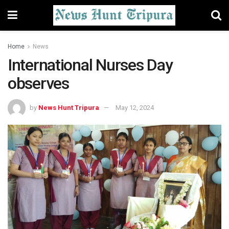
Home
News
International Nurses Day
observes
by
News Hunt Tripura
May 12, 2024