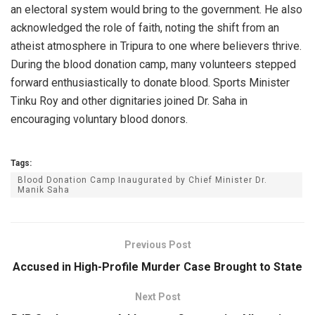
an electoral system would bring to the government. He also
acknowledged the role of faith, noting the shift from an
atheist atmosphere in Tripura to one where believers thrive.
During the blood donation camp, many volunteers stepped
forward enthusiastically to donate blood. Sports Minister
Tinku Roy and other dignitaries joined Dr. Saha in
encouraging voluntary blood donors.
Tags:
Blood Donation Camp Inaugurated by Chief Minister Dr.
Manik Saha
Previous Post
Accused in High-Profile Murder Case Brought to State
Next Post