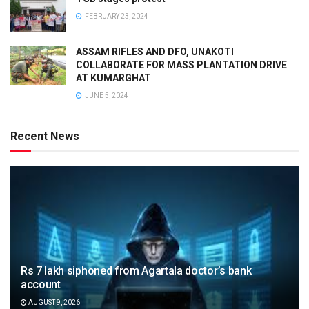
FEBRUARY 23, 2024
ASSAM RIFLES AND DFO, UNAKOTI
COLLABORATE FOR MASS PLANTATION DRIVE
AT KUMARGHAT
JUNE 5, 2024
Recent News
Rs 7 lakh siphoned from Agartala doctor’s bank
account
AUGUST 9, 2026