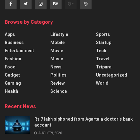
Browse by Category
Apps
Lifestyle
Sports
Business
Mobile
Startup
Entertainment
Movie
Tech
Fashion
Music
Travel
Food
News
Tripura
Gadget
Politics
Uncategorized
Gaming
Review
World
Health
Science
Recent News
Rs 7 lakh siphoned from Agartala doctor’s bank
account
AUGUST 9, 2026