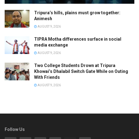
Tripura’s hills, plains must grow together:
Animesh
AUGUST 9, 2026
TIPRA Motha differences surface in social
media exchange
AUGUST 9, 2026
Two College Students Drown at Tripura
Khowai’s Dhalabil Switch Gate While on Outing
With Friends
AUGUST 9, 2026
Follow Us