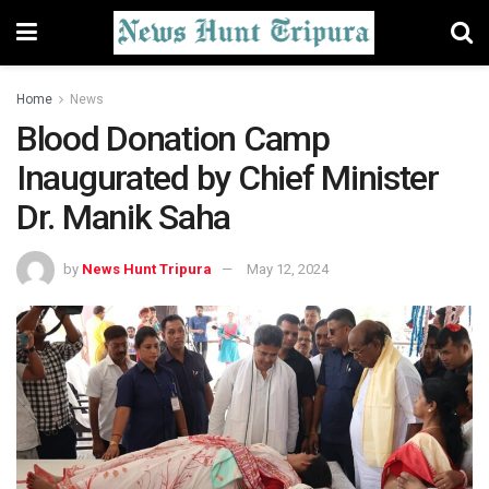
Home
News
Blood Donation Camp
Inaugurated by Chief Minister
Dr. Manik Saha
by
News Hunt Tripura
May 12, 2024