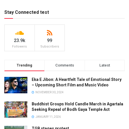
Stay Connected test
23.9k
99
Followers
Subscribers
Trending
Comments
Latest
Eka E Jibon: A Heartfelt Tale of Emotional Story
– Upcoming Short Film and Music Video
NOVEMBER 30, 2024
Buddhist Groups Hold Candle March in Agartala
Seeking Repeal of Bodh Gaya Temple Act
JANUARY 11, 2026
TGB stages protest