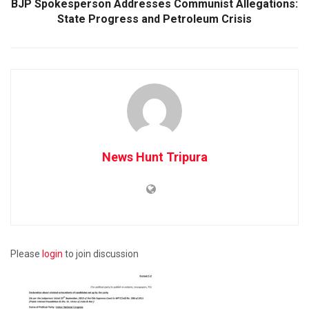
BJP Spokesperson Addresses Communist Allegations:
State Progress and Petroleum Crisis
News Hunt Tripura
Please
login
to join discussion