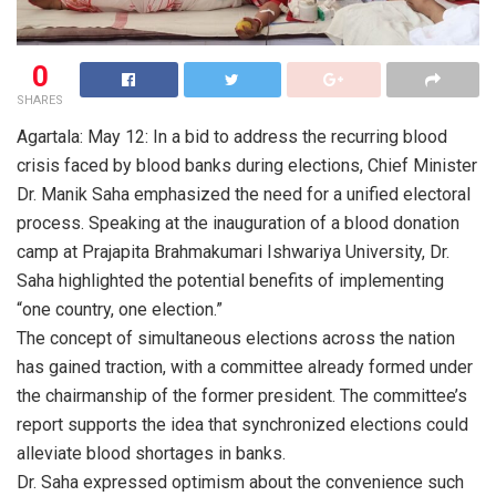
0
SHARES
Agartala: May 12: In a bid to address the recurring blood
crisis faced by blood banks during elections, Chief Minister
Dr. Manik Saha emphasized the need for a unified electoral
process. Speaking at the inauguration of a blood donation
camp at Prajapita Brahmakumari Ishwariya University, Dr.
Saha highlighted the potential benefits of implementing
“one country, one election.”
The concept of simultaneous elections across the nation
has gained traction, with a committee already formed under
the chairmanship of the former president. The committee’s
report supports the idea that synchronized elections could
alleviate blood shortages in banks.
Dr. Saha expressed optimism about the convenience such