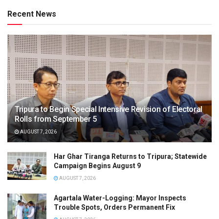
Recent News
Tripura to Begin Special Intensive Revision of Electoral
Rolls from September 5
AUGUST 7, 2026
Har Ghar Tiranga Returns to Tripura; Statewide
Campaign Begins August 9
AUGUST 7, 2026
Agartala Water-Logging: Mayor Inspects
Trouble Spots, Orders Permanent Fix