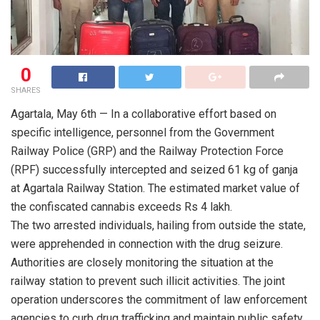
0
SHARES
Agartala, May 6th — In a collaborative effort based on
specific intelligence, personnel from the Government
Railway Police (GRP) and the Railway Protection Force
(RPF) successfully intercepted and seized 61 kg of ganja
at Agartala Railway Station. The estimated market value of
the confiscated cannabis exceeds Rs 4 lakh.
The two arrested individuals, hailing from outside the state,
were apprehended in connection with the drug seizure.
Authorities are closely monitoring the situation at the
railway station to prevent such illicit activities. The joint
operation underscores the commitment of law enforcement
agencies to curb drug trafficking and maintain public safety.