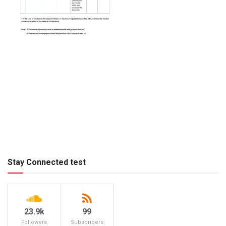
Stay Connected test
23.9k
99
Followers
Subscribers