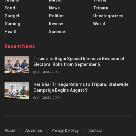
Food
News
Tripura
Gadget
Politics
Uncategorized
Gaming
Review
World
Health
Science
Recent News
Tripura to Begin Special Intensive Revision of
Electoral Rolls from September 5
AUGUST 7, 2026
Har Ghar Tiranga Returns to Tripura; Statewide
Campaign Begins August 9
AUGUST 7, 2026
About
Advertise
Privacy & Policy
Contact