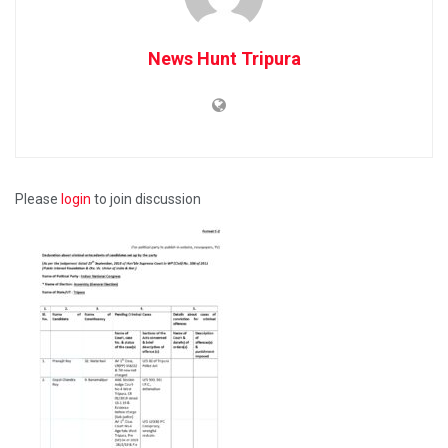
News Hunt Tripura
Please
login
to join discussion