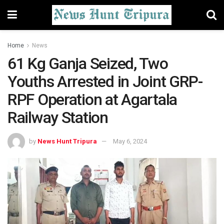
Home
News
61 Kg Ganja Seized, Two
Youths Arrested in Joint GRP-
RPF Operation at Agartala
Railway Station
by
News Hunt Tripura
May 6, 2024