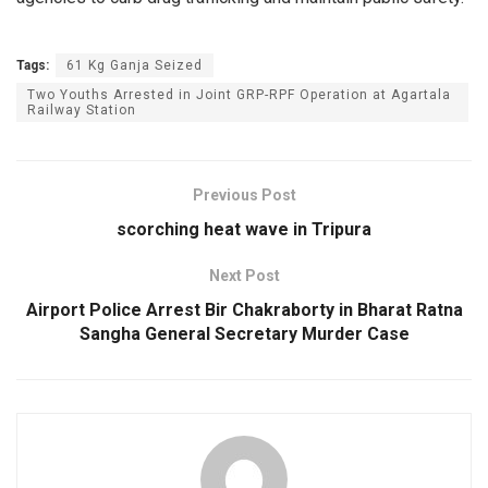
Tags:
61 Kg Ganja Seized
Two Youths Arrested in Joint GRP-RPF Operation at Agartala
Railway Station
Previous Post
scorching heat wave in Tripura
Next Post
Airport Police Arrest Bir Chakraborty in Bharat Ratna
Sangha General Secretary Murder Case