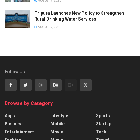
AUGUST 7, 2026
Tripura Launches New Policy to Strengthen
Rural Drinking Water Services
AUGUST 7, 2026
Follow Us
Browse by Category
Apps
Lifestyle
Sports
Business
Mobile
Startup
Entertainment
Movie
Tech
Fashion
Music
Travel