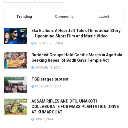
Trending
Comments
Latest
Eka E Jibon: A Heartfelt Tale of Emotional Story
– Upcoming Short Film and Music Video
NOVEMBER 30, 2024
Buddhist Groups Hold Candle March in Agartala
Seeking Repeal of Bodh Gaya Temple Act
JANUARY 11, 2026
TGB stages protest
FEBRUARY 23, 2024
ASSAM RIFLES AND DFO, UNAKOTI
COLLABORATE FOR MASS PLANTATION DRIVE
AT KUMARGHAT
JUNE 5, 2024