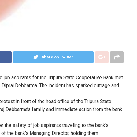
Share on Twitter
ing job aspirants for the Tripura State Cooperative Bank met
 of Dipraj Debbarma. The incident has sparked outrage and
test in front of the head office of the Tripura State
raj Debbarma’s family and immediate action from the bank
the safety of job aspirants traveling to the bank’s
n of the bank’s Managing Director, holding them