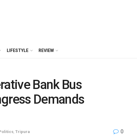
LIFESTYLE
REVIEW
rative Bank Bus
ongress Demands
0
Politics
,
Tripura