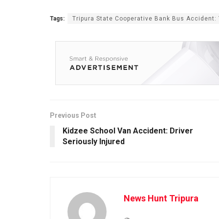
Tags:
Tripura State Cooperative Bank Bus Accident
Previous Post
Kidzee School Van Accident: Driver
Seriously Injured
News Hunt Tripura