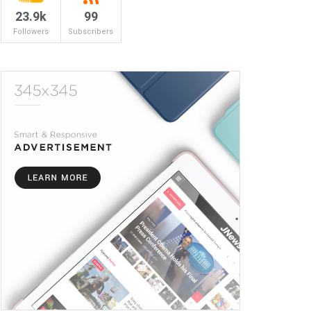
23.9k
99
Followers
Subscribers