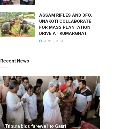
ASSAM RIFLES AND DFO,
UNAKOTI COLLABORATE
FOR MASS PLANTATION
DRIVE AT KUMARGHAT
JUNE 5, 2024
Recent News
Tripura bids farewell to Gauri