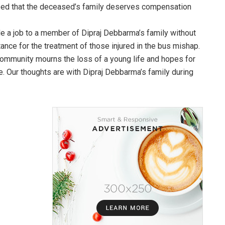
ized that the deceased’s family deserves compensation
e a job to a member of Dipraj Debbarma’s family without
tance for the treatment of those injured in the bus mishap.
 community mourns the loss of a young life and hopes for
re. Our thoughts are with Dipraj Debbarma’s family during