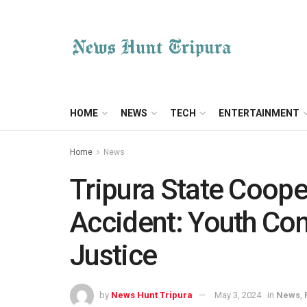
HOME
NEWS
TECH
ENTERTAINMENT
Home
News
Tripura State Coope
Accident: Youth C
Justice
by
News Hunt Tripura
May 3, 2024
in
News
,