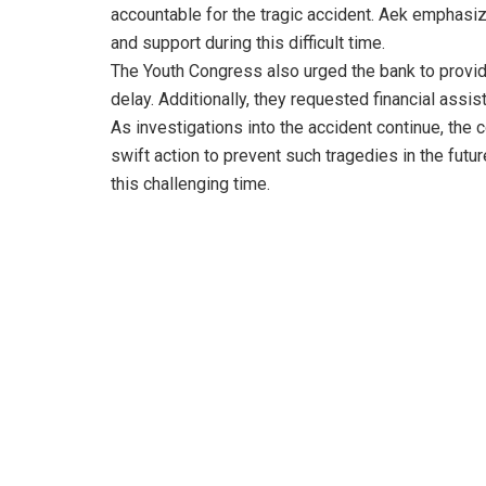
accountable for the tragic accident. Aek emphas
and support during this difficult time.
The Youth Congress also urged the bank to provid
delay. Additionally, they requested financial assis
As investigations into the accident continue, the
swift action to prevent such tragedies in the futu
this challenging time.