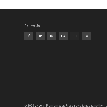
Follow Us
© 2026
JNews
- Premium WordPress news & magazine theme