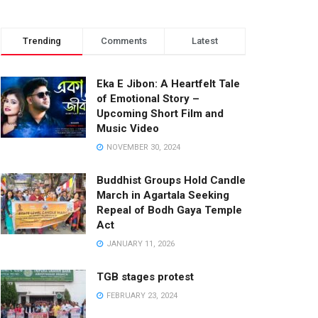
Trending
Comments
Latest
Eka E Jibon: A Heartfelt Tale
of Emotional Story –
Upcoming Short Film and
Music Video
NOVEMBER 30, 2024
Buddhist Groups Hold Candle
March in Agartala Seeking
Repeal of Bodh Gaya Temple
Act
JANUARY 11, 2026
TGB stages protest
FEBRUARY 23, 2024