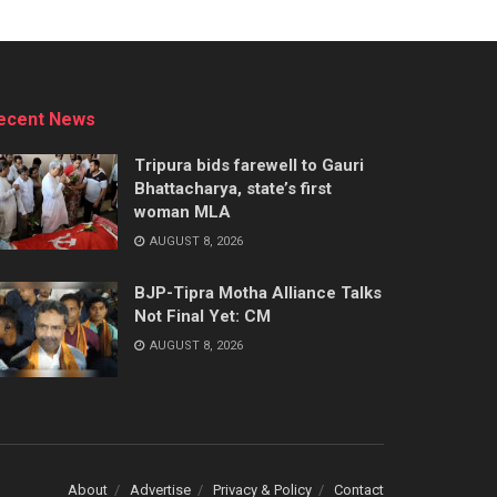
ecent News
Tripura bids farewell to Gauri
Bhattacharya, state’s first
woman MLA
AUGUST 8, 2026
BJP-Tipra Motha Alliance Talks
Not Final Yet: CM
AUGUST 8, 2026
About
Advertise
Privacy & Policy
Contact