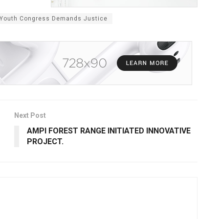
: Youth Congress Demands Justice
Next Post
AMPI FOREST RANGE INITIATED INNOVATIVE
PROJECT.