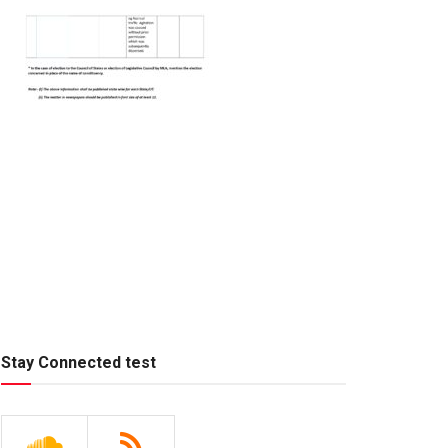
Stay Connected test