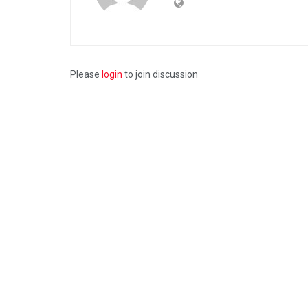
Please
login
to join discussion