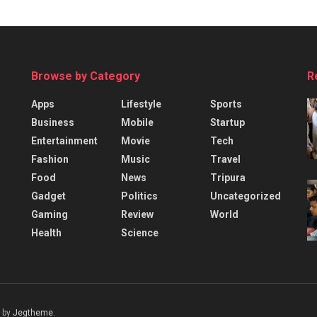
Browse by Category
R
Apps
Lifestyle
Sports
Business
Mobile
Startup
Entertainment
Movie
Tech
Fashion
Music
Travel
Food
News
Tripura
Gadget
Politics
Uncategorized
Gaming
Review
World
Health
Science
 by
Jegtheme
.