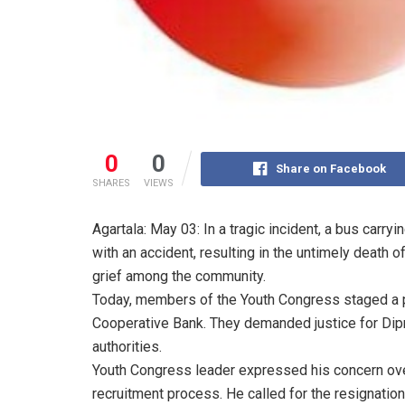
0
0
Share on Facebook
SHARES
VIEWS
Agartala: May 03: In a tragic incident, a bus carry
with an accident, resulting in the untimely death
grief among the community.
Today, members of the Youth Congress staged a pro
Cooperative Bank. They demanded justice for Dip
authorities.
Youth Congress leader expressed his concern over 
recruitment process. He called for the resignatio