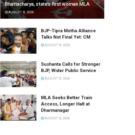
Bhattacharya, state’s first woman MLA
AUGUST 8, 2026
BJP-Tipra Motha Alliance
Talks Not Final Yet: CM
AUGUST 8, 2026
Sushanta Calls for Stronger
BJP, Wider Public Service
AUGUST 8, 2026
MLA Seeks Better Train
Access, Longer Halt at
Dharmanagar
AUGUST 8, 2026