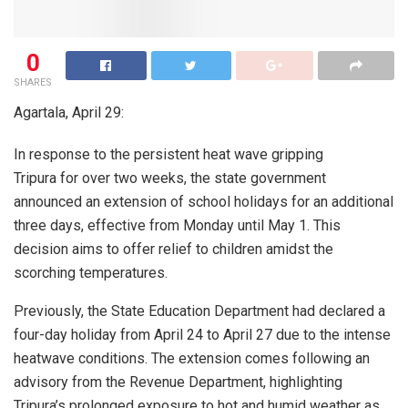
0
SHARES
Agartala, April 29:
In response to the persistent heat wave gripping
Tripura for over two weeks, the state government
announced an extension of school holidays for an additional
three days, effective from Monday until May 1. This
decision aims to offer relief to children amidst the
scorching temperatures.
Previously, the State Education Department had declared a
four-day holiday from April 24 to April 27 due to the intense
heatwave conditions. The extension comes following an
advisory from the Revenue Department, highlighting
Tripura’s prolonged exposure to hot and humid weather as