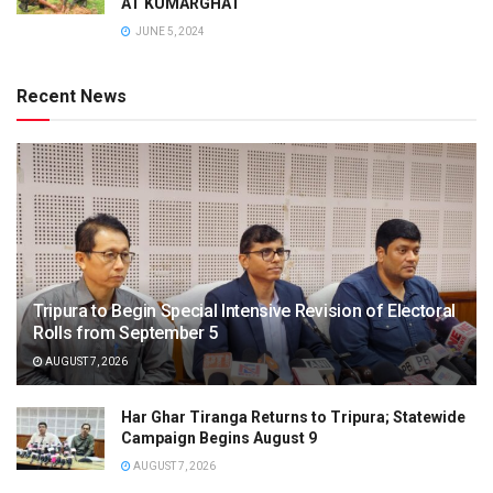
AT KUMARGHAT
JUNE 5, 2024
Recent News
Tripura to Begin Special Intensive Revision of Electoral
Rolls from September 5
AUGUST 7, 2026
Har Ghar Tiranga Returns to Tripura; Statewide
Campaign Begins August 9
AUGUST 7, 2026