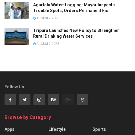
Agartala Water-Logging: Mayor Inspects
Trouble Spots, Orders Permanent Fix
AUGUST 7, 2026
Tripura Launches New Policy to Strengthen
Rural Drinking Water Services
AUGUST 7, 2026
Follow Us
Browse by Category
Apps
Lifestyle
Sports