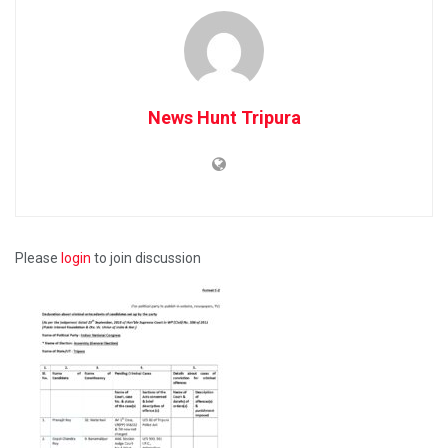
News Hunt Tripura
Please
login
to join discussion