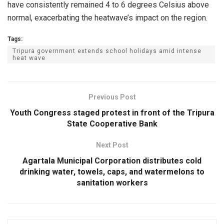
have consistently remained 4 to 6 degrees Celsius above
normal, exacerbating the heatwave’s impact on the region.
Tags:
Tripura government extends school holidays amid intense
heat wave
Previous Post
Youth Congress staged protest in front of the Tripura
State Cooperative Bank
Next Post
Agartala Municipal Corporation distributes cold
drinking water, towels, caps, and watermelons to
sanitation workers