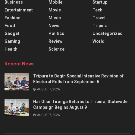
Business
Mobile
Startup
Entertainment
Movie
Tech
Fashion
Music
Travel
Food
News
Tripura
Gadget
Politics
Uncategorized
Gaming
Review
World
Health
Science
Recent News
Tripura to Begin Special Intensive Revision of
Electoral Rolls from September 5
AUGUST 7, 2026
Har Ghar Tiranga Returns to Tripura; Statewide
Campaign Begins August 9
AUGUST 7, 2026