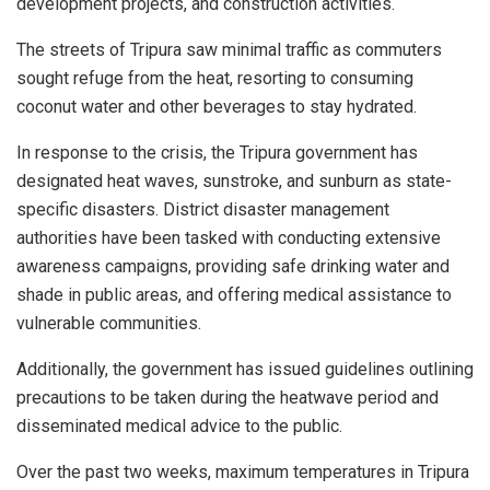
development projects, and construction activities.
The streets of Tripura saw minimal traffic as commuters
sought refuge from the heat, resorting to consuming
coconut water and other beverages to stay hydrated.
In response to the crisis, the Tripura government has
designated heat waves, sunstroke, and sunburn as state-
specific disasters. District disaster management
authorities have been tasked with conducting extensive
awareness campaigns, providing safe drinking water and
shade in public areas, and offering medical assistance to
vulnerable communities.
Additionally, the government has issued guidelines outlining
precautions to be taken during the heatwave period and
disseminated medical advice to the public.
Over the past two weeks, maximum temperatures in Tripura