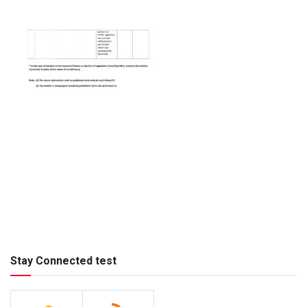
Stay Connected test