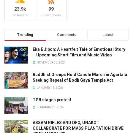
23.9k
99
Followers
Subscribers
Trending
Comments
Latest
Eka E Jibon: A Heartfelt Tale of Emotional Story
– Upcoming Short Film and Music Video
NOVEMBER 30, 2024
Buddhist Groups Hold Candle March in Agartala
Seeking Repeal of Bodh Gaya Temple Act
JANUARY 11, 2026
TGB stages protest
FEBRUARY 23, 2024
ASSAM RIFLES AND DFO, UNAKOTI
COLLABORATE FOR MASS PLANTATION DRIVE