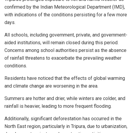
confirmed by the Indian Meteorological Department (IMD),
with indications of the conditions persisting for a few more
days.
All schools, including government, private, and government-
aided institutions, will remain closed during this period.
Concerns among school authorities persist as the absence
of rainfall threatens to exacerbate the prevailing weather
conditions.
Residents have noticed that the effects of global warming
and climate change are worsening in the area.
Summers are hotter and drier, while winters are colder, and
rainfall is heavier, leading to more frequent flooding.
Additionally, significant deforestation has occurred in the
North East region, particularly in Tripura, due to urbanization,