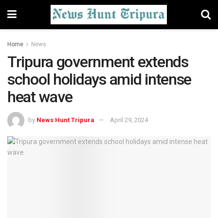
Home
News
Tripura government extends
school holidays amid intense
heat wave
by
News Hunt Tripura
April 29, 2024