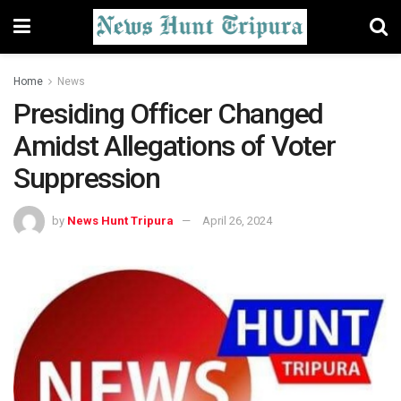
Home
News
Presiding Officer Changed
Amidst Allegations of Voter
Suppression
by
News Hunt Tripura
April 26, 2024