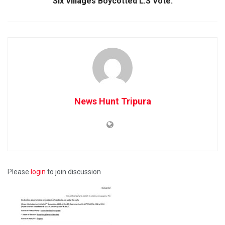
Six Villages Boycotted L.S Vote.
News Hunt Tripura
Please
login
to join discussion