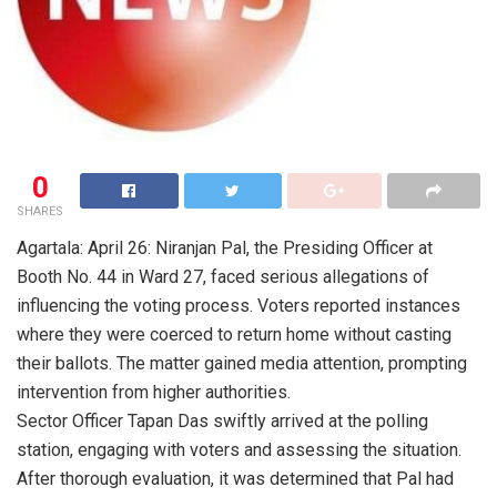
0
SHARES
Agartala: April 26: Niranjan Pal, the Presiding Officer at
Booth No. 44 in Ward 27, faced serious allegations of
influencing the voting process. Voters reported instances
where they were coerced to return home without casting
their ballots. The matter gained media attention, prompting
intervention from higher authorities.
Sector Officer Tapan Das swiftly arrived at the polling
station, engaging with voters and assessing the situation.
After thorough evaluation, it was determined that Pal had