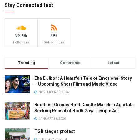
Stay Connected test
23.9k
99
Followers
Subscribers
Trending
Comments
Latest
Eka E Jibon: A Heartfelt Tale of Emotional Story
– Upcoming Short Film and Music Video
NOVEMBER 30, 2024
Buddhist Groups Hold Candle March in Agartala
Seeking Repeal of Bodh Gaya Temple Act
JANUARY 11, 2026
TGB stages protest
FEBRUARY 23, 2024