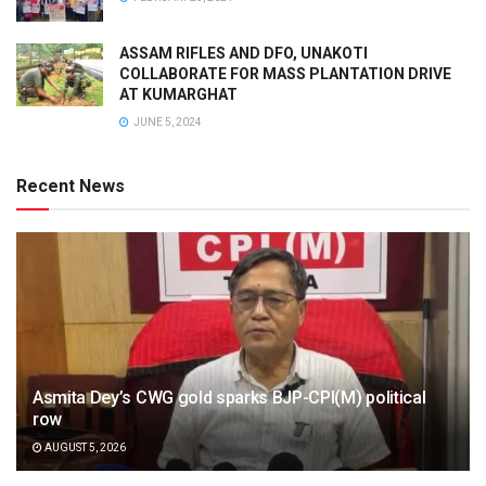
ASSAM RIFLES AND DFO, UNAKOTI
COLLABORATE FOR MASS PLANTATION DRIVE
AT KUMARGHAT
JUNE 5, 2024
Recent News
Asmita Dey’s CWG gold sparks BJP-CPI(M) political
row
AUGUST 5, 2026