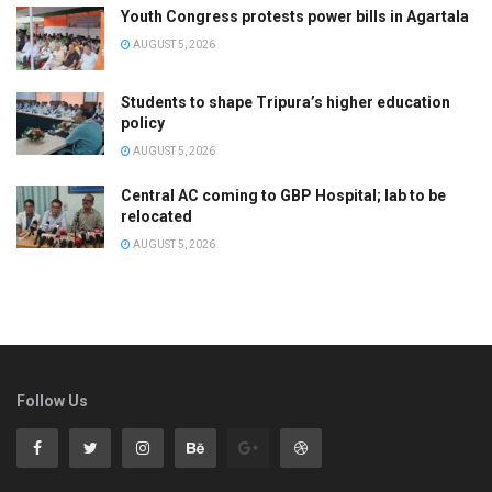
Youth Congress protests power bills in Agartala
AUGUST 5, 2026
Students to shape Tripura’s higher education
policy
AUGUST 5, 2026
Central AC coming to GBP Hospital; lab to be
relocated
AUGUST 5, 2026
Follow Us