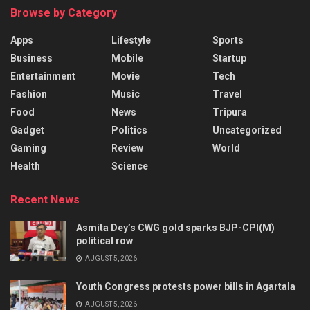
Browse by Category
Apps
Lifestyle
Sports
Business
Mobile
Startup
Entertainment
Movie
Tech
Fashion
Music
Travel
Food
News
Tripura
Gadget
Politics
Uncategorized
Gaming
Review
World
Health
Science
Recent News
Asmita Dey’s CWG gold sparks BJP-CPI(M)
political row
AUGUST 5, 2026
Youth Congress protests power bills in Agartala
AUGUST 5, 2026