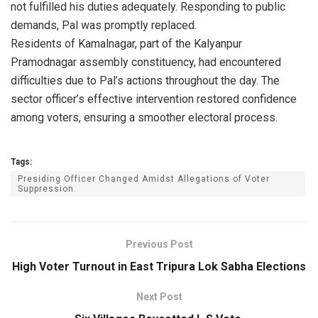
not fulfilled his duties adequately. Responding to public
demands, Pal was promptly replaced.
Residents of Kamalnagar, part of the Kalyanpur
Pramodnagar assembly constituency, had encountered
difficulties due to Pal’s actions throughout the day. The
sector officer’s effective intervention restored confidence
among voters, ensuring a smoother electoral process.
Tags:
Presiding Officer Changed Amidst Allegations of Voter
Suppression
Previous Post
High Voter Turnout in East Tripura Lok Sabha Elections
Next Post