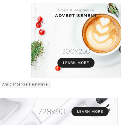
s Amid Intense Heatwave