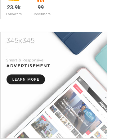
23.9k
99
Followers
Subscribers