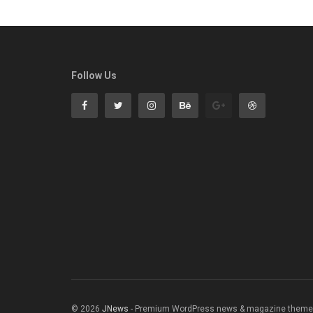
Follow Us
© 2026
JNews
- Premium WordPress news & magazine theme