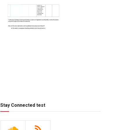
Stay Connected test