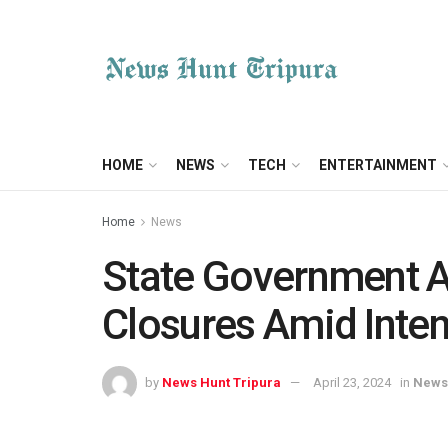
HOME
NEWS
TECH
ENTERTAINMENT
Home
News
State Government 
Closures Amid Inte
by
News Hunt Tripura
April 23, 2024
in
News