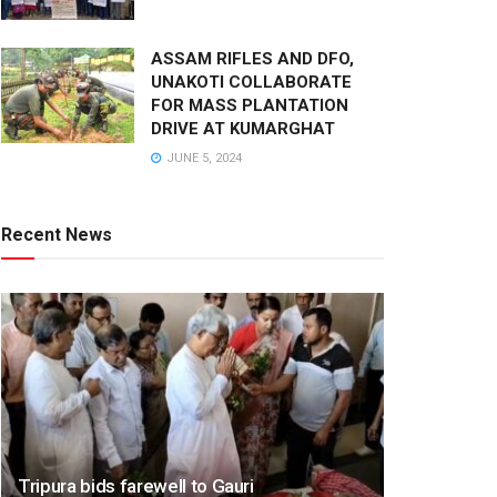
ASSAM RIFLES AND DFO,
UNAKOTI COLLABORATE
FOR MASS PLANTATION
DRIVE AT KUMARGHAT
JUNE 5, 2024
Recent News
Tripura bids farewell to Gauri