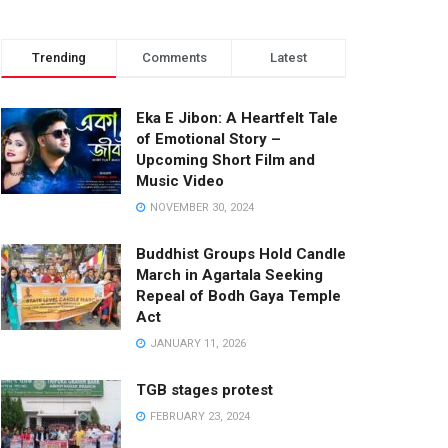
Trending
Comments
Latest
Eka E Jibon: A Heartfelt Tale
of Emotional Story –
Upcoming Short Film and
Music Video
NOVEMBER 30, 2024
Buddhist Groups Hold Candle
March in Agartala Seeking
Repeal of Bodh Gaya Temple
Act
JANUARY 11, 2026
TGB stages protest
FEBRUARY 23, 2024