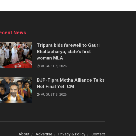
ecent News
Tripura bids farewell to Gauri
Bhattacharya, state’s first
woman MLA
AUGUST 8, 2026
BJP-Tipra Motha Alliance Talks
Not Final Yet: CM
AUGUST 8, 2026
About
Advertise
Privacy & Policy
Contact