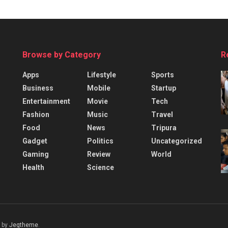
Browse by Category
R
Apps
Lifestyle
Sports
Business
Mobile
Startup
Entertainment
Movie
Tech
Fashion
Music
Travel
Food
News
Tripura
Gadget
Politics
Uncategorized
Gaming
Review
World
Health
Science
 by
Jegtheme
.