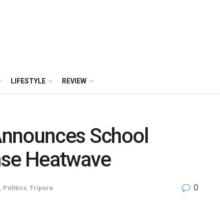
LIFESTYLE
REVIEW
Announces School
nse Heatwave
0
,
Politics
,
Tripura