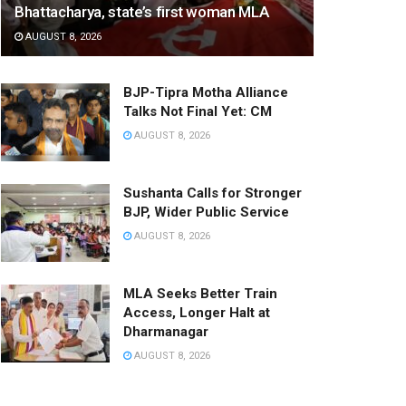
Bhattacharya, state’s first woman MLA
AUGUST 8, 2026
BJP-Tipra Motha Alliance
Talks Not Final Yet: CM
AUGUST 8, 2026
Sushanta Calls for Stronger
BJP, Wider Public Service
AUGUST 8, 2026
MLA Seeks Better Train
Access, Longer Halt at
Dharmanagar
AUGUST 8, 2026