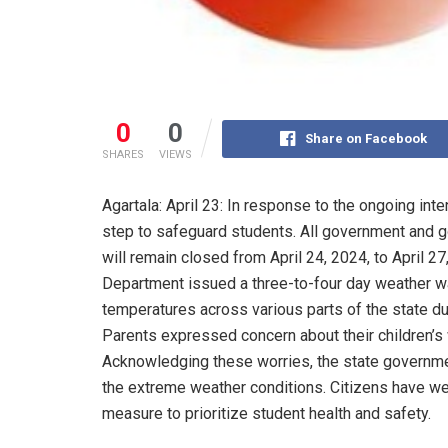
0
0
Share on Facebook
SHARES
VIEWS
Agartala: April 23: In response to the ongoing in
step to safeguard students. All government and 
will remain closed from April 24, 2024, to April 
Department issued a three-to-four day weather w
temperatures across various parts of the state dur
Parents expressed concern about their children’s 
Acknowledging these worries, the state governmen
the extreme weather conditions. Citizens have welc
measure to prioritize student health and safety.