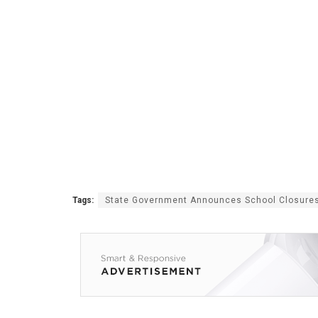
Tags:
State Government Announces School Closure