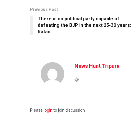
Previous Post
There is no political party capable of
defeating the BJP in the next 25-30 years:
Ratan
News Hunt Tripura
Please
login
to join discussion