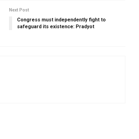
Next Post
Congress must independently fight to
safeguard its existence: Pradyot