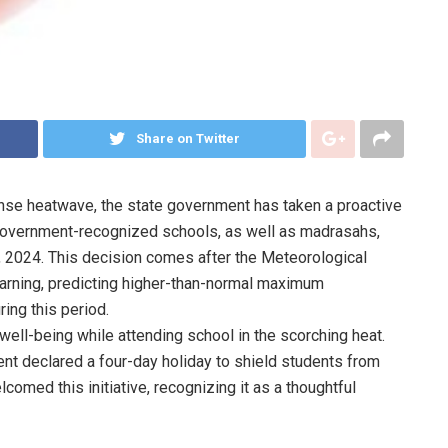
Share on Twitter
tense heatwave, the state government has taken a proactive
government-recognized schools, as well as madrasahs,
27, 2024. This decision comes after the Meteorological
arning, predicting higher-than-normal maximum
ing this period.
well-being while attending school in the scorching heat.
t declared a four-day holiday to shield students from
omed this initiative, recognizing it as a thoughtful