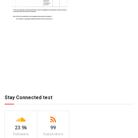
Stay Connected test
23.9k
99
Followers
Subscribers