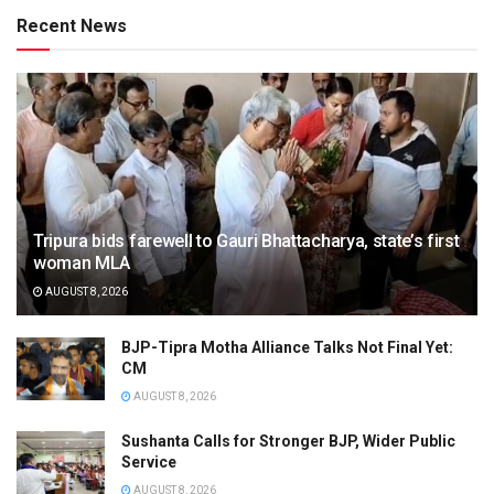
Recent News
Tripura bids farewell to Gauri Bhattacharya, state’s first
woman MLA
AUGUST 8, 2026
BJP-Tipra Motha Alliance Talks Not Final Yet:
CM
AUGUST 8, 2026
Sushanta Calls for Stronger BJP, Wider Public
Service
AUGUST 8, 2026