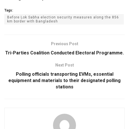
Tags:
Before Lok Sabha election security measures along the 856
km border with Bangladesh
Previous Post
Tri-Parties Coalition Conducted Electoral Programme.
Next Post
Polling officials transporting EVMs, essential
equipment and materials to their designated polling
stations