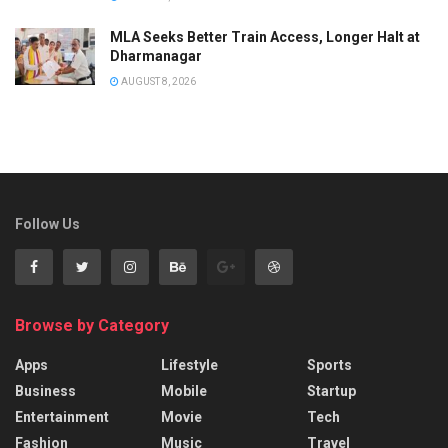
MLA Seeks Better Train Access, Longer Halt at
Dharmanagar
AUGUST 8, 2026
Follow Us
Browse by Category
Apps
Lifestyle
Sports
Business
Mobile
Startup
Entertainment
Movie
Tech
Fashion
Music
Travel