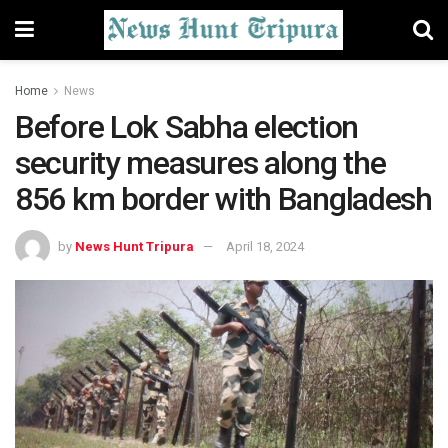
Home
News
Before Lok Sabha election
security measures along the
856 km border with Bangladesh
by
News Hunt Tripura
April 18, 2024