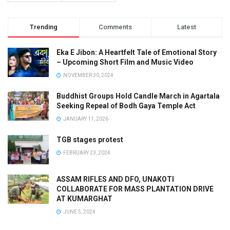
Trending
Comments
Latest
Eka E Jibon: A Heartfelt Tale of Emotional Story
– Upcoming Short Film and Music Video
NOVEMBER 30, 2024
Buddhist Groups Hold Candle March in Agartala
Seeking Repeal of Bodh Gaya Temple Act
JANUARY 11, 2026
TGB stages protest
FEBRUARY 23, 2024
ASSAM RIFLES AND DFO, UNAKOTI
COLLABORATE FOR MASS PLANTATION DRIVE
AT KUMARGHAT
JUNE 5, 2024