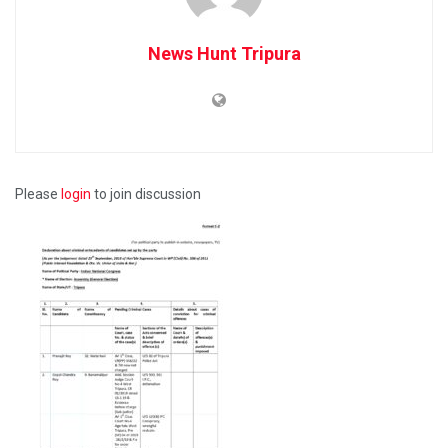
News Hunt Tripura
Please
login
to join discussion