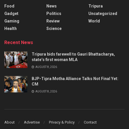
Food
News
Tripura
Gadget
Politics
Uncategorized
Gaming
Review
World
Health
Science
Recent News
Tripura bids farewell to Gauri Bhattacharya,
state’s first woman MLA
AUGUST 8, 2026
BJP-Tipra Motha Alliance Talks Not Final Yet:
CM
AUGUST 8, 2026
About
Advertise
Privacy & Policy
Contact