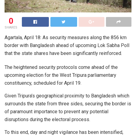
0
SHARES
Agartala, April 18: As security measures along the 856 km
border with Bangladesh ahead of upcoming Lok Sabha Poll
that the state shares have been significantly reinforced.
The heightened security protocols come ahead of the
upcoming election for the West Tripura parliamentary
constituency, scheduled for April 19.
Given Tripura’s geographical proximity to Bangladesh which
surrounds the state from three sides, securing the border is
of paramount importance to prevent any potential
disruptions during the electoral process.
To this end, day and night vigilance has been intensified,