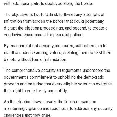
with additional patrols deployed along the border.
The objective is twofold: first, to thwart any attempts of
infiltration from across the border that could potentially
disrupt the election proceedings, and second, to create a
conducive environment for peaceful polling.
By ensuring robust security measures, authorities aim to
instill confidence among voters, enabling them to cast their
ballots without fear or intimidation.
The comprehensive security arrangements underscore the
government’s commitment to upholding the democratic
process and ensuring that every eligible voter can exercise
their right to vote freely and safely.
As the election draws nearer, the focus remains on
maintaining vigilance and readiness to address any security
challenges that may arise.