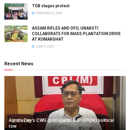
TGB stages protest
FEBRUARY 23, 2024
ASSAM RIFLES AND DFO, UNAKOTI
COLLABORATE FOR MASS PLANTATION DRIVE
AT KUMARGHAT
JUNE 5, 2024
Recent News
Asmita Dey’s CWG gold sparks BJP-CPI(M) political
row