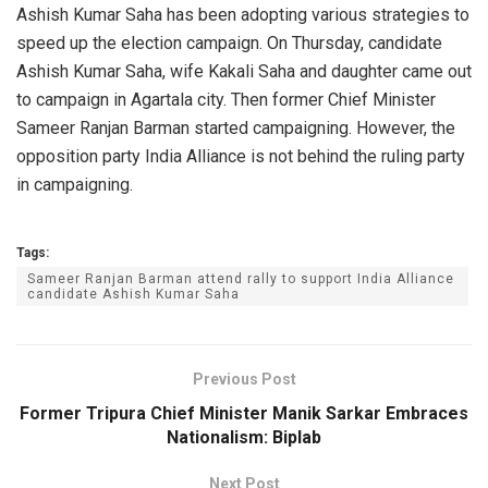
Ashish Kumar Saha has been adopting various strategies to
speed up the election campaign. On Thursday, candidate
Ashish Kumar Saha, wife Kakali Saha and daughter came out
to campaign in Agartala city. Then former Chief Minister
Sameer Ranjan Barman started campaigning. However, the
opposition party India Alliance is not behind the ruling party
in campaigning.
Tags:
Sameer Ranjan Barman attend rally to support India Alliance
candidate Ashish Kumar Saha
Previous Post
Former Tripura Chief Minister Manik Sarkar Embraces
Nationalism: Biplab
Next Post