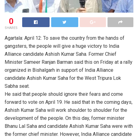
0
SHARES
Agartala: April 12: To save the country from the hands of
gangsters, the people will give a huge victory to India
Alliance candidate Ashish Kumar Saha. Former Chief
Minister Sameer Ranjan Barman said this on Friday at a rally
organized in Bishalgarh in support of India Alliance
candidate Ashish Kumar Saha for the West Tripura Lok
Sabha seat.
He said that people should ignore their fears and come
forward to vote on April 19. He said that in the coming days,
Ashish Kumar Saha will work shoulder to shoulder for the
development of the people. On this day, former minister
Bhanu Lal Saha and candidate Ashish Kumar Saha were with
the former chief minister. However, India Alliance candidate