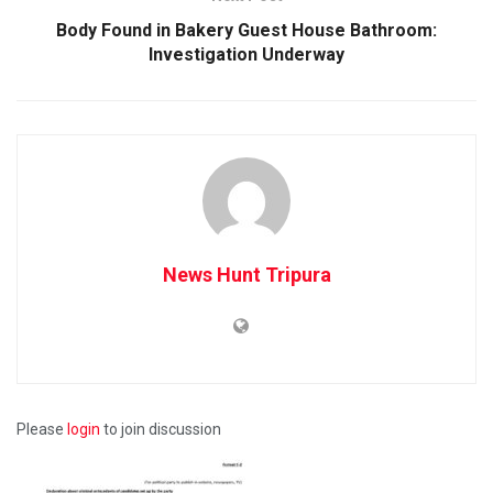
Body Found in Bakery Guest House Bathroom:
Investigation Underway
News Hunt Tripura
Please
login
to join discussion