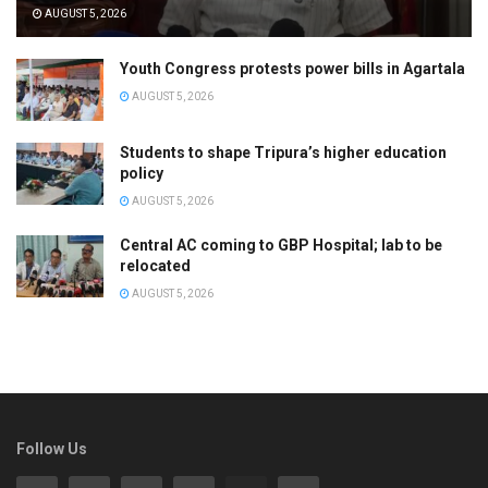
AUGUST 5, 2026
Youth Congress protests power bills in Agartala
AUGUST 5, 2026
Students to shape Tripura’s higher education
policy
AUGUST 5, 2026
Central AC coming to GBP Hospital; lab to be
relocated
AUGUST 5, 2026
Follow Us