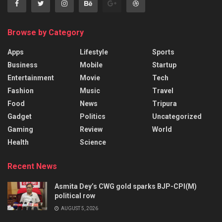
Browse by Category
Apps
Lifestyle
Sports
Business
Mobile
Startup
Entertainment
Movie
Tech
Fashion
Music
Travel
Food
News
Tripura
Gadget
Politics
Uncategorized
Gaming
Review
World
Health
Science
Recent News
Asmita Dey’s CWG gold sparks BJP-CPI(M)
political row
AUGUST 5, 2026