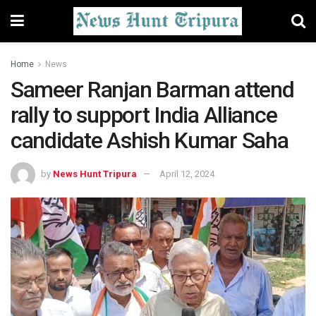
Home
News
Sameer Ranjan Barman attend
rally to support India Alliance
candidate Ashish Kumar Saha
by
News Hunt Tripura
April 12, 2024