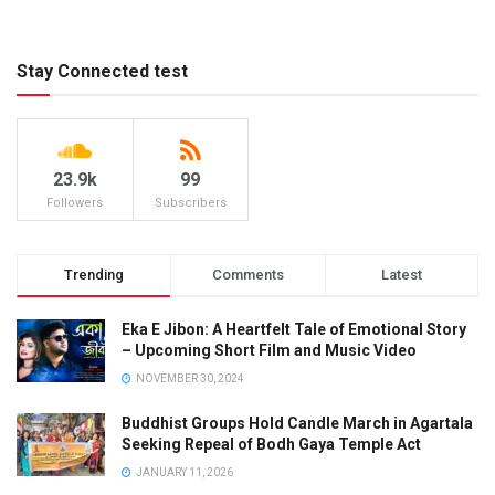
Stay Connected test
23.9k
99
Followers
Subscribers
Trending
Comments
Latest
Eka E Jibon: A Heartfelt Tale of Emotional Story
– Upcoming Short Film and Music Video
NOVEMBER 30, 2024
Buddhist Groups Hold Candle March in Agartala
Seeking Repeal of Bodh Gaya Temple Act
JANUARY 11, 2026