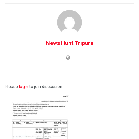
News Hunt Tripura
Please
login
to join discussion