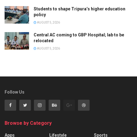
Students to shape Tripura’s higher education
policy
AUGUST 5, 2026
Central AC coming to GBP Hospital; lab to be
relocated
AUGUST 5, 2026
Follow Us
Browse by Category
Apps
Lifestyle
Sports