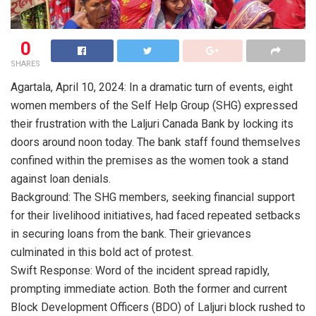
0
SHARES
Agartala, April 10, 2024: In a dramatic turn of events, eight
women members of the Self Help Group (SHG) expressed
their frustration with the Laljuri Canada Bank by locking its
doors around noon today. The bank staff found themselves
confined within the premises as the women took a stand
against loan denials.
Background: The SHG members, seeking financial support
for their livelihood initiatives, had faced repeated setbacks
in securing loans from the bank. Their grievances
culminated in this bold act of protest.
Swift Response: Word of the incident spread rapidly,
prompting immediate action. Both the former and current
Block Development Officers (BDO) of Laljuri block rushed to