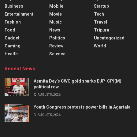
Business
Mobile
Startup
Entertainment
Movie
Tech
Fashion
Music
Travel
Food
News
Tripura
Gadget
Politics
Uncategorized
Gaming
Review
World
Health
Science
Recent News
Asmita Dey’s CWG gold sparks BJP-CPI(M)
political row
AUGUST 5, 2026
Youth Congress protests power bills in Agartala
AUGUST 5, 2026