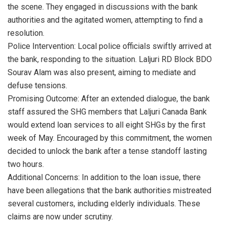
the scene. They engaged in discussions with the bank
authorities and the agitated women, attempting to find a
resolution.
Police Intervention: Local police officials swiftly arrived at
the bank, responding to the situation. Laljuri RD Block BDO
Sourav Alam was also present, aiming to mediate and
defuse tensions.
Promising Outcome: After an extended dialogue, the bank
staff assured the SHG members that Laljuri Canada Bank
would extend loan services to all eight SHGs by the first
week of May. Encouraged by this commitment, the women
decided to unlock the bank after a tense standoff lasting
two hours.
Additional Concerns: In addition to the loan issue, there
have been allegations that the bank authorities mistreated
several customers, including elderly individuals. These
claims are now under scrutiny.