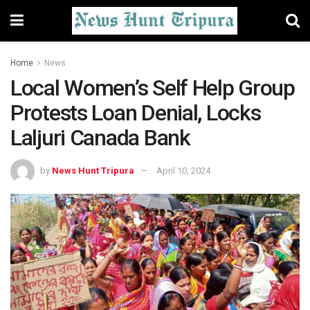
Home
News
Local Women’s Self Help Group
Protests Loan Denial, Locks
Laljuri Canada Bank
by
News Hunt Tripura
April 10, 2024