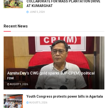
COLLABORATE FOR MASS PLANTATION DRIVE
AT KUMARGHAT
JUNE 5, 2024
Recent News
Asmita Dey’s CWG gold sparks BJP-CPI(M) political
row
AUGUST 5, 2026
Youth Congress protests power bills in Agartala
AUGUST 5, 2026