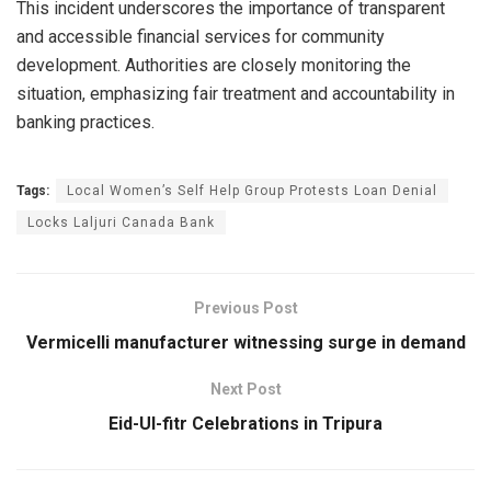
This incident underscores the importance of transparent
and accessible financial services for community
development. Authorities are closely monitoring the
situation, emphasizing fair treatment and accountability in
banking practices.
Tags:
Local Women’s Self Help Group Protests Loan Denial
Locks Laljuri Canada Bank
Previous Post
Vermicelli manufacturer witnessing surge in demand
Next Post
Eid-Ul-fitr Celebrations in Tripura