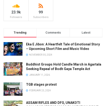
23.9k
99
Followers
Subscribers
Trending
Comments
Latest
Eka E Jibon: A Heartfelt Tale of Emotional Story
– Upcoming Short Film and Music Video
NOVEMBER 30, 2024
Buddhist Groups Hold Candle March in Agartala
Seeking Repeal of Bodh Gaya Temple Act
JANUARY 11, 2026
TGB stages protest
FEBRUARY 23, 2024
ASSAM RIFLES AND DFO, UNAKOTI