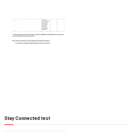
Stay Connected test