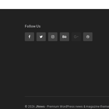
Follow Us
© 2026
JNews
- Premium WordPress news & magazine theme