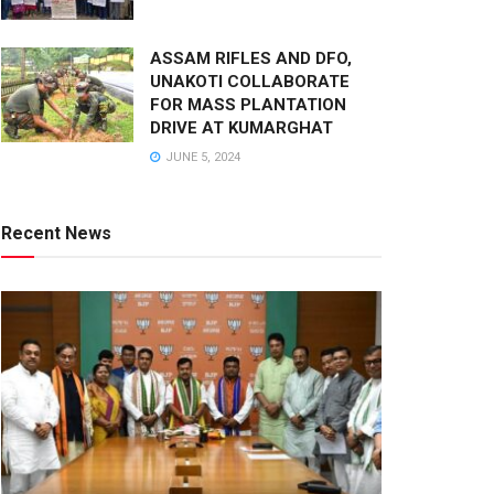
ASSAM RIFLES AND DFO,
UNAKOTI COLLABORATE
FOR MASS PLANTATION
DRIVE AT KUMARGHAT
JUNE 5, 2024
Recent News