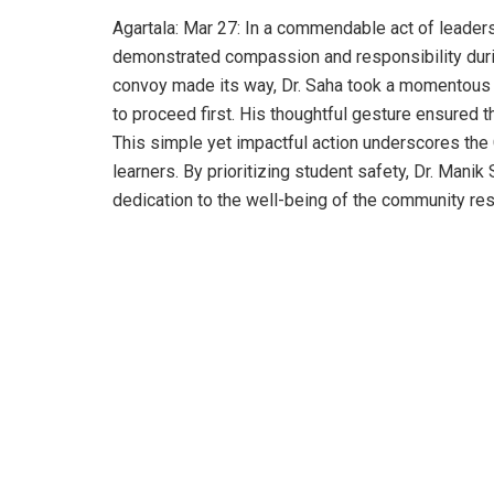
Agartala: Mar 27: In a commendable act of leader
demonstrated compassion and responsibility during
convoy made its way, Dr. Saha took a momentous d
to proceed first. His thoughtful gesture ensured t
This simple yet impactful action underscores the
learners. By prioritizing student safety, Dr. Manik
dedication to the well-being of the community res