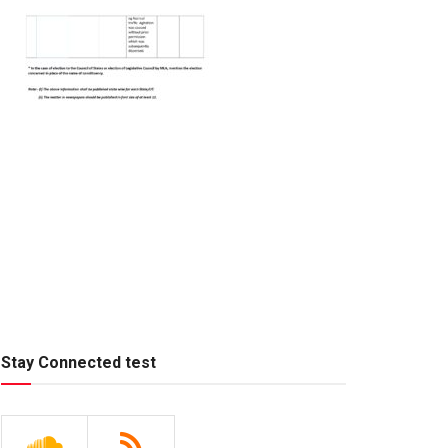
Stay Connected test