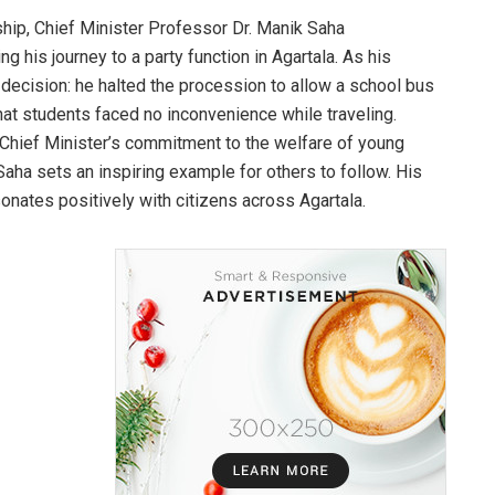
ship, Chief Minister Professor Dr. Manik Saha
 his journey to a party function in Agartala. As his
ecision: he halted the procession to allow a school bus
hat students faced no inconvenience while traveling.
 Chief Minister’s commitment to the welfare of young
 Saha sets an inspiring example for others to follow. His
onates positively with citizens across Agartala.