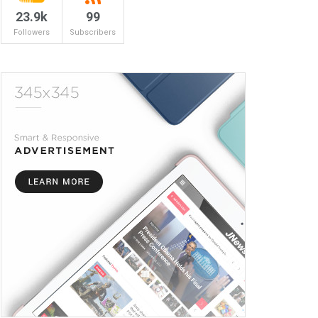
23.9k
99
Followers
Subscribers