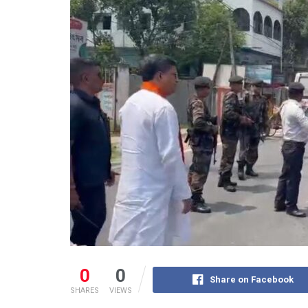
0
0
Share on Facebook
SHARES
VIEWS