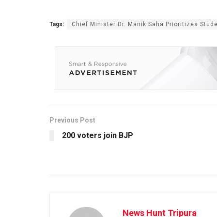
Tags:
Chief Minister Dr. Manik Saha Prioritizes Stud
Previous Post
200 voters join BJP
News Hunt Tripura