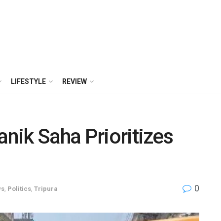
LIFESTYLE
REVIEW
anik Saha Prioritizes
0
ws
,
Politics
,
Tripura