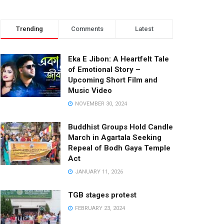
Trending
Comments
Latest
Eka E Jibon: A Heartfelt Tale
of Emotional Story –
Upcoming Short Film and
Music Video
NOVEMBER 30, 2024
Buddhist Groups Hold Candle
March in Agartala Seeking
Repeal of Bodh Gaya Temple
Act
JANUARY 11, 2026
TGB stages protest
FEBRUARY 23, 2024