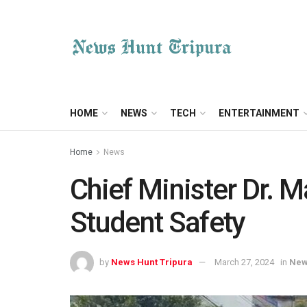
HOME
NEWS
TECH
ENTERTAINMENT
Home
News
Chief Minister Dr. M
Student Safety
by
News Hunt Tripura
March 27, 2024
in
Ne