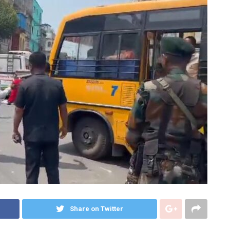
Share on Twitter