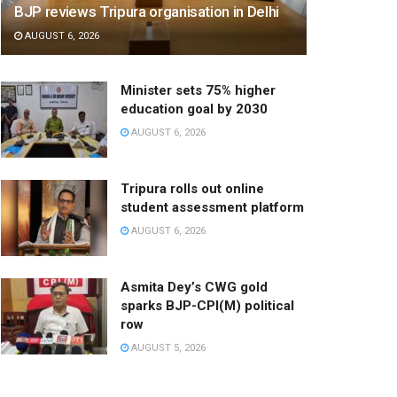
BJP reviews Tripura organisation in Delhi
AUGUST 6, 2026
Minister sets 75% higher
education goal by 2030
AUGUST 6, 2026
Tripura rolls out online
student assessment platform
AUGUST 6, 2026
Asmita Dey’s CWG gold
sparks BJP-CPI(M) political
row
AUGUST 5, 2026