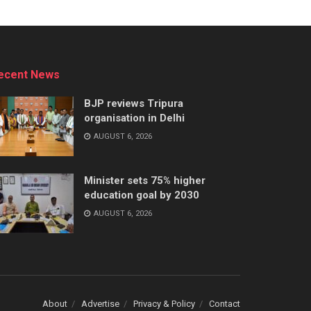
ecent News
BJP reviews Tripura
organisation in Delhi
AUGUST 6, 2026
Minister sets 75% higher
education goal by 2030
AUGUST 6, 2026
About
Advertise
Privacy & Policy
Contact