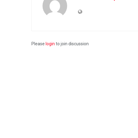
Please
login
to join discussion