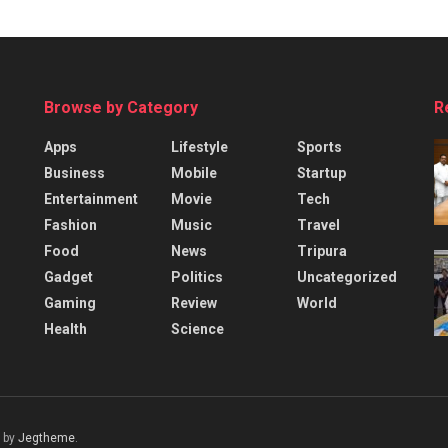
Browse by Category
R
Apps
Lifestyle
Sports
Business
Mobile
Startup
Entertainment
Movie
Tech
Fashion
Music
Travel
Food
News
Tripura
Gadget
Politics
Uncategorized
Gaming
Review
World
Health
Science
 by
Jegtheme
.