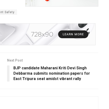
ent Safety
Next Post
BJP candidate Maharani Kriti Devi Singh
Debbarma submits nomination papers for
East Tripura seat amidst vibrant rally