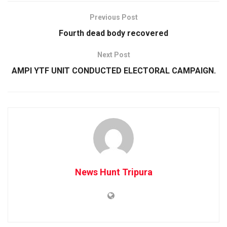
Previous Post
Fourth dead body recovered
Next Post
AMPI YTF UNIT CONDUCTED ELECTORAL CAMPAIGN.
News Hunt Tripura