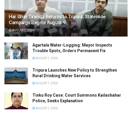
Har Ghar Tiranga Returns to Tripura; Statewide
Campaign Begins August 9
AUGUST 7, 2026
Agartala Water-Logging: Mayor Inspects
Trouble Spots, Orders Permanent Fix
AUGUST 7, 2026
Tripura Launches New Policy to Strengthen
Rural Drinking Water Services
AUGUST 7, 2026
Tinku Roy Case: Court Summons Kailashahar
Police, Seeks Explanation
AUGUST 7, 2026