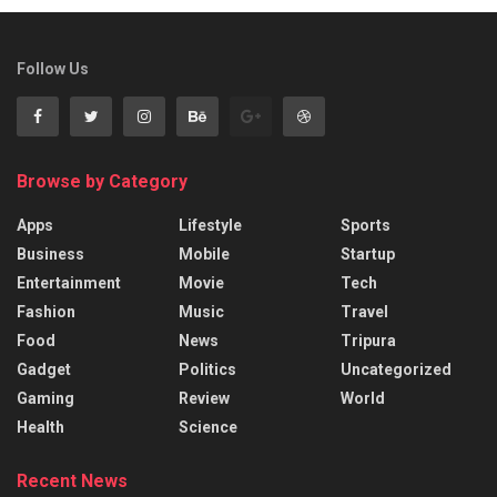
Follow Us
Browse by Category
Apps
Lifestyle
Sports
Business
Mobile
Startup
Entertainment
Movie
Tech
Fashion
Music
Travel
Food
News
Tripura
Gadget
Politics
Uncategorized
Gaming
Review
World
Health
Science
Recent News