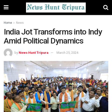
Home
News
India Jot Transforms into Indy
Amid Political Dynamics
by
News Hunt Tripura
March 25, 2024