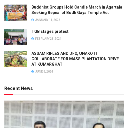
Buddhist Groups Hold Candle March in Agartala
Seeking Repeal of Bodh Gaya Temple Act
JANUARY 11, 2026
TGB stages protest
FEBRUARY 23, 2024
ASSAM RIFLES AND DFO, UNAKOTI
COLLABORATE FOR MASS PLANTATION DRIVE
AT KUMARGHAT
JUNE 5, 2024
Recent News