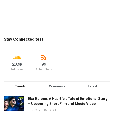
Stay Connected test
23.9k
99
Followers
Subscribers
Trending
Comments
Latest
Eka E Jibon: A Heartfelt Tale of Emotional Story
– Upcoming Short Film and Music Video
NOVEMBER 30, 2024