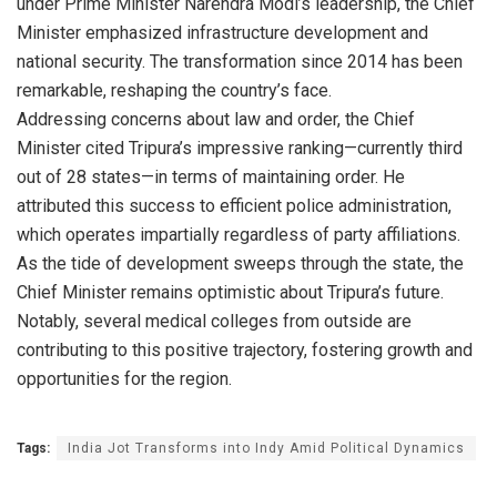
under Prime Minister Narendra Modi’s leadership, the Chief
Minister emphasized infrastructure development and
national security. The transformation since 2014 has been
remarkable, reshaping the country’s face.
Addressing concerns about law and order, the Chief
Minister cited Tripura’s impressive ranking—currently third
out of 28 states—in terms of maintaining order. He
attributed this success to efficient police administration,
which operates impartially regardless of party affiliations.
As the tide of development sweeps through the state, the
Chief Minister remains optimistic about Tripura’s future.
Notably, several medical colleges from outside are
contributing to this positive trajectory, fostering growth and
opportunities for the region.
Tags:
India Jot Transforms into Indy Amid Political Dynamics