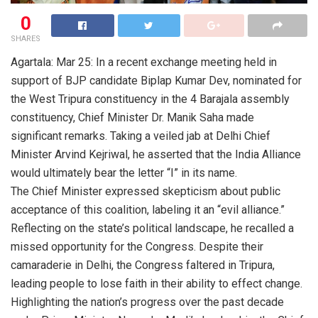
0
SHARES
Agartala: Mar 25: In a recent exchange meeting held in
support of BJP candidate Biplap Kumar Dev, nominated for
the West Tripura constituency in the 4 Barajala assembly
constituency, Chief Minister Dr. Manik Saha made
significant remarks. Taking a veiled jab at Delhi Chief
Minister Arvind Kejriwal, he asserted that the India Alliance
would ultimately bear the letter “I” in its name.
The Chief Minister expressed skepticism about public
acceptance of this coalition, labeling it an “evil alliance.”
Reflecting on the state’s political landscape, he recalled a
missed opportunity for the Congress. Despite their
camaraderie in Delhi, the Congress faltered in Tripura,
leading people to lose faith in their ability to effect change.
Highlighting the nation’s progress over the past decade