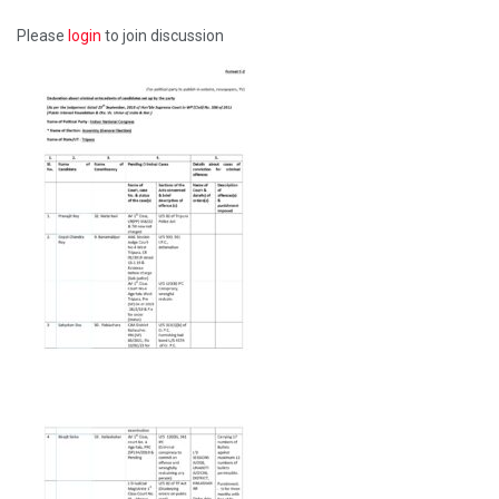
Please
login
to join discussion