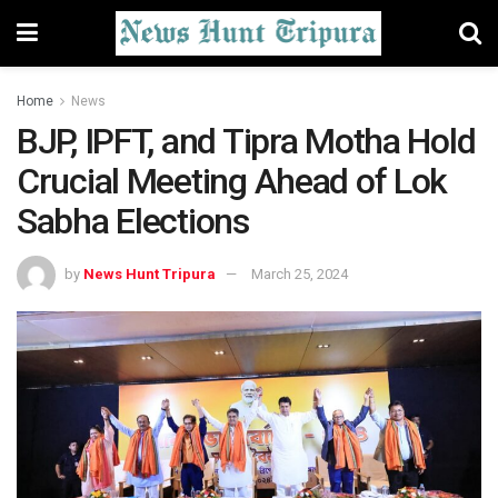
Home
News
BJP, IPFT, and Tipra Motha Hold
Crucial Meeting Ahead of Lok
Sabha Elections
by
News Hunt Tripura
March 25, 2024