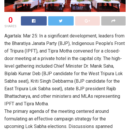
0
SHARES
Agartala: Mar 25: In a significant development, leaders from
the Bharatiya Janata Party (BJP), Indigenous People’s Front
of Tripura (IPFT), and Tipra Motha convened for a closed-
door meeting at a private hotel in the capital city. The high-
level gathering included Chief Minister Dr. Manik Saha,
Biplab Kumar Deb (BJP candidate for the West Tripura Lok
Sabha seat), Kriti Singh Debbarma (BJP candidate for the
East Tripura Lok Sabha seat), state BJP president Rajib
Bhattacharya, and other ministers and MLAs representing
IPFT and Tipra Motha.
The primary agenda of the meeting centered around
formulating an effective campaign strategy for the
upcoming Lok Sabha elections. Discussions spanned