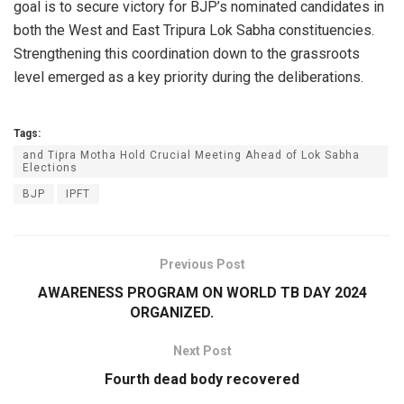
goal is to secure victory for BJP’s nominated candidates in
both the West and East Tripura Lok Sabha constituencies.
Strengthening this coordination down to the grassroots
level emerged as a key priority during the deliberations.
Tags:
and Tipra Motha Hold Crucial Meeting Ahead of Lok Sabha
Elections
BJP
IPFT
Previous Post
AWARENESS PROGRAM ON WORLD TB DAY 2024
ORGANIZED.
Next Post
Fourth dead body recovered