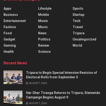
Apps
Lifestyle
Sports
Business
Mobile
Startup
Entertainment
Movie
Tech
Fashion
Music
Travel
Food
News
Tripura
Gadget
Politics
Uncategorized
Gaming
Review
World
Health
Science
Recent News
Tripura to Begin Special Intensive Revision of
Electoral Rolls from September 5
AUGUST 7, 2026
Har Ghar Tiranga Returns to Tripura; Statewide
Campaign Begins August 9
AUGUST 7, 2026