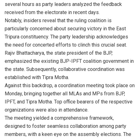
several hours as party leaders analyzed the feedback
received from the electorate in recent days.
Notably, insiders reveal that the ruling coalition is
particularly concerned about securing victory in the East
Tripura constituency. The party leadership acknowledges
the need for concerted efforts to clinch this crucial seat.
Rajiv Bhattacharya, the state president of the BJP,
emphasized the existing BJP-IPFT coalition government in
the state. Subsequently, collaborative coordination was
established with Tipra Motha.
Against this backdrop, a coordination meeting took place on
Monday, bringing together all MLAs and MPs from BJP,
IPFT, and Tipra Motha. Top office bearers of the respective
organizations were also in attendance.
The meeting yielded a comprehensive framework,
designed to foster seamless collaboration among party
members, with a keen eye on the assembly elections. The