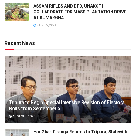
ASSAM RIFLES AND DFO, UNAKOTI
COLLABORATE FOR MASS PLANTATION DRIVE
AT KUMARGHAT
JUNE 5, 2024
Recent News
Tripura to Begin Special Intensive Revision of Electoral
Rolls from September 5
AUGUST 7, 2026
Har Ghar Tiranga Returns to Tripura; Statewide