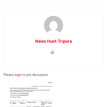
News Hunt Tripura
Please
login
to join discussion