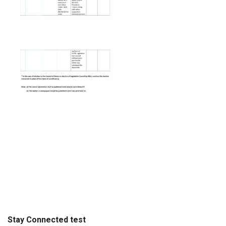
Stay Connected test