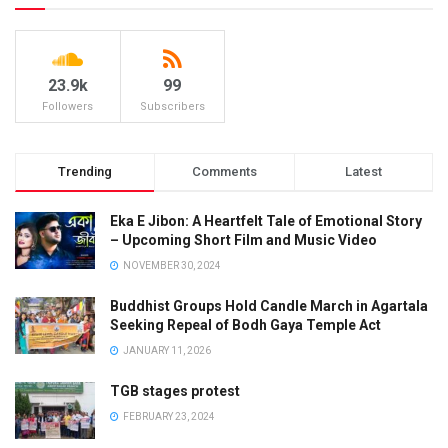
23.9k
99
Followers
Subscribers
Trending
Comments
Latest
Eka E Jibon: A Heartfelt Tale of Emotional Story
– Upcoming Short Film and Music Video
NOVEMBER 30, 2024
Buddhist Groups Hold Candle March in Agartala
Seeking Repeal of Bodh Gaya Temple Act
JANUARY 11, 2026
TGB stages protest
FEBRUARY 23, 2024