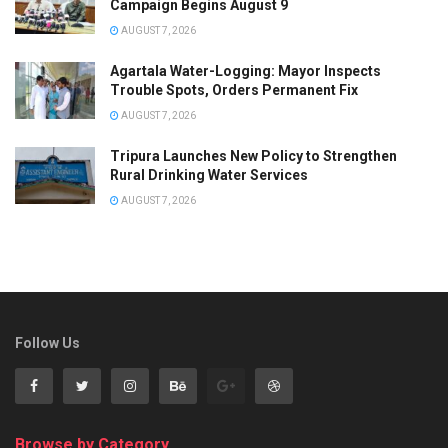
Campaign Begins August 9
AUGUST 7, 2026
Agartala Water-Logging: Mayor Inspects
Trouble Spots, Orders Permanent Fix
AUGUST 7, 2026
Tripura Launches New Policy to Strengthen
Rural Drinking Water Services
AUGUST 7, 2026
Follow Us
Browse by Category