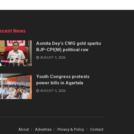
ecent News
Asmita Dey’s CWG gold sparks
BJP-CPI(M) political row
AUGUST 5, 2026
Youth Congress protests
power bills in Agartala
AUGUST 5, 2026
About
Advertise
Privacy & Policy
Contact