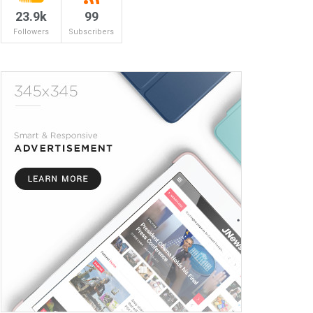
23.9k
99
Followers
Subscribers