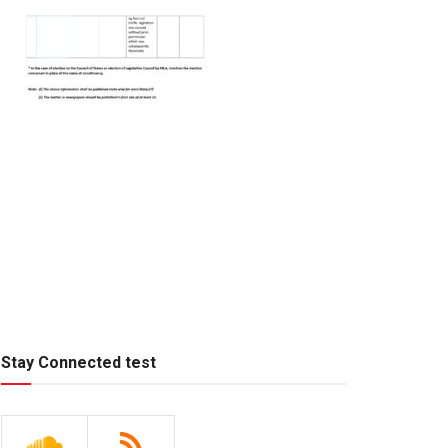
Stay Connected test