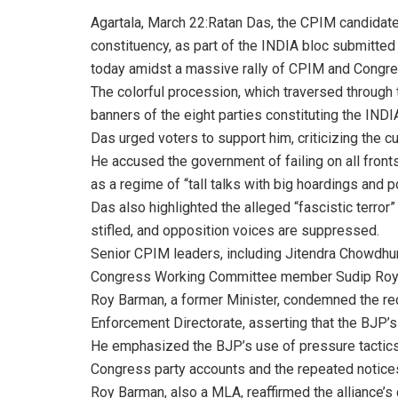
Agartala, March 22:Ratan Das, the CPIM candidate
constituency, as part of the INDIA bloc submitted
today amidst a massive rally of CPIM and Congre
The colorful procession, which traversed through 
banners of the eight parties constituting the IND
Das urged voters to support him, criticizing the 
He accused the government of failing on all fronts a
as a regime of “tall talks with big hoardings and po
Das also highlighted the alleged “fascistic terror
stifled, and opposition voices are suppressed.
Senior CPIM leaders, including Jitendra Chowdhu
Congress Working Committee member Sudip Roy Bar
Roy Barman, a former Minister, condemned the rece
Enforcement Directorate, asserting that the BJP’s
He emphasized the BJP’s use of pressure tactics t
Congress party accounts and the repeated notices
Roy Barman, also a MLA, reaffirmed the alliance