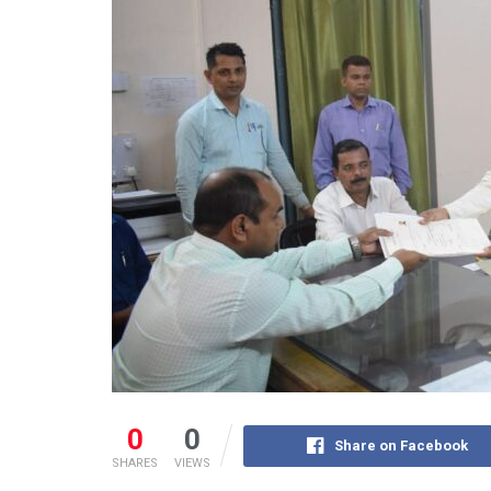
0
0
Share on Facebook
SHARES
VIEWS