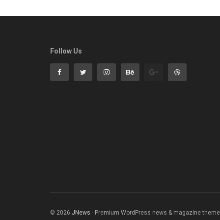
Follow Us
© 2026
JNews
- Premium WordPress news & magazine theme