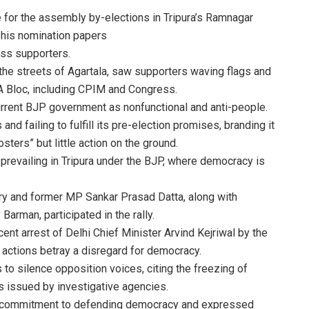
 for the assembly by-elections in Tripura’s Ramnagar
 his nomination papers
ss supporters.
the streets of Agartala, saw supporters waving flags and
IA Bloc, including CPIM and Congress.
current BJP government as nonfunctional and anti-people.
nd failing to fulfill its pre-election promises, branding it
sters” but little action on the ground.
” prevailing in Tripura under the BJP, where democracy is
ry and former MP Sankar Prasad Datta, along with
man, participated in the rally.
nt arrest of Delhi Chief Minister Arvind Kejriwal by the
 actions betray a disregard for democracy.
o silence opposition voices, citing the freezing of
 issued by investigative agencies.
’s commitment to defending democracy and expressed