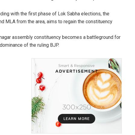
iding with the first phase of Lok Sabha elections, the
nd MLA from the area, aims to regain the constituency
amnagar assembly constituency becomes a battleground for
dominance of the ruling BJP.