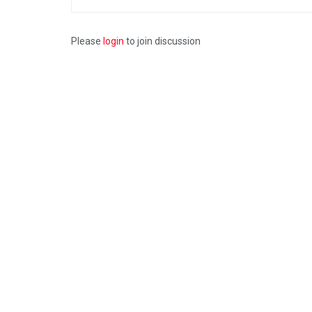
Please
login
to join discussion