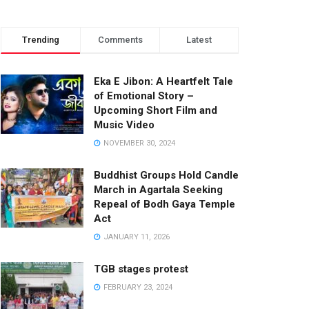
Trending
Comments
Latest
Eka E Jibon: A Heartfelt Tale
of Emotional Story –
Upcoming Short Film and
Music Video
NOVEMBER 30, 2024
Buddhist Groups Hold Candle
March in Agartala Seeking
Repeal of Bodh Gaya Temple
Act
JANUARY 11, 2026
TGB stages protest
FEBRUARY 23, 2024