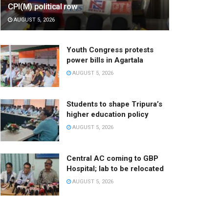
CPI(M) political row
AUGUST 5, 2026
Youth Congress protests
power bills in Agartala
AUGUST 5, 2026
Students to shape Tripura’s
higher education policy
AUGUST 5, 2026
Central AC coming to GBP
Hospital; lab to be relocated
AUGUST 5, 2026