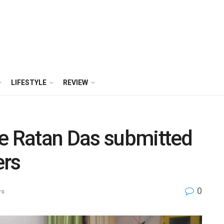
LIFESTYLE
REVIEW
te Ratan Das submitted
ers
0
ws