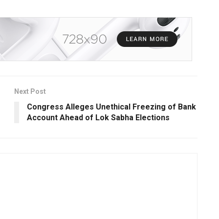
Next Post
Congress Alleges Unethical Freezing of Bank
Account Ahead of Lok Sabha Elections