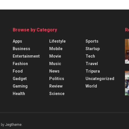
Browse by Category
R
Apps
Lifestyle
Sports
Business
Mobile
Startup
Entertainment
Movie
Tech
Fashion
Music
Travel
Food
News
Tripura
Gadget
Politics
Uncategorized
Gaming
Review
World
Health
Science
 by
Jegtheme
.