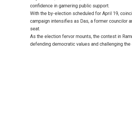
confidence in garnering public support.
With the by-election scheduled for April 19, coinc
campaign intensifies as Das, a former councilor a
seat.
As the election fervor mounts, the contest in R
defending democratic values and challenging the 