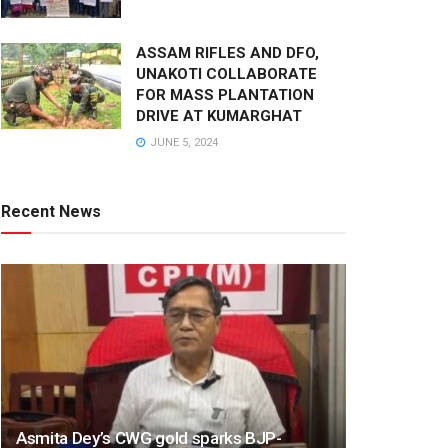
ASSAM RIFLES AND DFO,
UNAKOTI COLLABORATE
FOR MASS PLANTATION
DRIVE AT KUMARGHAT
JUNE 5, 2024
Recent News
Asmita Dey’s CWG gold sparks BJP-