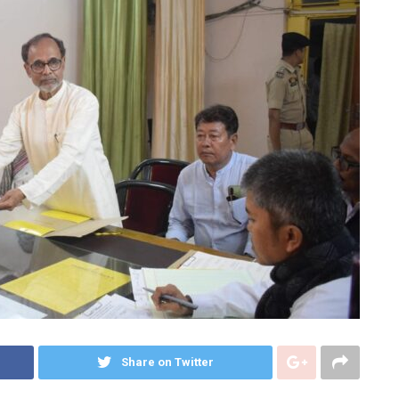
Share on Twitter