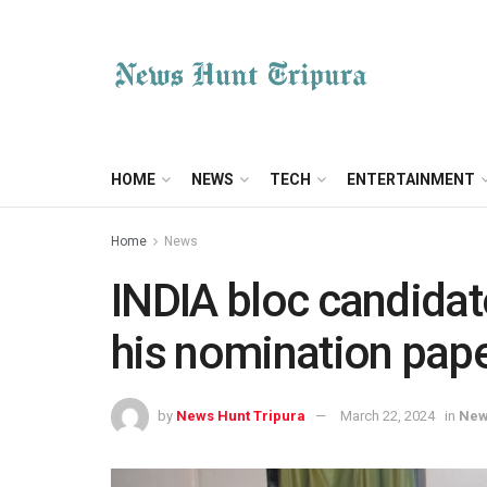
HOME
NEWS
TECH
ENTERTAINMENT
Home
News
INDIA bloc candida
his nomination pap
by
News Hunt Tripura
March 22, 2024
in
Ne