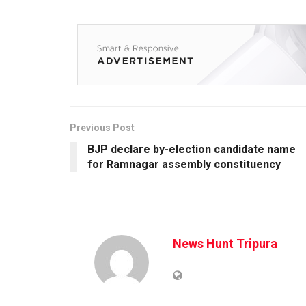
Previous Post
BJP declare by-election candidate name
for Ramnagar assembly constituency
News Hunt Tripura