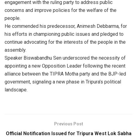
engagement with the ruling party to address public
concerns and improve policies for the welfare of the
people.
He commended his predecessor, Animesh Debbarma, for
his efforts in championing public issues and pledged to
continue advocating for the interests of the people in the
assembly.
Speaker Biswabandhu Sen underscored the necessity of
appointing a new Opposition Leader following the recent
alliance between the TIPRA Motha party and the BJP-led
government, signaling a new phase in Tripura’s political
landscape.
Previous Post
Official Notification Issued for Tripura West Lok Sabha