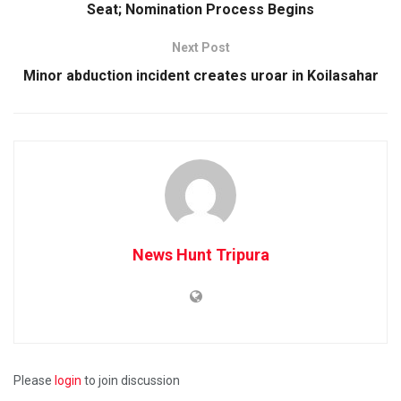
Seat; Nomination Process Begins
Next Post
Minor abduction incident creates uroar in Koilasahar
News Hunt Tripura
Please
login
to join discussion