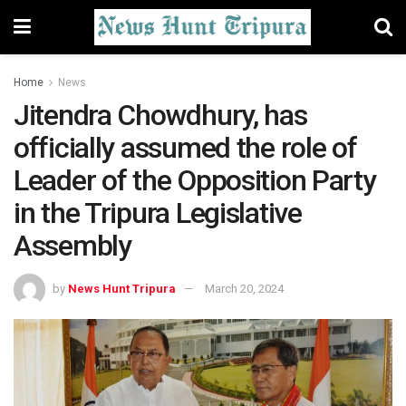
Home
News
Jitendra Chowdhury, has
officially assumed the role of
Leader of the Opposition Party
in the Tripura Legislative
Assembly
by
News Hunt Tripura
March 20, 2024