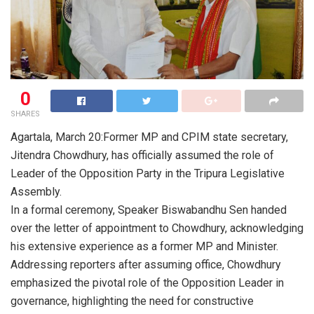
0
SHARES
Agartala, March 20:Former MP and CPIM state secretary,
Jitendra Chowdhury, has officially assumed the role of
Leader of the Opposition Party in the Tripura Legislative
Assembly.
In a formal ceremony, Speaker Biswabandhu Sen handed
over the letter of appointment to Chowdhury, acknowledging
his extensive experience as a former MP and Minister.
Addressing reporters after assuming office, Chowdhury
emphasized the pivotal role of the Opposition Leader in
governance, highlighting the need for constructive