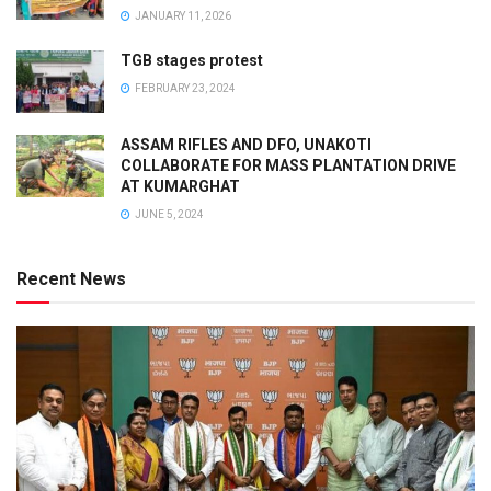
JANUARY 11, 2026
TGB stages protest
FEBRUARY 23, 2024
ASSAM RIFLES AND DFO, UNAKOTI
COLLABORATE FOR MASS PLANTATION DRIVE
AT KUMARGHAT
JUNE 5, 2024
Recent News