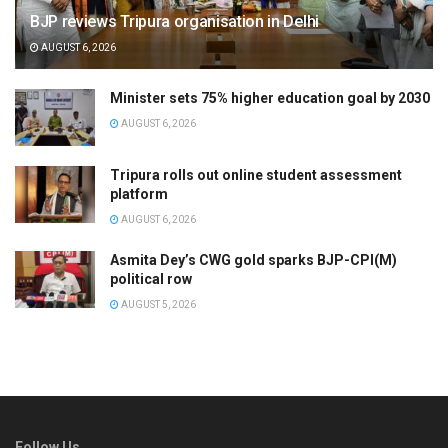
BJP reviews Tripura organisation in Delhi
AUGUST 6, 2026
Minister sets 75% higher education goal by 2030
AUGUST 6, 2026
Tripura rolls out online student assessment
platform
AUGUST 6, 2026
Asmita Dey’s CWG gold sparks BJP-CPI(M)
political row
AUGUST 5, 2026
Follow Us