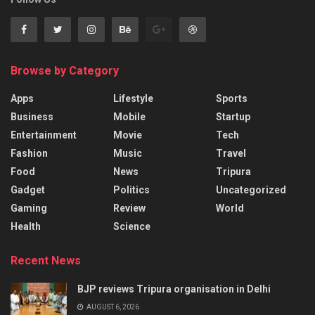
Browse by Category
Apps
Lifestyle
Sports
Business
Mobile
Startup
Entertainment
Movie
Tech
Fashion
Music
Travel
Food
News
Tripura
Gadget
Politics
Uncategorized
Gaming
Review
World
Health
Science
Recent News
BJP reviews Tripura organisation in Delhi
AUGUST 6, 2026