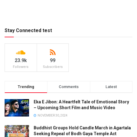
Stay Connected test
23.9k
99
Followers
Subscribers
Trending
Comments
Latest
Eka E Jibon: A Heartfelt Tale of Emotional Story
– Upcoming Short Film and Music Video
NOVEMBER 30, 2024
Buddhist Groups Hold Candle March in Agartala
Seeking Repeal of Bodh Gaya Temple Act