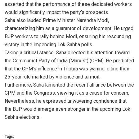
asserted that the performance of these dedicated workers
would significantly impact the party’s prospects.
Saha also lauded Prime Minister Narendra Modi,
characterizing him as a guarantor of development. He urged
BJP workers to rally behind Modi, ensuring his resounding
victory in the impending Lok Sabha polls.
Taking a critical stance, Saha directed his attention toward
the Communist Party of India (Marxist) (CPM). He predicted
that the CPM’s influence in Tripura was waning, citing their
25-year rule marked by violence and turmoil.
Furthermore, Saha lamented the recent alliance between the
CPM and the Congress, viewing it as a cause for concern.
Nevertheless, he expressed unwavering confidence that
the BJP would emerge even stronger in the upcoming Lok
Sabha elections.
Tags: