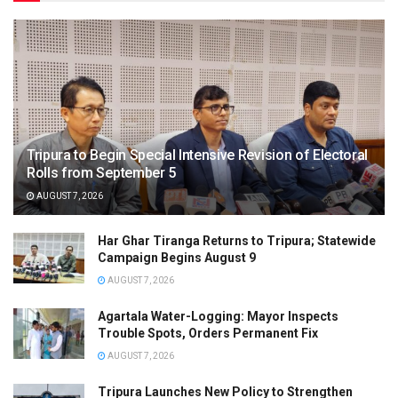
Tripura to Begin Special Intensive Revision of Electoral
Rolls from September 5
AUGUST 7, 2026
Har Ghar Tiranga Returns to Tripura; Statewide
Campaign Begins August 9
AUGUST 7, 2026
Agartala Water-Logging: Mayor Inspects
Trouble Spots, Orders Permanent Fix
AUGUST 7, 2026
Tripura Launches New Policy to Strengthen