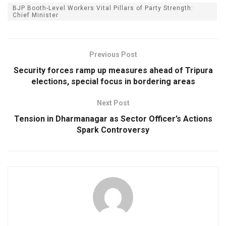
BJP Booth-Level Workers Vital Pillars of Party Strength:
Chief Minister
Previous Post
Security forces ramp up measures ahead of Tripura
elections, special focus in bordering areas
Next Post
Tension in Dharmanagar as Sector Officer’s Actions
Spark Controversy