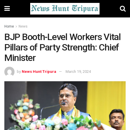
Home
News
BJP Booth-Level Workers Vital
Pillars of Party Strength: Chief
Minister
by
News Hunt Tripura
March 19, 2024