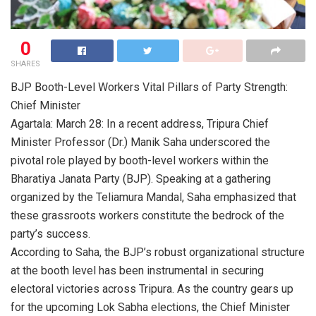
0
SHARES
BJP Booth-Level Workers Vital Pillars of Party Strength:
Chief Minister
Agartala: March 28: In a recent address, Tripura Chief
Minister Professor (Dr.) Manik Saha underscored the
pivotal role played by booth-level workers within the
Bharatiya Janata Party (BJP). Speaking at a gathering
organized by the Teliamura Mandal, Saha emphasized that
these grassroots workers constitute the bedrock of the
party’s success.
According to Saha, the BJP’s robust organizational structure
at the booth level has been instrumental in securing
electoral victories across Tripura. As the country gears up
for the upcoming Lok Sabha elections, the Chief Minister