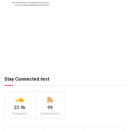
Stay Connected test
23.9k
99
Followers
Subscribers