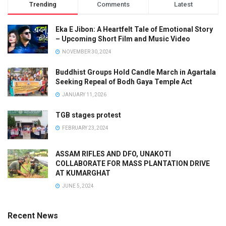
Trending
Comments
Latest
Eka E Jibon: A Heartfelt Tale of Emotional Story
– Upcoming Short Film and Music Video
NOVEMBER 30, 2024
Buddhist Groups Hold Candle March in Agartala
Seeking Repeal of Bodh Gaya Temple Act
JANUARY 11, 2026
TGB stages protest
FEBRUARY 23, 2024
ASSAM RIFLES AND DFO, UNAKOTI
COLLABORATE FOR MASS PLANTATION DRIVE
AT KUMARGHAT
JUNE 5, 2024
Recent News