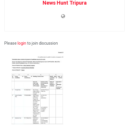
News Hunt Tripura
Please
login
to join discussion