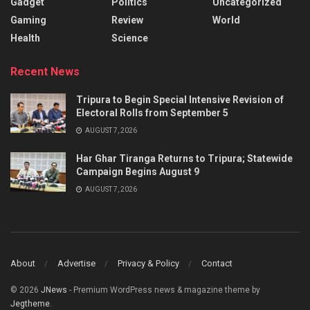
Gadget
Politics
Uncategorized
Gaming
Review
World
Health
Science
Recent News
Tripura to Begin Special Intensive Revision of
Electoral Rolls from September 5
AUGUST 7, 2026
Har Ghar Tiranga Returns to Tripura; Statewide
Campaign Begins August 9
AUGUST 7, 2026
About
Advertise
Privacy & Policy
Contact
© 2026
JNews
- Premium WordPress news & magazine theme by
Jegtheme
.