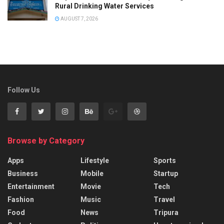
Rural Drinking Water Services
AUGUST 7, 2026
Follow Us
Browse by Category
Apps
Lifestyle
Sports
Business
Mobile
Startup
Entertainment
Movie
Tech
Fashion
Music
Travel
Food
News
Tripura