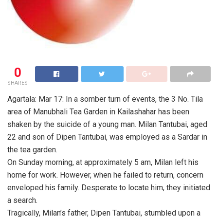
0
SHARES
Agartala: Mar 17: In a somber turn of events, the 3 No. Tila
area of Manubhali Tea Garden in Kailashahar has been
shaken by the suicide of a young man. Milan Tantubai, aged
22 and son of Dipen Tantubai, was employed as a Sardar in
the tea garden.
On Sunday morning, at approximately 5 am, Milan left his
home for work. However, when he failed to return, concern
enveloped his family. Desperate to locate him, they initiated
a search.
Tragically, Milan’s father, Dipen Tantubai, stumbled upon a