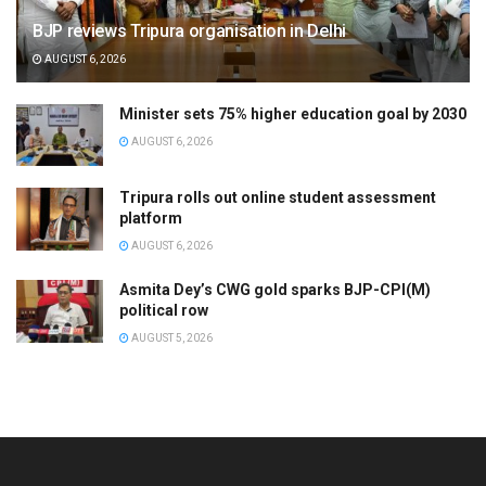
BJP reviews Tripura organisation in Delhi
AUGUST 6, 2026
Minister sets 75% higher education goal by 2030
AUGUST 6, 2026
Tripura rolls out online student assessment
platform
AUGUST 6, 2026
Asmita Dey’s CWG gold sparks BJP-CPI(M)
political row
AUGUST 5, 2026