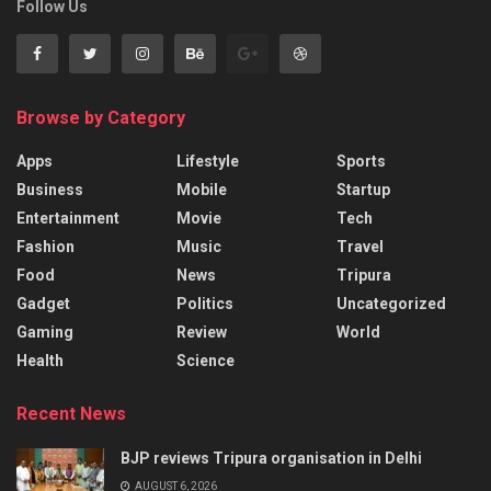
Follow Us
Browse by Category
Apps
Lifestyle
Sports
Business
Mobile
Startup
Entertainment
Movie
Tech
Fashion
Music
Travel
Food
News
Tripura
Gadget
Politics
Uncategorized
Gaming
Review
World
Health
Science
Recent News
BJP reviews Tripura organisation in Delhi
AUGUST 6, 2026