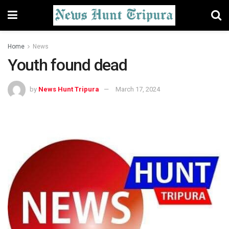
Home
News
Youth found dead
by
News Hunt Tripura
March 17, 2024