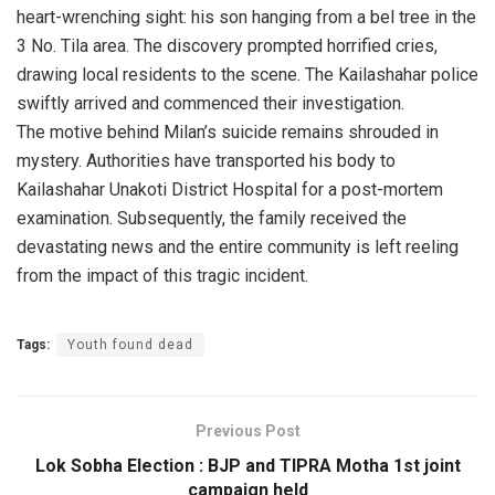
heart-wrenching sight: his son hanging from a bel tree in the
3 No. Tila area. The discovery prompted horrified cries,
drawing local residents to the scene. The Kailashahar police
swiftly arrived and commenced their investigation.
The motive behind Milan’s suicide remains shrouded in
mystery. Authorities have transported his body to
Kailashahar Unakoti District Hospital for a post-mortem
examination. Subsequently, the family received the
devastating news and the entire community is left reeling
from the impact of this tragic incident.
Tags:
Youth found dead
Previous Post
Lok Sobha Election : BJP and TIPRA Motha 1st joint
campaign held