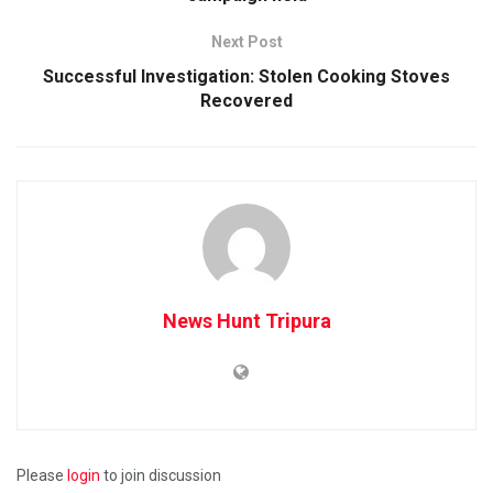
Next Post
Successful Investigation: Stolen Cooking Stoves
Recovered
News Hunt Tripura
Please
login
to join discussion