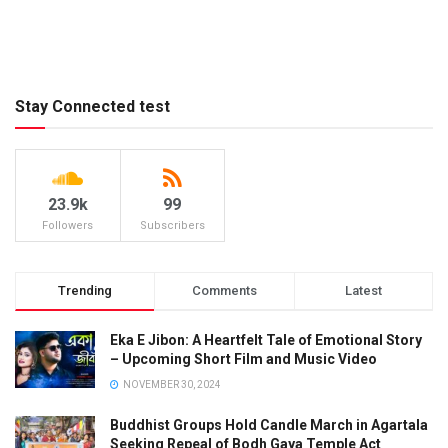
Stay Connected test
23.9k
99
Followers
Subscribers
Trending
Comments
Latest
Eka E Jibon: A Heartfelt Tale of Emotional Story
– Upcoming Short Film and Music Video
NOVEMBER 30, 2024
Buddhist Groups Hold Candle March in Agartala
Seeking Repeal of Bodh Gaya Temple Act