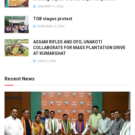
JANUARY 11, 2026
TGB stages protest
FEBRUARY 23, 2024
ASSAM RIFLES AND DFO, UNAKOTI
COLLABORATE FOR MASS PLANTATION DRIVE
AT KUMARGHAT
JUNE 5, 2024
Recent News