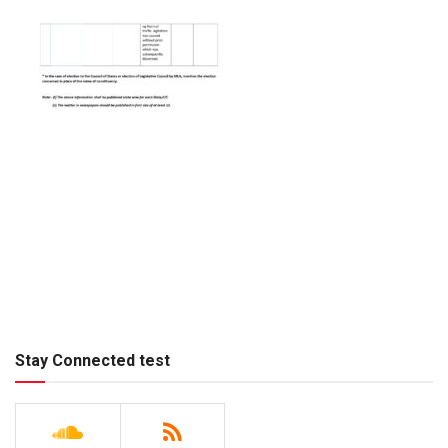
Stay Connected test