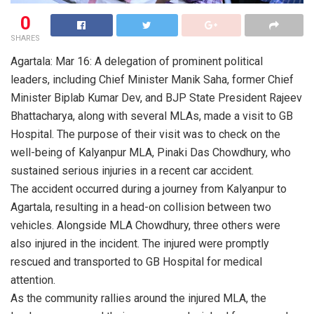
0
SHARES
Agartala: Mar 16: A delegation of prominent political
leaders, including Chief Minister Manik Saha, former Chief
Minister Biplab Kumar Dev, and BJP State President Rajeev
Bhattacharya, along with several MLAs, made a visit to GB
Hospital. The purpose of their visit was to check on the
well-being of Kalyanpur MLA, Pinaki Das Chowdhury, who
sustained serious injuries in a recent car accident.
The accident occurred during a journey from Kalyanpur to
Agartala, resulting in a head-on collision between two
vehicles. Alongside MLA Chowdhury, three others were
also injured in the incident. The injured were promptly
rescued and transported to GB Hospital for medical
attention.
As the community rallies around the injured MLA, the