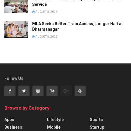
Service
AUGUST 8, 2026
MLA Seeks Better Train Access, Longer Halt at
Dharmanagar
AUGUST 8, 2026
Follow Us
Browse by Category
Apps
Lifestyle
Sports
Business
Mobile
Startup