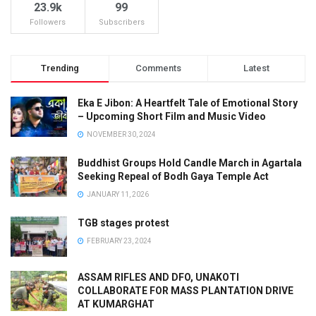
23.9k
99
Followers
Subscribers
Trending
Comments
Latest
Eka E Jibon: A Heartfelt Tale of Emotional Story
– Upcoming Short Film and Music Video
NOVEMBER 30, 2024
Buddhist Groups Hold Candle March in Agartala
Seeking Repeal of Bodh Gaya Temple Act
JANUARY 11, 2026
TGB stages protest
FEBRUARY 23, 2024
ASSAM RIFLES AND DFO, UNAKOTI
COLLABORATE FOR MASS PLANTATION DRIVE
AT KUMARGHAT