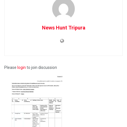
News Hunt Tripura
Please
login
to join discussion