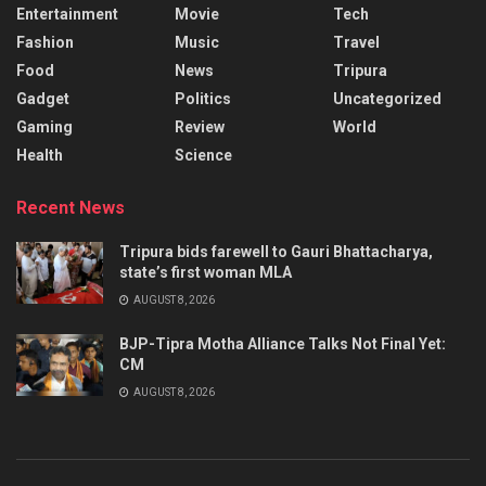
Entertainment
Movie
Tech
Fashion
Music
Travel
Food
News
Tripura
Gadget
Politics
Uncategorized
Gaming
Review
World
Health
Science
Recent News
Tripura bids farewell to Gauri Bhattacharya,
state’s first woman MLA
AUGUST 8, 2026
BJP-Tipra Motha Alliance Talks Not Final Yet:
CM
AUGUST 8, 2026