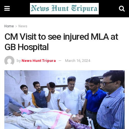
Home
News
CM Visit to see injured MLA at
GB Hospital
by
News Hunt Tripura
March 16, 2024