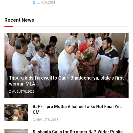
JUNE 5, 2024
Recent News
Tripura bids farewell to Gauri Bhattacharya, state’s first
woman MLA
AUGUST 8, 2026
BJP-Tipra Motha Alliance Talks Not Final Yet:
CM
AUGUST 8, 2026
Sushanta Calls for Stronger BJP, Wider Public