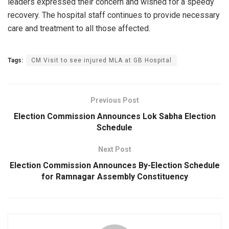
leaders expressed their concern and wished for a speedy
recovery. The hospital staff continues to provide necessary
care and treatment to all those affected.
Tags:
CM Visit to see injured MLA at GB Hospital
Previous Post
Election Commission Announces Lok Sabha Election
Schedule
Next Post
Election Commission Announces By-Election Schedule
for Ramnagar Assembly Constituency