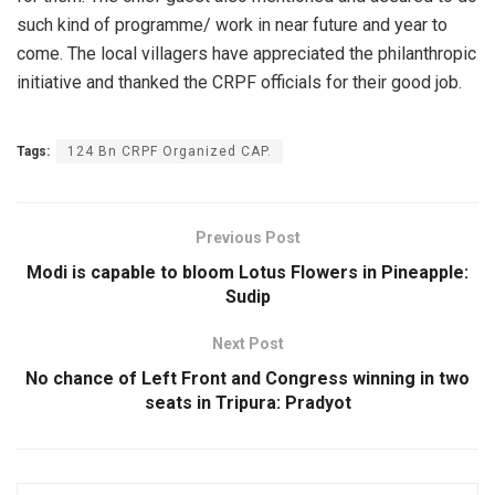
such kind of programme/ work in near future and year to
come. The local villagers have appreciated the philanthropic
initiative and thanked the CRPF officials for their good job.
Tags:
124 Bn CRPF Organized CAP.
Previous Post
Modi is capable to bloom Lotus Flowers in Pineapple:
Sudip
Next Post
No chance of Left Front and Congress winning in two
seats in Tripura: Pradyot