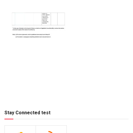
Stay Connected test