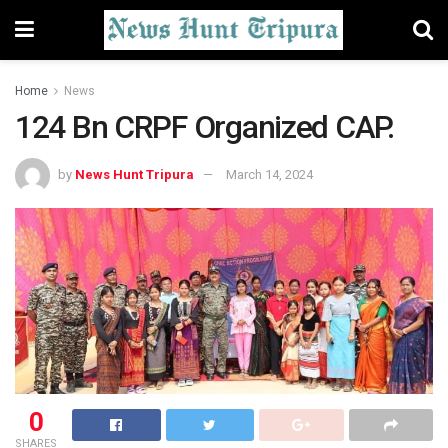
Home
News
124 Bn CRPF Organized CAP.
by
News Hunt Tripura
March 14, 2024
0
SHARES