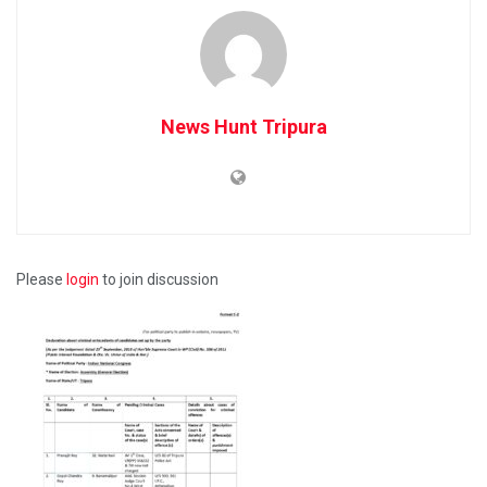
News Hunt Tripura
Please
login
to join discussion