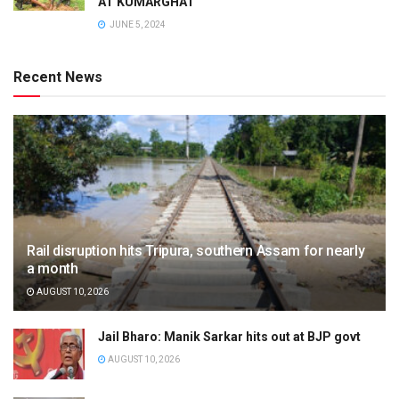
AT KUMARGHAT
JUNE 5, 2024
Recent News
Rail disruption hits Tripura, southern Assam for nearly
a month
AUGUST 10, 2026
Jail Bharo: Manik Sarkar hits out at BJP govt
AUGUST 10, 2026