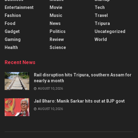
Entertainment
Movie
Tech
Fashion
Music
Travel
Food
News
Tripura
Gadget
Politics
Uncategorized
Gaming
Review
World
Health
Science
Recent News
Rail disruption hits Tripura, southern Assam for
nearly a month
AUGUST 10, 2026
Jail Bharo: Manik Sarkar hits out at BJP govt
AUGUST 10, 2026