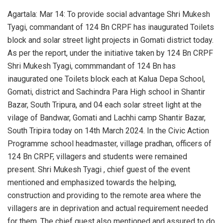
Agartala: Mar 14: To provide social advantage Shri Mukesh
Tyagi, commandant of 124 Bn CRPF has inaugurated Toilets
block and solar street light projects in Gomati district today.
As per the report, under the initiative taken by 124 Bn CRPF
Shri Mukesh Tyagi, commmandant of 124 Bn has
inaugurated one Toilets block each at Kalua Depa School,
Gomati, district and Sachindra Para High school in Shantir
Bazar, South Tripura, and 04 each solar street light at the
vilage of Bandwar, Gomati and Lachhi camp Shantir Bazar,
South Tripira today on 14th March 2024. In the Civic Action
Programme school headmaster, village pradhan, officers of
124 Bn CRPF, villagers and students were remained
present. Shri Mukesh Tyagi , chief guest of the event
mentioned and emphasized towards the helping,
construction and providing to the remote area where the
villagers are in deprivation and actual requirement needed
for them. The chief guest also mentioned and assured to do