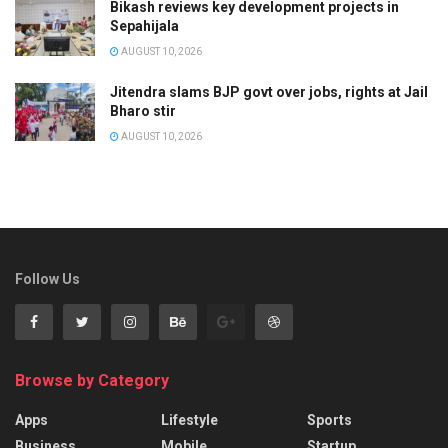
Bikash reviews key development projects in
Sepahijala
AUGUST 10, 2026
Jitendra slams BJP govt over jobs, rights at Jail
Bharo stir
AUGUST 10, 2026
Follow Us
Browse by Category
Apps
Lifestyle
Sports
Business
Mobile
Startup