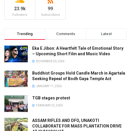
23.9k
99
Followers
Subscribers
Trending
Comments
Latest
Eka E Jibon: A Heartfelt Tale of Emotional Story
– Upcoming Short Film and Music Video
NOVEMBER 30, 2024
Buddhist Groups Hold Candle March in Agartala
Seeking Repeal of Bodh Gaya Temple Act
JANUARY 11, 2026
TGB stages protest
FEBRUARY 23, 2024
ASSAM RIFLES AND DFO, UNAKOTI
COLLABORATE FOR MASS PLANTATION DRIVE