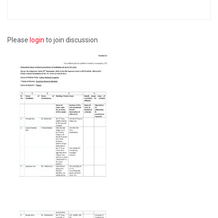
Please
login
to join discussion