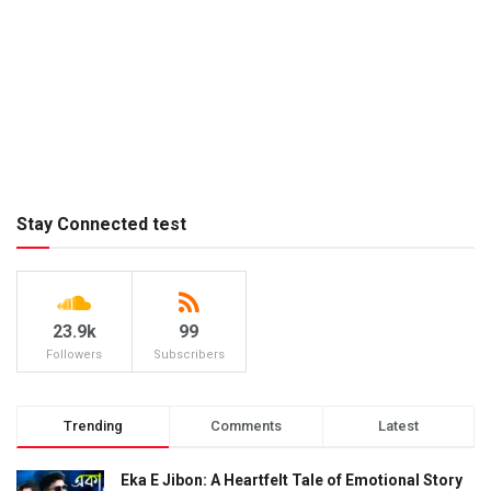
Stay Connected test
23.9k
99
Followers
Subscribers
Trending
Comments
Latest
Eka E Jibon: A Heartfelt Tale of Emotional Story