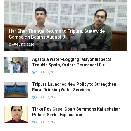
Har Ghar Tiranga Returns to Tripura; Statewide
Campaign Begins August 9
AUGUST 7, 2026
Agartala Water-Logging: Mayor Inspects
Trouble Spots, Orders Permanent Fix
AUGUST 7, 2026
Tripura Launches New Policy to Strengthen
Rural Drinking Water Services
AUGUST 7, 2026
Tinku Roy Case: Court Summons Kailashahar
Police, Seeks Explanation
AUGUST 7, 2026