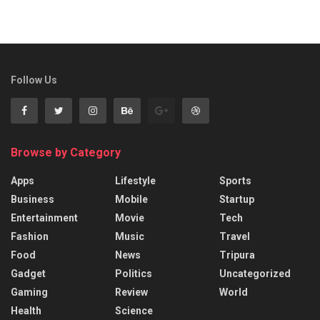
Follow Us
Browse by Category
Apps
Lifestyle
Sports
Business
Mobile
Startup
Entertainment
Movie
Tech
Fashion
Music
Travel
Food
News
Tripura
Gadget
Politics
Uncategorized
Gaming
Review
World
Health
Science