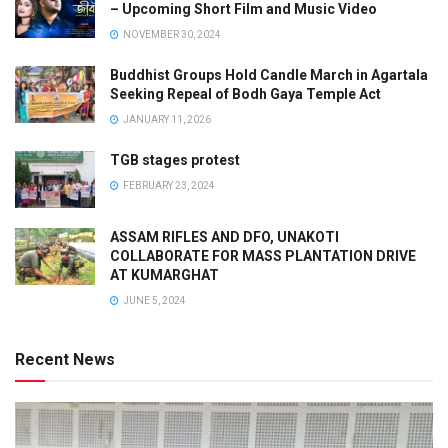
– Upcoming Short Film and Music Video
NOVEMBER 30, 2024
Buddhist Groups Hold Candle March in Agartala
Seeking Repeal of Bodh Gaya Temple Act
JANUARY 11, 2026
TGB stages protest
FEBRUARY 23, 2024
ASSAM RIFLES AND DFO, UNAKOTI
COLLABORATE FOR MASS PLANTATION DRIVE
AT KUMARGHAT
JUNE 5, 2024
Recent News