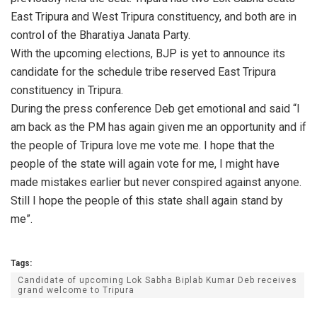
East Tripura and West Tripura constituency, and both are in
control of the Bharatiya Janata Party.
With the upcoming elections, BJP is yet to announce its
candidate for the schedule tribe reserved East Tripura
constituency in Tripura.
During the press conference Deb get emotional and said “I
am back as the PM has again given me an opportunity and if
the people of Tripura love me vote me. I hope that the
people of the state will again vote for me, I might have
made mistakes earlier but never conspired against anyone.
Still I hope the people of this state shall again stand by
me”.
Tags:
Candidate of upcoming Lok Sabha Biplab Kumar Deb receives
grand welcome to Tripura