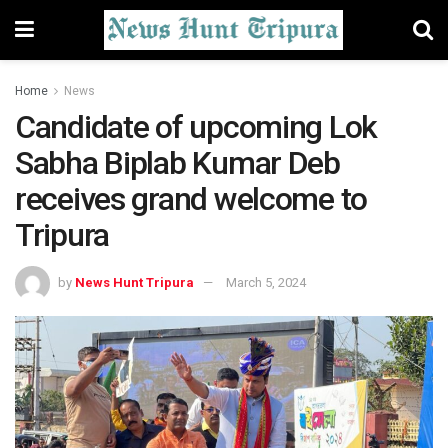
Home
News
Candidate of upcoming Lok
Sabha Biplab Kumar Deb
receives grand welcome to
Tripura
by
News Hunt Tripura
March 5, 2024