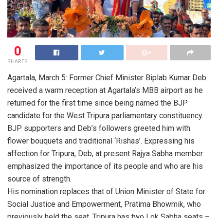
0
SHARES
Agartala, March 5: Former Chief Minister Biplab Kumar Deb
received a warm reception at Agartala’s MBB airport as he
returned for the first time since being named the BJP
candidate for the West Tripura parliamentary constituency.
BJP supporters and Deb’s followers greeted him with
flower bouquets and traditional ‘Rishas’. Expressing his
affection for Tripura, Deb, at present Rajya Sabha member
emphasized the importance of its people and who are his
source of strength.
His nomination replaces that of Union Minister of State for
Social Justice and Empowerment, Pratima Bhowmik, who
previously held the seat. Tripura has two Lok Sabha seats –