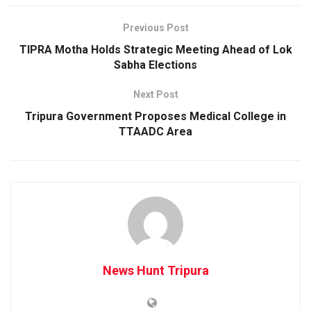
Previous Post
TIPRA Motha Holds Strategic Meeting Ahead of Lok
Sabha Elections
Next Post
Tripura Government Proposes Medical College in
TTAADC Area
News Hunt Tripura