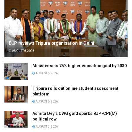
BJP reviews Tripura organisation in Delhi
AUGUST 6, 2026
Minister sets 75% higher education goal by 2030
AUGUST 6, 2026
Tripura rolls out online student assessment
platform
AUGUST 6, 2026
Asmita Dey’s CWG gold sparks BJP-CPI(M)
political row
AUGUST 5, 2026