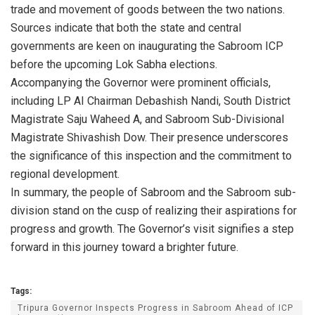
trade and movement of goods between the two nations.
Sources indicate that both the state and central
governments are keen on inaugurating the Sabroom ICP
before the upcoming Lok Sabha elections.
Accompanying the Governor were prominent officials,
including LP AI Chairman Debashish Nandi, South District
Magistrate Saju Waheed A, and Sabroom Sub-Divisional
Magistrate Shivashish Dow. Their presence underscores
the significance of this inspection and the commitment to
regional development.
In summary, the people of Sabroom and the Sabroom sub-
division stand on the cusp of realizing their aspirations for
progress and growth. The Governor’s visit signifies a step
forward in this journey toward a brighter future.
Tags:
Tripura Governor Inspects Progress in Sabroom Ahead of ICP