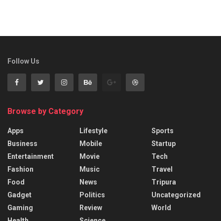
Follow Us
Browse by Category
Apps
Lifestyle
Sports
Business
Mobile
Startup
Entertainment
Movie
Tech
Fashion
Music
Travel
Food
News
Tripura
Gadget
Politics
Uncategorized
Gaming
Review
World
Health
Science