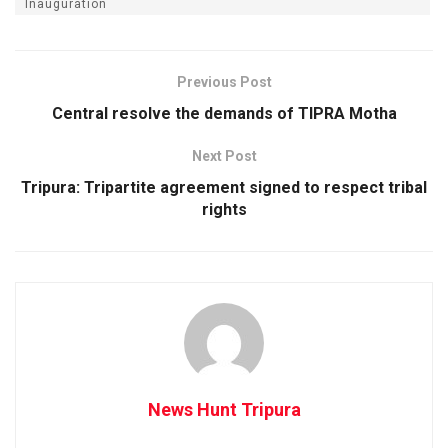
Inauguration
Previous Post
Central resolve the demands of TIPRA Motha
Next Post
Tripura: Tripartite agreement signed to respect tribal
rights
News Hunt Tripura