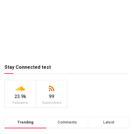
Stay Connected test
23.9k
99
Followers
Subscribers
Trending
Comments
Latest