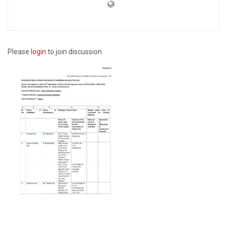
Please
login
to join discussion