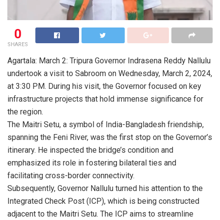
0
SHARES
Agartala: March 2: Tripura Governor Indrasena Reddy Nallulu
undertook a visit to Sabroom on Wednesday, March 2, 2024,
at 3:30 PM. During his visit, the Governor focused on key
infrastructure projects that hold immense significance for
the region.
The Maitri Setu, a symbol of India-Bangladesh friendship,
spanning the Feni River, was the first stop on the Governor’s
itinerary. He inspected the bridge’s condition and
emphasized its role in fostering bilateral ties and
facilitating cross-border connectivity.
Subsequently, Governor Nallulu turned his attention to the
Integrated Check Post (ICP), which is being constructed
adjacent to the Maitri Setu. The ICP aims to streamline