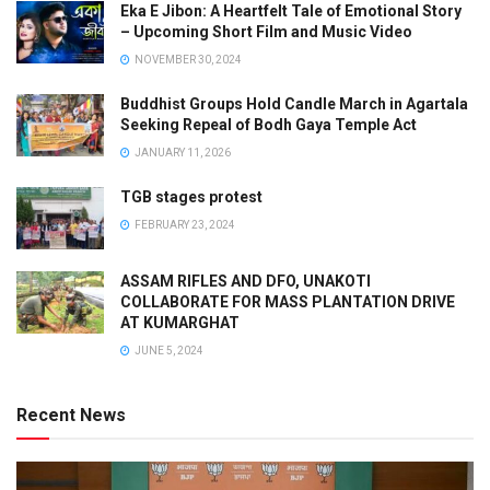
Eka E Jibon: A Heartfelt Tale of Emotional Story
– Upcoming Short Film and Music Video
NOVEMBER 30, 2024
Buddhist Groups Hold Candle March in Agartala
Seeking Repeal of Bodh Gaya Temple Act
JANUARY 11, 2026
TGB stages protest
FEBRUARY 23, 2024
ASSAM RIFLES AND DFO, UNAKOTI
COLLABORATE FOR MASS PLANTATION DRIVE
AT KUMARGHAT
JUNE 5, 2024
Recent News