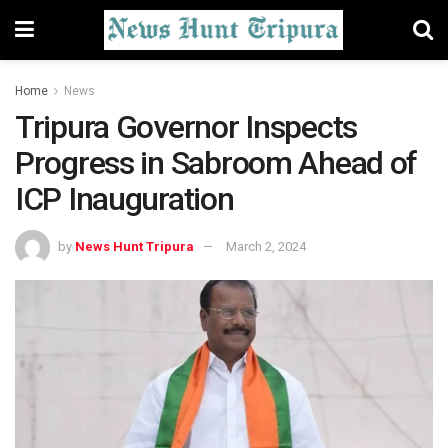
Home
News
Tripura Governor Inspects
Progress in Sabroom Ahead of
ICP Inauguration
by
News Hunt Tripura
March 2, 2024