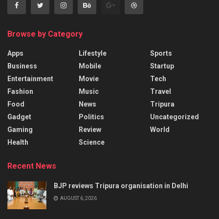
Browse by Category
Apps
Lifestyle
Sports
Business
Mobile
Startup
Entertainment
Movie
Tech
Fashion
Music
Travel
Food
News
Tripura
Gadget
Politics
Uncategorized
Gaming
Review
World
Health
Science
Recent News
BJP reviews Tripura organisation in Delhi
AUGUST 6, 2026