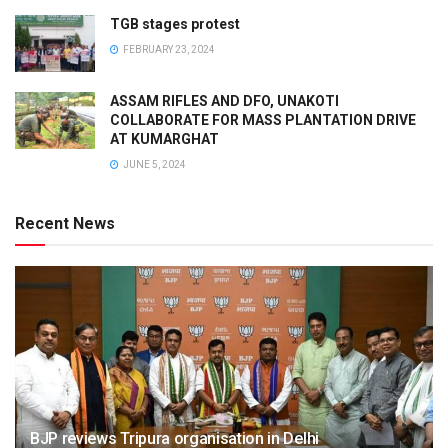
TGB stages protest
FEBRUARY 23, 2024
ASSAM RIFLES AND DFO, UNAKOTI
COLLABORATE FOR MASS PLANTATION DRIVE
AT KUMARGHAT
JUNE 5, 2024
Recent News
BJP reviews Tripura organisation in Delhi