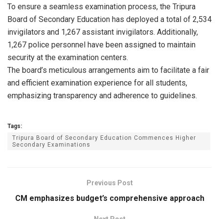
To ensure a seamless examination process, the Tripura
Board of Secondary Education has deployed a total of 2,534
invigilators and 1,267 assistant invigilators. Additionally,
1,267 police personnel have been assigned to maintain
security at the examination centers.
The board’s meticulous arrangements aim to facilitate a fair
and efficient examination experience for all students,
emphasizing transparency and adherence to guidelines.
Tags:
Tripura Board of Secondary Education Commences Higher
Secondary Examinations
Previous Post
CM emphasizes budget’s comprehensive approach
Next Post