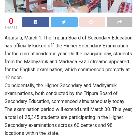
0
SHARES
Agartala, March 1: The Tripura Board of Secondary Education
has officially kicked off the Higher Secondary Examination
for the current academic year. On the inaugural day, students
from the Madhyamik and Madrasa Fazil streams appeared
for the English examination, which commenced promptly at
12 noon.
Coincidentally, the Higher Secondary and Madhyamik
examinations, both conducted by the Tripura Board of
Secondary Education, commenced simultaneously today.
The examination period will extend until March 30. This year,
a total of 25,345 students are participating in the Higher
Secondary examinations across 60 centers and 98
locations within the state.