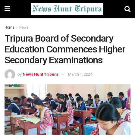
Home
News
Tripura Board of Secondary
Education Commences Higher
Secondary Examinations
by
News Hunt Tripura
March 1, 2024