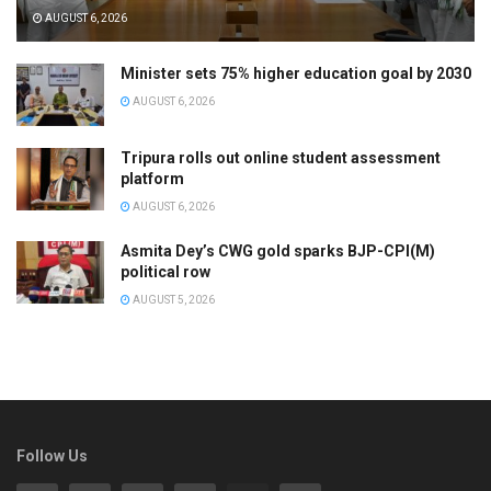
AUGUST 6, 2026
Minister sets 75% higher education goal by 2030
AUGUST 6, 2026
Tripura rolls out online student assessment
platform
AUGUST 6, 2026
Asmita Dey’s CWG gold sparks BJP-CPI(M)
political row
AUGUST 5, 2026
Follow Us