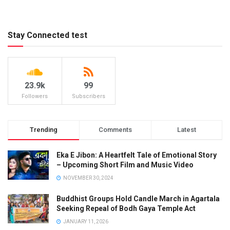
Stay Connected test
23.9k
99
Followers
Subscribers
Trending
Comments
Latest
Eka E Jibon: A Heartfelt Tale of Emotional Story
– Upcoming Short Film and Music Video
NOVEMBER 30, 2024
Buddhist Groups Hold Candle March in Agartala
Seeking Repeal of Bodh Gaya Temple Act
JANUARY 11, 2026