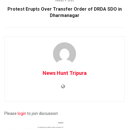
Protest Erupts Over Transfer Order of DRDA SDO in
Dharmanagar
News Hunt Tripura
Please
login
to join discussion