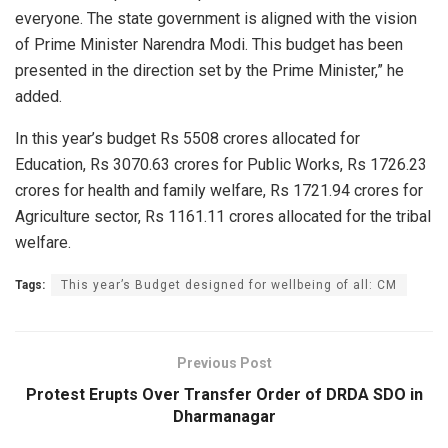
everyone. The state government is aligned with the vision
of Prime Minister Narendra Modi. This budget has been
presented in the direction set by the Prime Minister,” he
added.
In this year’s budget Rs 5508 crores allocated for
Education, Rs 3070.63 crores for Public Works, Rs 1726.23
crores for health and family welfare, Rs 1721.94 crores for
Agriculture sector, Rs 1161.11 crores allocated for the tribal
welfare.
Tags:
This year’s Budget designed for wellbeing of all: CM
Previous Post
Protest Erupts Over Transfer Order of DRDA SDO in
Dharmanagar