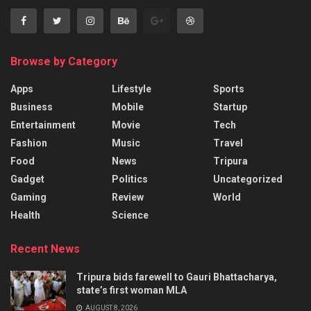
Browse by Category
Apps
Lifestyle
Sports
Business
Mobile
Startup
Entertainment
Movie
Tech
Fashion
Music
Travel
Food
News
Tripura
Gadget
Politics
Uncategorized
Gaming
Review
World
Health
Science
Recent News
Tripura bids farewell to Gauri Bhattacharya,
state’s first woman MLA
AUGUST 8, 2026