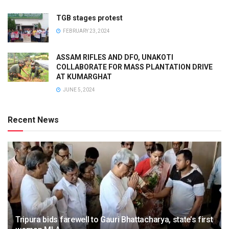
TGB stages protest
FEBRUARY 23, 2024
ASSAM RIFLES AND DFO, UNAKOTI
COLLABORATE FOR MASS PLANTATION DRIVE
AT KUMARGHAT
JUNE 5, 2024
Recent News
Tripura bids farewell to Gauri Bhattacharya, state’s first