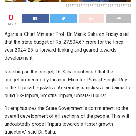
????????????????????????????????????
0
SHARES
Agartala: Chief Minister Prof. Dr. Manik Saha on Friday said
that the state budget of Rs. 27,804.67 crore for the fiscal
year 2024-25 is forward-looking and geared towards
development.
Reacting on the budget, Dr. Saha mentioned that the
budget presented by Finance Minister Pranajit Singha Roy
in the Tripura Legislative Assembly is inclusive and aims to
build ‘Ek-Tripura, Srestha Tripura, Unnata-Tripura.’
“It emphasizes the State Government’s commitment to the
overall development of all sections of the people. This will
undoubtedly propel Tripura towards a faster growth
trajectory,” said Dr. Saha.