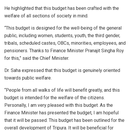
He highlighted that this budget has been crafted with the
welfare of all sections of society in mind.
“This budget is designed for the well-being of the general
public, including women, students, youth, the third gender,
tribals, scheduled castes, OBCs, minorities, employees, and
pensioners. Thanks to Finance Minister Pranajit Singha Roy
for this,” said the Chief Minister.
Dr. Saha expressed that this budget is genuinely oriented
towards public welfare.
“People from all walks of life will benefit greatly, and this
budget is intended for the welfare of the citizens.
Personally, I am very pleased with this budget. As the
Finance Minister has presented the budget, I am hopeful
that it will be passed. This budget has been outlined for the
overall development of Tripura. It will be beneficial for