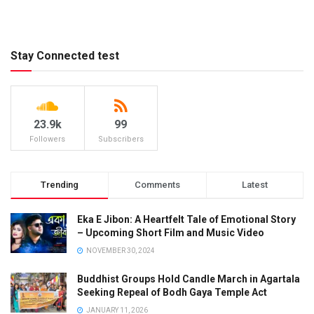
Stay Connected test
23.9k
99
Followers
Subscribers
Trending
Comments
Latest
Eka E Jibon: A Heartfelt Tale of Emotional Story
– Upcoming Short Film and Music Video
NOVEMBER 30, 2024
Buddhist Groups Hold Candle March in Agartala
Seeking Repeal of Bodh Gaya Temple Act
JANUARY 11, 2026