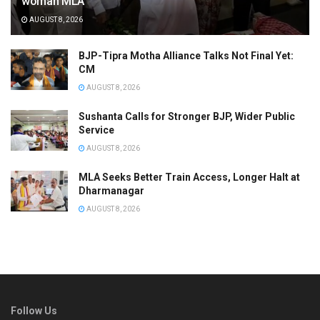
woman MLA
AUGUST 8, 2026
BJP-Tipra Motha Alliance Talks Not Final Yet:
CM
AUGUST 8, 2026
Sushanta Calls for Stronger BJP, Wider Public
Service
AUGUST 8, 2026
MLA Seeks Better Train Access, Longer Halt at
Dharmanagar
AUGUST 8, 2026
Follow Us