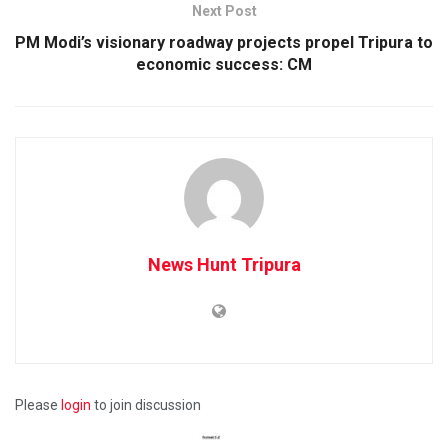
Next Post
PM Modi’s visionary roadway projects propel Tripura to
economic success: CM
News Hunt Tripura
Please
login
to join discussion