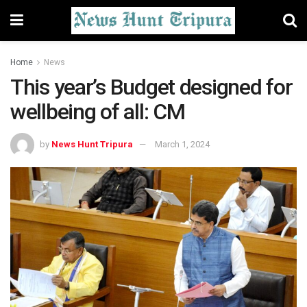
Home
News
This year’s Budget designed for
wellbeing of all: CM
by
News Hunt Tripura
March 1, 2024