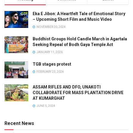
Eka E Jibon: A Heartfelt Tale of Emotional Story
– Upcoming Short Film and Music Video
NOVEMBER 30, 2024
Buddhist Groups Hold Candle March in Agartala
Seeking Repeal of Bodh Gaya Temple Act
JANUARY 11, 2026
TGB stages protest
FEBRUARY 23, 2024
ASSAM RIFLES AND DFO, UNAKOTI
COLLABORATE FOR MASS PLANTATION DRIVE
AT KUMARGHAT
JUNE 5, 2024
Recent News