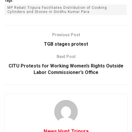
Tags:
MP Rebati Tripura Facilitates Distribution of Cooking
Cylinders and Stoves in Sindhu Kumar Para
Previous Post
TGB stages protest
Next Post
CITU Protests for Working Women’s Rights Outside
Labor Commissioner’s Office
News Hunt Tripura