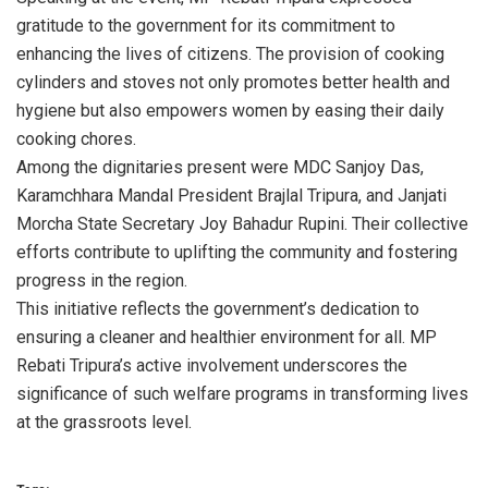
gratitude to the government for its commitment to
enhancing the lives of citizens. The provision of cooking
cylinders and stoves not only promotes better health and
hygiene but also empowers women by easing their daily
cooking chores.
Among the dignitaries present were MDC Sanjoy Das,
Karamchhara Mandal President Brajlal Tripura, and Janjati
Morcha State Secretary Joy Bahadur Rupini. Their collective
efforts contribute to uplifting the community and fostering
progress in the region.
This initiative reflects the government’s dedication to
ensuring a cleaner and healthier environment for all. MP
Rebati Tripura’s active involvement underscores the
significance of such welfare programs in transforming lives
at the grassroots level.