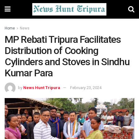
Home
News
MP Rebati Tripura Facilitates
Distribution of Cooking
Cylinders and Stoves in Sindhu
Kumar Para
by
News Hunt Tripura
February 23, 2024