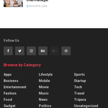
AUGUST 8, 2026
Follow Us
Browse by Category
Apps
Lifestyle
Sports
Business
Mobile
Startup
Entertainment
Movie
Tech
Fashion
Music
Travel
Food
News
Tripura
Gadget
Politics
Uncategorized