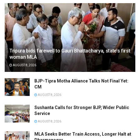
Tripura bids farewell to Gauri Bhattacharya, state’s first
woman MLA
AUGUST 8, 2026
BJP-Tipra Motha Alliance Talks Not Final Yet:
CM
AUGUST 8, 2026
Sushanta Calls for Stronger BJP, Wider Public
Service
AUGUST 8, 2026
MLA Seeks Better Train Access, Longer Halt at
Dharmanagar