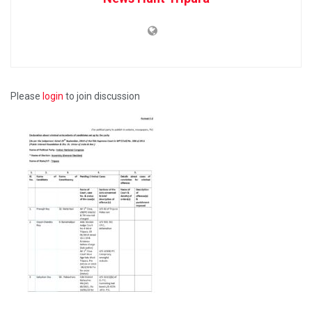
Please
login
to join discussion