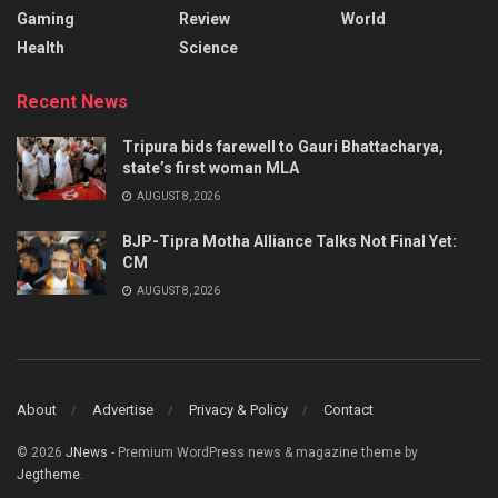
Gaming
Review
World
Health
Science
Recent News
Tripura bids farewell to Gauri Bhattacharya,
state’s first woman MLA
AUGUST 8, 2026
BJP-Tipra Motha Alliance Talks Not Final Yet:
CM
AUGUST 8, 2026
About
Advertise
Privacy & Policy
Contact
© 2026
JNews
- Premium WordPress news & magazine theme by
Jegtheme
.