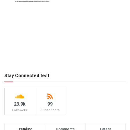
Stay Connected test
23.9k
99
Followers
Subscribers
Trending
Comments
Latest