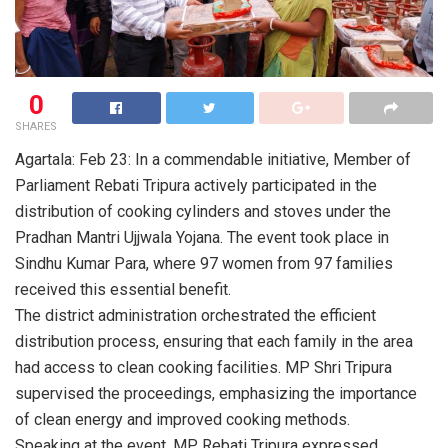
0
SHARES
Agartala: Feb 23: In a commendable initiative, Member of
Parliament Rebati Tripura actively participated in the
distribution of cooking cylinders and stoves under the
Pradhan Mantri Ujjwala Yojana. The event took place in
Sindhu Kumar Para, where 97 women from 97 families
received this essential benefit.
The district administration orchestrated the efficient
distribution process, ensuring that each family in the area
had access to clean cooking facilities. MP Shri Tripura
supervised the proceedings, emphasizing the importance
of clean energy and improved cooking methods.
Speaking at the event, MP Rebati Tripura expressed