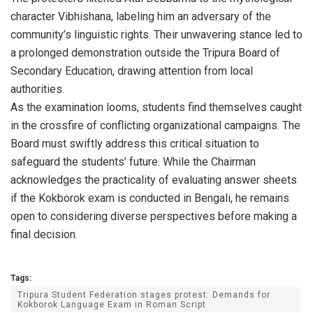
character Vibhishana, labeling him an adversary of the
community’s linguistic rights. Their unwavering stance led to
a prolonged demonstration outside the Tripura Board of
Secondary Education, drawing attention from local
authorities.
As the examination looms, students find themselves caught
in the crossfire of conflicting organizational campaigns. The
Board must swiftly address this critical situation to
safeguard the students’ future. While the Chairman
acknowledges the practicality of evaluating answer sheets
if the Kokborok exam is conducted in Bengali, he remains
open to considering diverse perspectives before making a
final decision.
Tags:
Tripura Student Federation stages protest: Demands for
Kokborok Language Exam in Roman Script