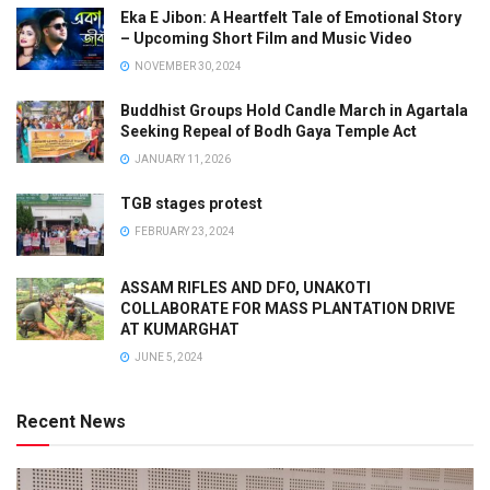
Eka E Jibon: A Heartfelt Tale of Emotional Story
– Upcoming Short Film and Music Video
NOVEMBER 30, 2024
Buddhist Groups Hold Candle March in Agartala
Seeking Repeal of Bodh Gaya Temple Act
JANUARY 11, 2026
TGB stages protest
FEBRUARY 23, 2024
ASSAM RIFLES AND DFO, UNAKOTI
COLLABORATE FOR MASS PLANTATION DRIVE
AT KUMARGHAT
JUNE 5, 2024
Recent News