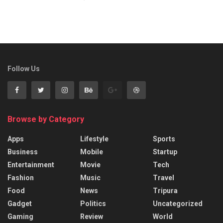
Follow Us
Browse by Category
Apps
Lifestyle
Sports
Business
Mobile
Startup
Entertainment
Movie
Tech
Fashion
Music
Travel
Food
News
Tripura
Gadget
Politics
Uncategorized
Gaming
Review
World