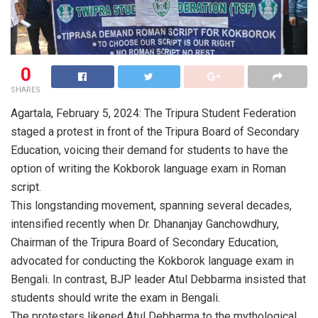
0
SHARES
Agartala, February 5, 2024: The Tripura Student Federation
staged a protest in front of the Tripura Board of Secondary
Education, voicing their demand for students to have the
option of writing the Kokborok language exam in Roman
script.
This longstanding movement, spanning several decades,
intensified recently when Dr. Dhananjay Ganchowdhury,
Chairman of the Tripura Board of Secondary Education,
advocated for conducting the Kokborok language exam in
Bengali. In contrast, BJP leader Atul Debbarma insisted that
students should write the exam in Bengali.
The protesters likened Atul Debbarma to the mythological