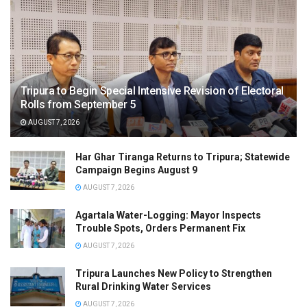
Tripura to Begin Special Intensive Revision of Electoral
Rolls from September 5
AUGUST 7, 2026
Har Ghar Tiranga Returns to Tripura; Statewide
Campaign Begins August 9
AUGUST 7, 2026
Agartala Water-Logging: Mayor Inspects
Trouble Spots, Orders Permanent Fix
AUGUST 7, 2026
Tripura Launches New Policy to Strengthen
Rural Drinking Water Services
AUGUST 7, 2026