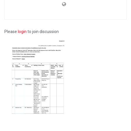
Please
login
to join discussion