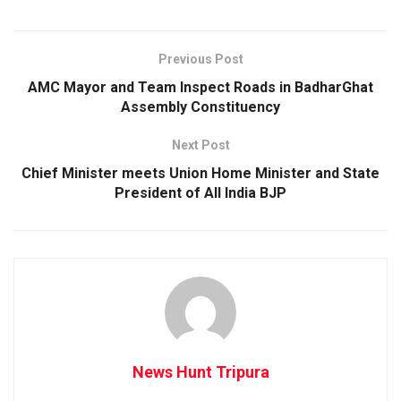
Previous Post
AMC Mayor and Team Inspect Roads in BadharGhat
Assembly Constituency
Next Post
Chief Minister meets Union Home Minister and State
President of All India BJP
News Hunt Tripura