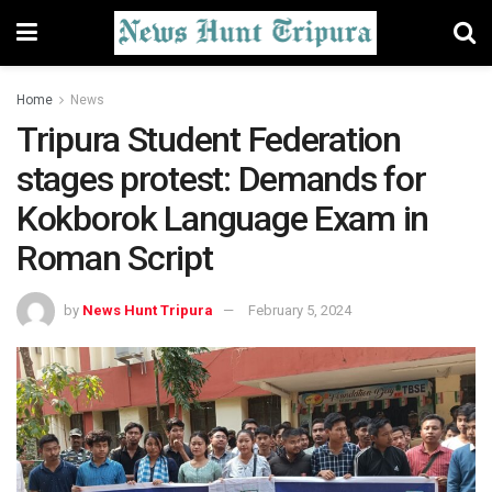
Home
News
Tripura Student Federation
stages protest: Demands for
Kokborok Language Exam in
Roman Script
by
News Hunt Tripura
February 5, 2024