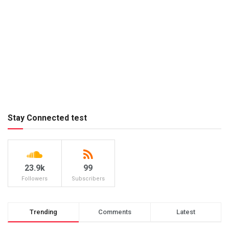
Stay Connected test
23.9k
99
Followers
Subscribers
Trending
Comments
Latest