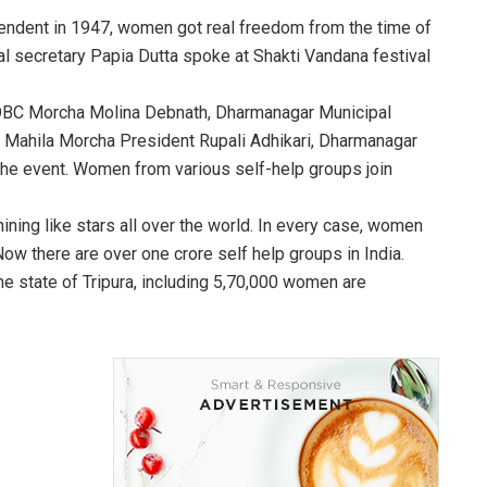
pendent in 1947, women got real freedom from the time of
l secretary Papia Dutta spoke at Shakti Vandana festival
h OBC Morcha Molina Debnath, Dharmanagar Municipal
ct Mahila Morcha President Rupali Adhikari, Dharmanagar
he event. Women from various self-help groups join
ining like stars all over the world. In every case, women
ow there are over one crore self help groups in India.
he state of Tripura, including 5,70,000 women are