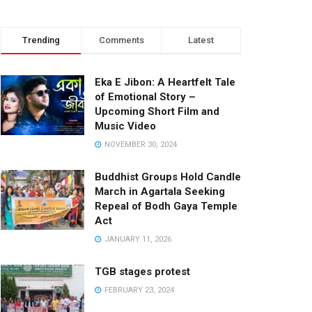
Trending
Comments
Latest
Eka E Jibon: A Heartfelt Tale
of Emotional Story –
Upcoming Short Film and
Music Video
NOVEMBER 30, 2024
Buddhist Groups Hold Candle
March in Agartala Seeking
Repeal of Bodh Gaya Temple
Act
JANUARY 11, 2026
TGB stages protest
FEBRUARY 23, 2024