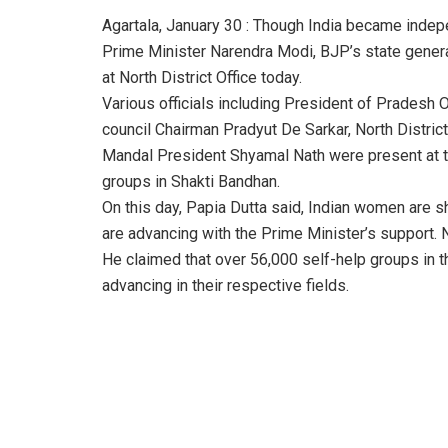
Agartala, January 30 : Though India became inde
Prime Minister Narendra Modi, BJP’s state genera
at North District Office today.
Various officials including President of Prades
council Chairman Pradyut De Sarkar, North Distri
Mandal President Shyamal Nath were present at t
groups in Shakti Bandhan.
On this day, Papia Dutta said, Indian women are sh
are advancing with the Prime Minister’s support. N
He claimed that over 56,000 self-help groups in t
advancing in their respective fields.