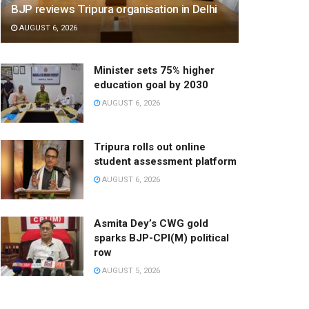
BJP reviews Tripura organisation in Delhi
AUGUST 6, 2026
Minister sets 75% higher
education goal by 2030
AUGUST 6, 2026
Tripura rolls out online
student assessment platform
AUGUST 6, 2026
Asmita Dey’s CWG gold
sparks BJP-CPI(M) political
row
AUGUST 5, 2026