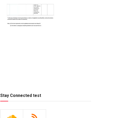
Stay Connected test