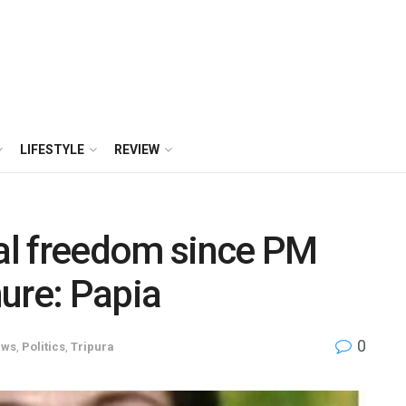
LIFESTYLE
REVIEW
al freedom since PM
ure: Papia
0
ews
,
Politics
,
Tripura