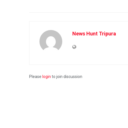
News Hunt Tripura
Please
login
to join discussion