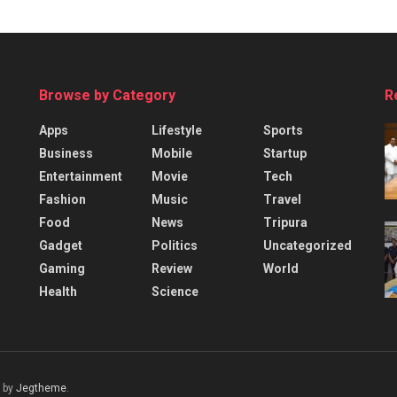
Browse by Category
R
Apps
Lifestyle
Sports
Business
Mobile
Startup
Entertainment
Movie
Tech
Fashion
Music
Travel
Food
News
Tripura
Gadget
Politics
Uncategorized
Gaming
Review
World
Health
Science
 by
Jegtheme
.