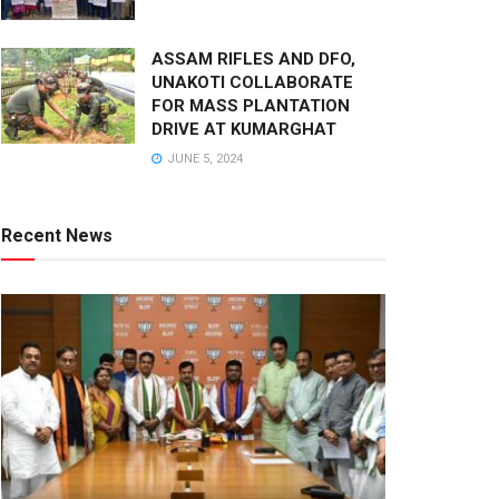
ASSAM RIFLES AND DFO,
UNAKOTI COLLABORATE
FOR MASS PLANTATION
DRIVE AT KUMARGHAT
JUNE 5, 2024
Recent News