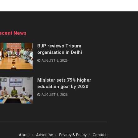
ecent News
BJP reviews Tripura
organisation in Delhi
AUGUST 6, 2026
Minister sets 75% higher
education goal by 2030
AUGUST 6, 2026
About
Advertise
Privacy & Policy
Contact