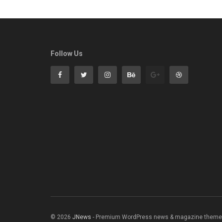
Follow Us
© 2026
JNews
- Premium WordPress news & magazine theme