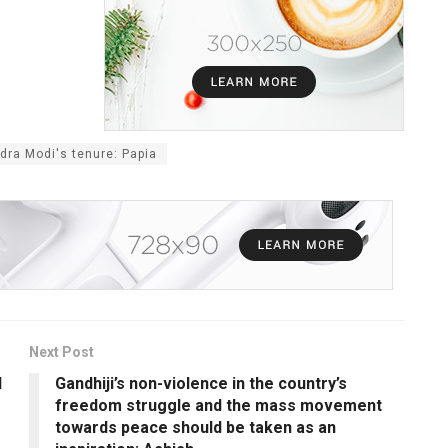
ra Modi's tenure: Papia
Next Post
l
Gandhiji’s non-violence in the country’s
freedom struggle and the mass movement
towards peace should be taken as an