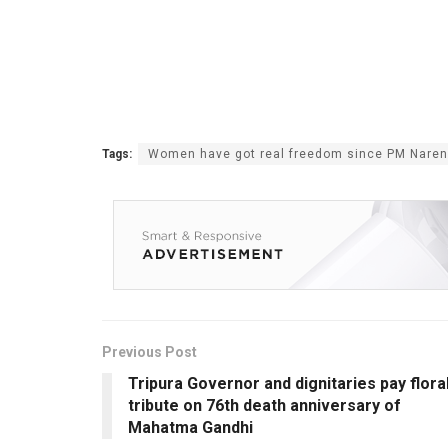
Tags:
Women have got real freedom since PM Narend
Previous Post
Tripura Governor and dignitaries pay flora
tribute on 76th death anniversary of
Mahatma Gandhi