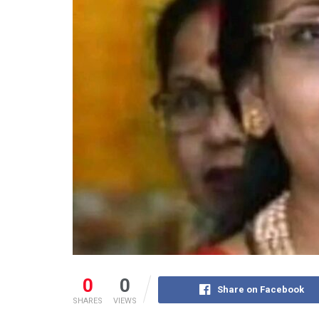
0
0
Share on Facebook
SHARES
VIEWS