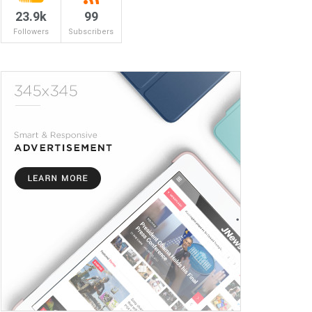
23.9k
99
Followers
Subscribers