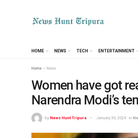
HOME
NEWS
TECH
ENTERTAINMENT
Home
News
Women have got re
Narendra Modi’s ten
by
News Hunt Tripura
January 30, 2024
in
N