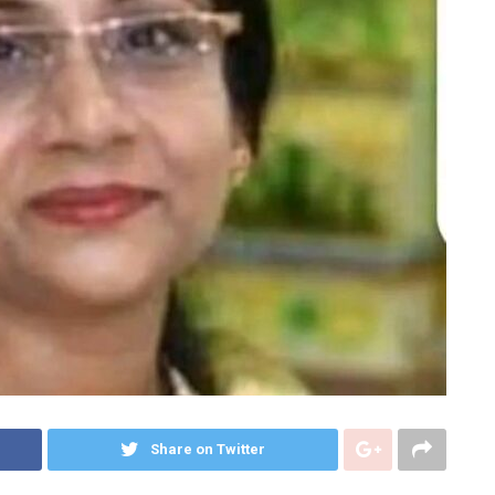
Share on Twitter