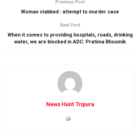
Previous Post
Woman stabbed : attempt to murder case
Next Post
When it comes to providing hospitals, roads, drinking
water, we are blocked in ADC: Pratima Bhoumik
News Hunt Tripura