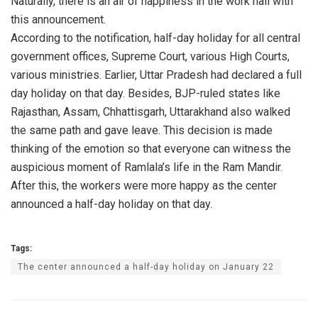
Naturally, there is an air of happiness in the work hall with
this announcement.
According to the notification, half-day holiday for all central
government offices, Supreme Court, various High Courts,
various ministries. Earlier, Uttar Pradesh had declared a full
day holiday on that day. Besides, BJP-ruled states like
Rajasthan, Assam, Chhattisgarh, Uttarakhand also walked
the same path and gave leave. This decision is made
thinking of the emotion so that everyone can witness the
auspicious moment of Ramlala’s life in the Ram Mandir.
After this, the workers were more happy as the center
announced a half-day holiday on that day.
Tags:
The center announced a half-day holiday on January 22