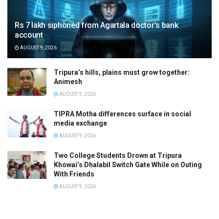
Rs 7 lakh siphoned from Agartala doctor’s bank
account
AUGUST 9, 2026
Tripura’s hills, plains must grow together:
Animesh
AUGUST 9, 2026
TIPRA Motha differences surface in social
media exchange
AUGUST 9, 2026
Two College Students Drown at Tripura
Khowai’s Dhalabil Switch Gate While on Outing
With Friends
AUGUST 9, 2026