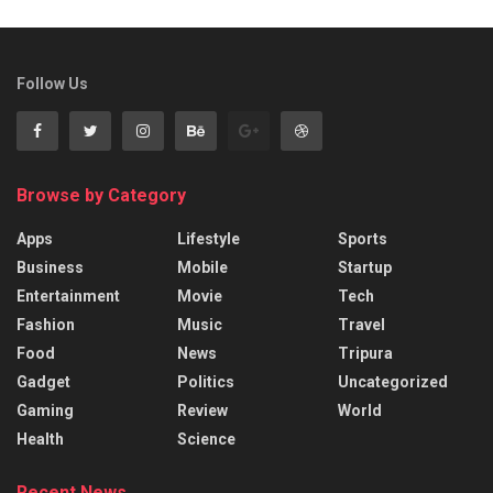
Follow Us
Browse by Category
Apps
Lifestyle
Sports
Business
Mobile
Startup
Entertainment
Movie
Tech
Fashion
Music
Travel
Food
News
Tripura
Gadget
Politics
Uncategorized
Gaming
Review
World
Health
Science
Recent News