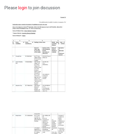
Please
login
to join discussion