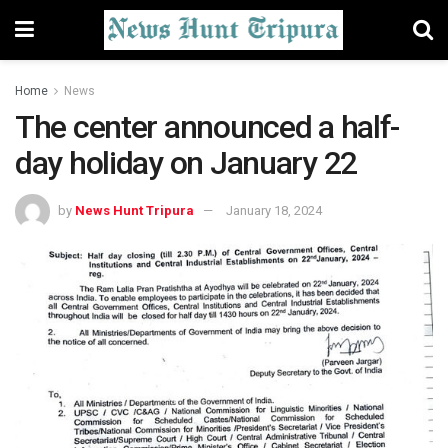
Home
News
The center announced a half-
day holiday on January 22
by
News Hunt Tripura
January 18, 2024