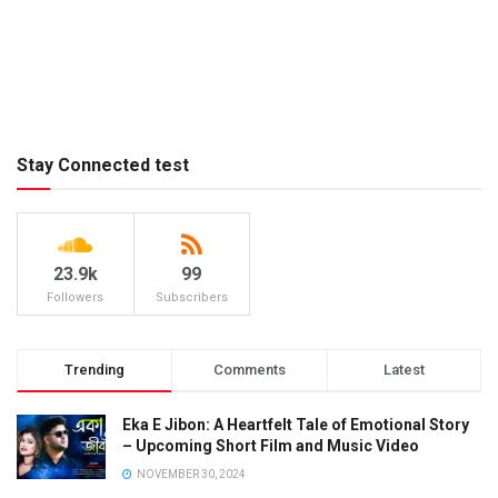
Stay Connected test
23.9k
99
Followers
Subscribers
Trending
Comments
Latest
Eka E Jibon: A Heartfelt Tale of Emotional Story
– Upcoming Short Film and Music Video
NOVEMBER 30, 2024