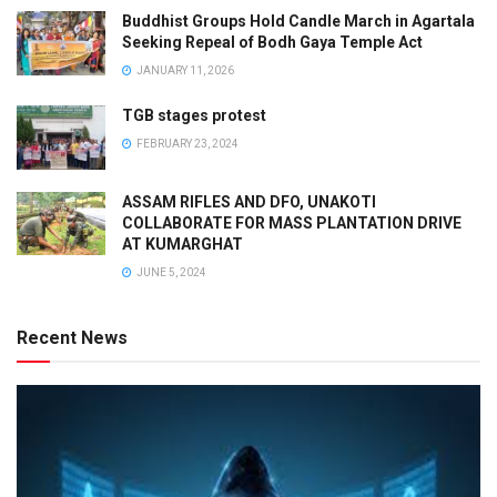
Buddhist Groups Hold Candle March in Agartala
Seeking Repeal of Bodh Gaya Temple Act
JANUARY 11, 2026
TGB stages protest
FEBRUARY 23, 2024
ASSAM RIFLES AND DFO, UNAKOTI
COLLABORATE FOR MASS PLANTATION DRIVE
AT KUMARGHAT
JUNE 5, 2024
Recent News