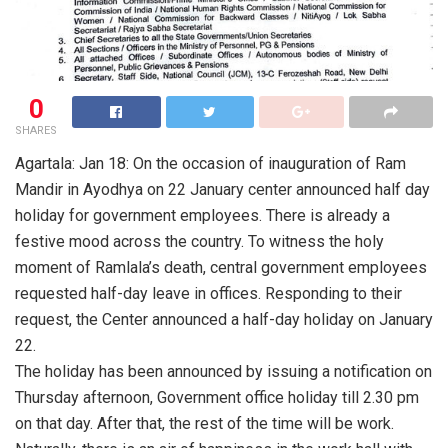
0
SHARES
Agartala: Jan 18: On the occasion of inauguration of Ram
Mandir in Ayodhya on 22 January center announced half day
holiday for government employees. There is already a
festive mood across the country. To witness the holy
moment of Ramlala’s death, central government employees
requested half-day leave in offices. Responding to their
request, the Center announced a half-day holiday on January
22.
The holiday has been announced by issuing a notification on
Thursday afternoon, Government office holiday till 2.30 pm
on that day. After that, the rest of the time will be work.