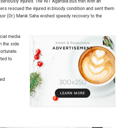
 seriously injured. The NIT Agartala bus met with an
ters rescued the injured in bloody condition and sent them
sor (Dr.) Manik Saha wished speedy recovery to the
ocial media
on the side
fortunate.
cted to
red