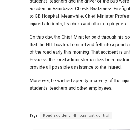
students, teachers and the driver of the bus were
accident in Ranirbazar Chowk Basta area. Firefigh
to GB Hospital. Meanwhile, Chief Minister Profes
injured students, teachers and other employees.
On this day, the Chief Minister said through his s
that the NIT bus lost control and fell into a pond 
of the road early this morning. That accident is un
Besides, the local administration has been instru
provide all possible assistance to the injured.
Moreover, he wished speedy recovery of the inju
students, teachers and other employees.
Tags:
Road accident: NIT bus lost control