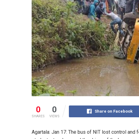
0
0
Share on Facebook
SHARES
VIEWS
Agartala: Jan 17: The bus of NIT lost control and fe