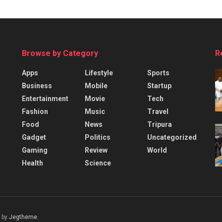
Browse by Category
R
Apps
Lifestyle
Sports
Business
Mobile
Startup
Entertainment
Movie
Tech
Fashion
Music
Travel
Food
News
Tripura
Gadget
Politics
Uncategorized
Gaming
Review
World
Health
Science
 by
Jegtheme
.