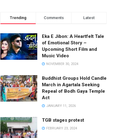
Trending
Comments
Latest
Eka E Jibon: A Heartfelt Tale
of Emotional Story –
Upcoming Short Film and
Music Video
NOVEMBER 30, 2024
Buddhist Groups Hold Candle
March in Agartala Seeking
Repeal of Bodh Gaya Temple
Act
JANUARY 11, 2026
TGB stages protest
FEBRUARY 23, 2024