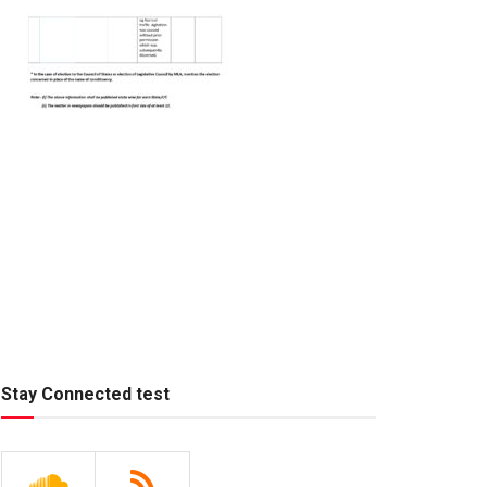
Stay Connected test