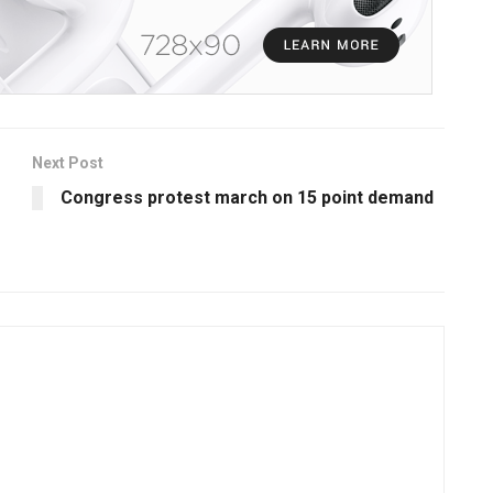
Next Post
Congress protest march on 15 point demand