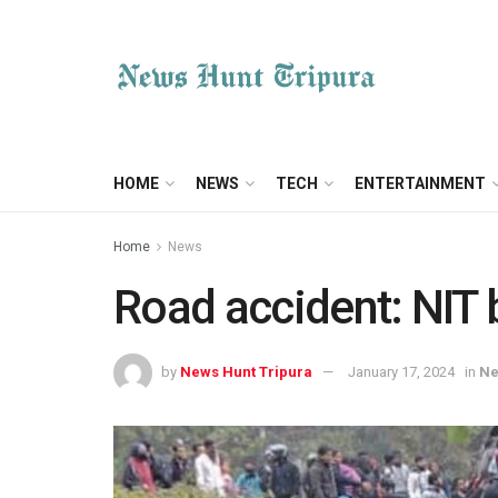
HOME
NEWS
TECH
ENTERTAINMENT
Home
News
Road accident: NIT b
by
News Hunt Tripura
January 17, 2024
in
N