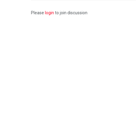
Please
login
to join discussion