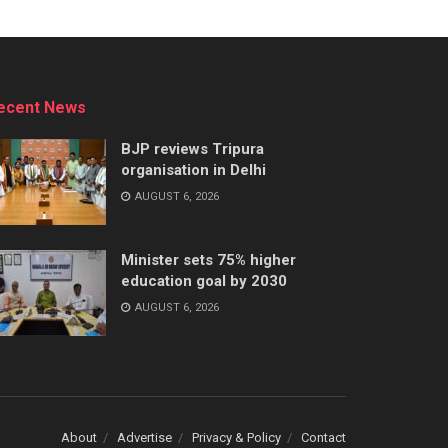
ecent News
BJP reviews Tripura
organisation in Delhi
AUGUST 6, 2026
Minister sets 75% higher
education goal by 2030
AUGUST 6, 2026
About
Advertise
Privacy & Policy
Contact