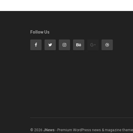
Follow Us
© 2026
JNews
- Premium WordPress news & magazine theme