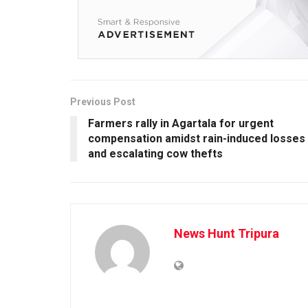
Previous Post
Farmers rally in Agartala for urgent
compensation amidst rain-induced losses
and escalating cow thefts
News Hunt Tripura