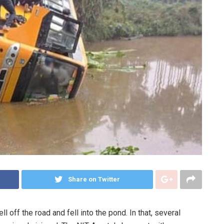
Share on Twitter
ll off the road and fell into the pond. In that, several