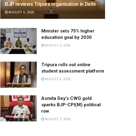
BJP reviews Tripura organisation in Delhi
AUGUST 6, 2026
Minister sets 75% higher
education goal by 2030
AUGUST 6, 2026
Tripura rolls out online
student assessment platform
AUGUST 6, 2026
Asmita Dey’s CWG gold
sparks BJP-CPI(M) political
row
AUGUST 5, 2026