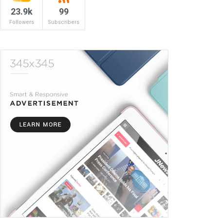
23.9k
99
Followers
Subscribers