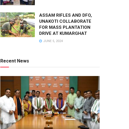
ASSAM RIFLES AND DFO,
UNAKOTI COLLABORATE
FOR MASS PLANTATION
DRIVE AT KUMARGHAT
JUNE 5, 2024
Recent News