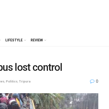
LIFESTYLE
REVIEW
us lost control
0
ews
,
Politics
,
Tripura