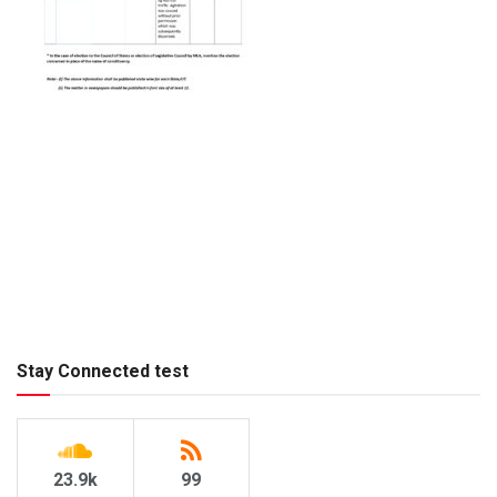
Stay Connected test
23.9k
99