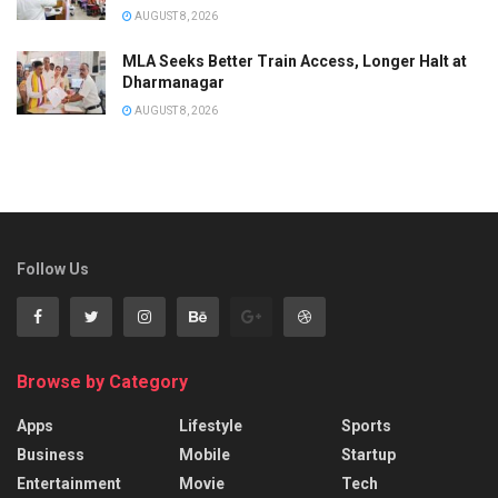
AUGUST 8, 2026
MLA Seeks Better Train Access, Longer Halt at
Dharmanagar
AUGUST 8, 2026
Follow Us
Browse by Category
Apps
Lifestyle
Sports
Business
Mobile
Startup
Entertainment
Movie
Tech