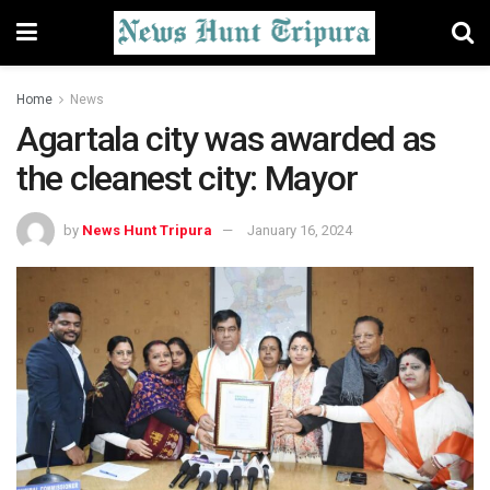
Home
News
Agartala city was awarded as
the cleanest city: Mayor
by
News Hunt Tripura
January 16, 2024