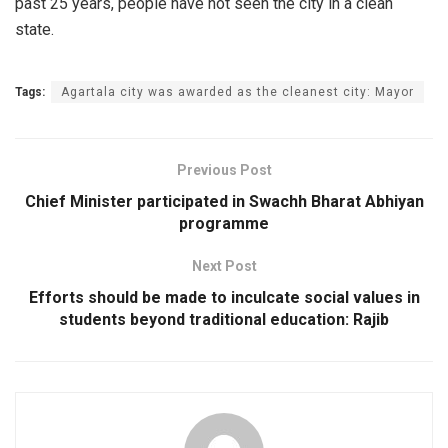
past 25 years, people have not seen the city in a clean
state.
Tags:
Agartala city was awarded as the cleanest city: Mayor
Previous Post
Chief Minister participated in Swachh Bharat Abhiyan
programme
Next Post
Efforts should be made to inculcate social values in
students beyond traditional education: Rajib