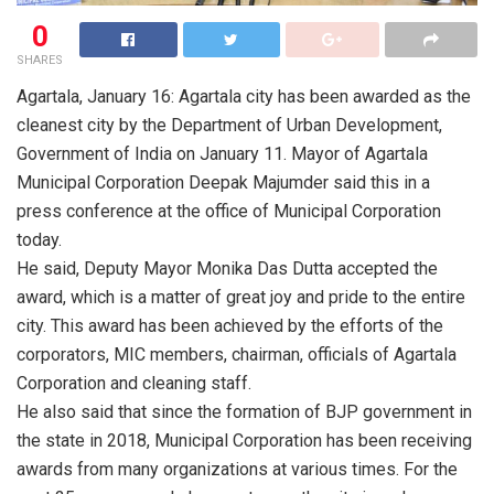
0
SHARES
Agartala, January 16: Agartala city has been awarded as the
cleanest city by the Department of Urban Development,
Government of India on January 11. Mayor of Agartala
Municipal Corporation Deepak Majumder said this in a
press conference at the office of Municipal Corporation
today.
He said, Deputy Mayor Monika Das Dutta accepted the
award, which is a matter of great joy and pride to the entire
city. This award has been achieved by the efforts of the
corporators, MIC members, chairman, officials of Agartala
Corporation and cleaning staff.
He also said that since the formation of BJP government in
the state in 2018, Municipal Corporation has been receiving
awards from many organizations at various times. For the