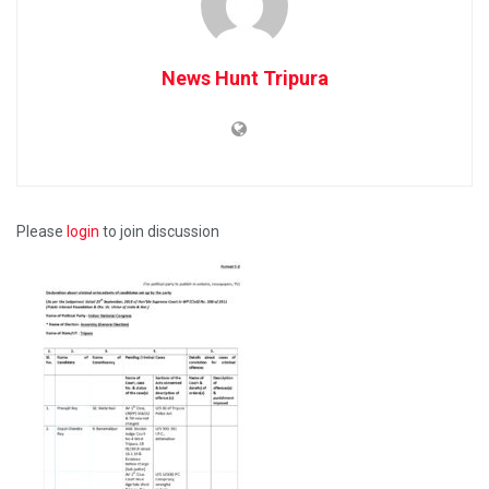
News Hunt Tripura
Please
login
to join discussion