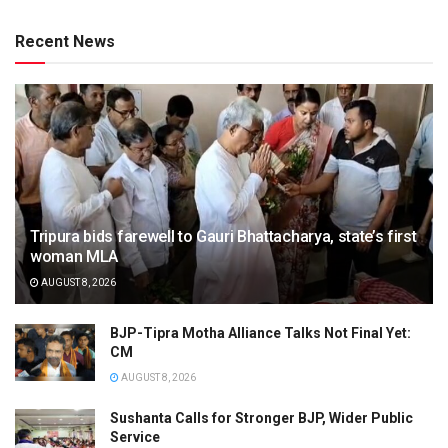
Recent News
Tripura bids farewell to Gauri Bhattacharya, state’s first
woman MLA
AUGUST 8, 2026
BJP-Tipra Motha Alliance Talks Not Final Yet:
CM
AUGUST 8, 2026
Sushanta Calls for Stronger BJP, Wider Public
Service