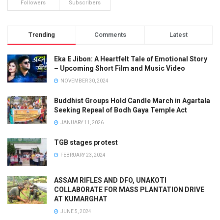
Followers
Subscribers
Trending
Comments
Latest
Eka E Jibon: A Heartfelt Tale of Emotional Story
– Upcoming Short Film and Music Video
NOVEMBER 30, 2024
Buddhist Groups Hold Candle March in Agartala
Seeking Repeal of Bodh Gaya Temple Act
JANUARY 11, 2026
TGB stages protest
FEBRUARY 23, 2024
ASSAM RIFLES AND DFO, UNAKOTI
COLLABORATE FOR MASS PLANTATION DRIVE
AT KUMARGHAT
JUNE 5, 2024