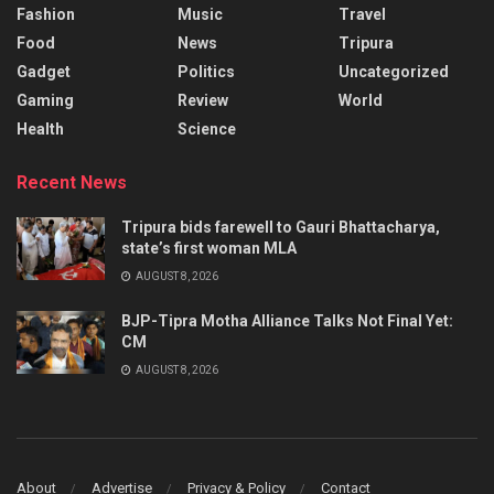
Fashion
Music
Travel
Food
News
Tripura
Gadget
Politics
Uncategorized
Gaming
Review
World
Health
Science
Recent News
Tripura bids farewell to Gauri Bhattacharya,
state’s first woman MLA
AUGUST 8, 2026
BJP-Tipra Motha Alliance Talks Not Final Yet:
CM
AUGUST 8, 2026
About
Advertise
Privacy & Policy
Contact