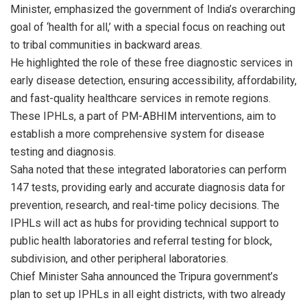
Minister, emphasized the government of India’s overarching
goal of ‘health for all,’ with a special focus on reaching out
to tribal communities in backward areas.
He highlighted the role of these free diagnostic services in
early disease detection, ensuring accessibility, affordability,
and fast-quality healthcare services in remote regions.
These IPHLs, a part of PM-ABHIM interventions, aim to
establish a more comprehensive system for disease
testing and diagnosis.
Saha noted that these integrated laboratories can perform
147 tests, providing early and accurate diagnosis data for
prevention, research, and real-time policy decisions. The
IPHLs will act as hubs for providing technical support to
public health laboratories and referral testing for block,
subdivision, and other peripheral laboratories.
Chief Minister Saha announced the Tripura government’s
plan to set up IPHLs in all eight districts, with two already