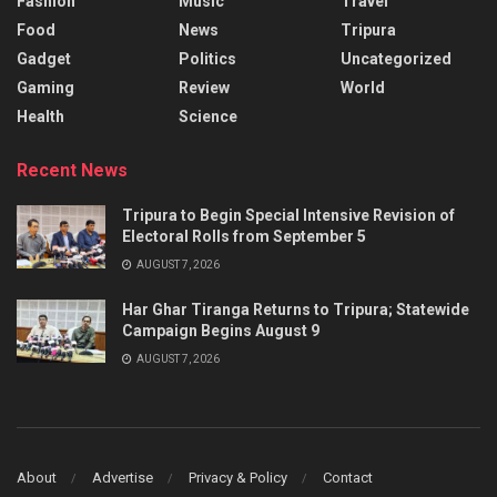
Fashion
Music
Travel
Food
News
Tripura
Gadget
Politics
Uncategorized
Gaming
Review
World
Health
Science
Recent News
Tripura to Begin Special Intensive Revision of
Electoral Rolls from September 5
AUGUST 7, 2026
Har Ghar Tiranga Returns to Tripura; Statewide
Campaign Begins August 9
AUGUST 7, 2026
About
Advertise
Privacy & Policy
Contact