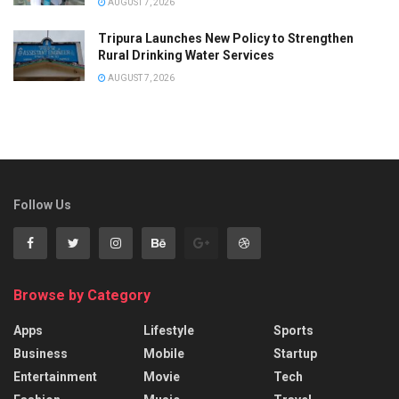
AUGUST 7, 2026
Tripura Launches New Policy to Strengthen
Rural Drinking Water Services
AUGUST 7, 2026
Follow Us
Browse by Category
Apps
Lifestyle
Sports
Business
Mobile
Startup
Entertainment
Movie
Tech