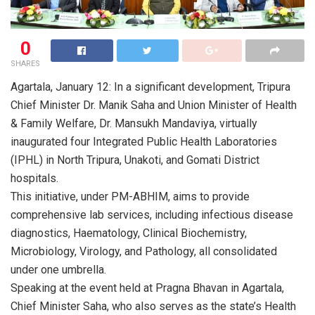
0
SHARES
Agartala, January 12: In a significant development, Tripura
Chief Minister Dr. Manik Saha and Union Minister of Health
& Family Welfare, Dr. Mansukh Mandaviya, virtually
inaugurated four Integrated Public Health Laboratories
(IPHL) in North Tripura, Unakoti, and Gomati District
hospitals.
This initiative, under PM-ABHIM, aims to provide
comprehensive lab services, including infectious disease
diagnostics, Haematology, Clinical Biochemistry,
Microbiology, Virology, and Pathology, all consolidated
under one umbrella.
Speaking at the event held at Pragna Bhavan in Agartala,
Chief Minister Saha, who also serves as the state’s Health