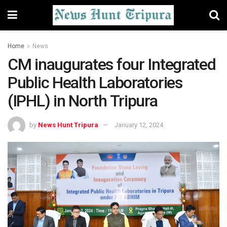
Home
News
CM inaugurates four Integrated
Public Health Laboratories
(IPHL) in North Tripura
by
News Hunt Tripura
January 12, 2024