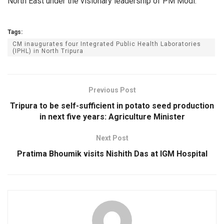
North East under the visionary leadership of PM Modi.
Tags:
CM inaugurates four Integrated Public Health Laboratories
(IPHL) in North Tripura
Previous Post
Tripura to be self-sufficient in potato seed production
in next five years: Agriculture Minister
Next Post
Pratima Bhoumik visits Nishith Das at IGM Hospital