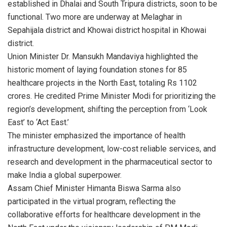
established in Dhalai and South Tripura districts, soon to be
functional. Two more are underway at Melaghar in
Sepahijala district and Khowai district hospital in Khowai
district.
Union Minister Dr. Mansukh Mandaviya highlighted the
historic moment of laying foundation stones for 85
healthcare projects in the North East, totaling Rs 1102
crores. He credited Prime Minister Modi for prioritizing the
region’s development, shifting the perception from ‘Look
East’ to ‘Act East.’
The minister emphasized the importance of health
infrastructure development, low-cost reliable services, and
research and development in the pharmaceutical sector to
make India a global superpower.
Assam Chief Minister Himanta Biswa Sarma also
participated in the virtual program, reflecting the
collaborative efforts for healthcare development in the