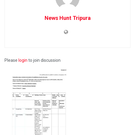
News Hunt Tripura
Please
login
to join discussion