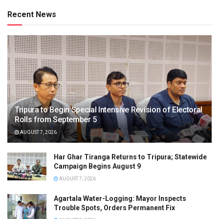
Recent News
Tripura to Begin Special Intensive Revision of Electoral
Rolls from September 5
AUGUST 7, 2026
Har Ghar Tiranga Returns to Tripura; Statewide
Campaign Begins August 9
AUGUST 7, 2026
Agartala Water-Logging: Mayor Inspects
Trouble Spots, Orders Permanent Fix