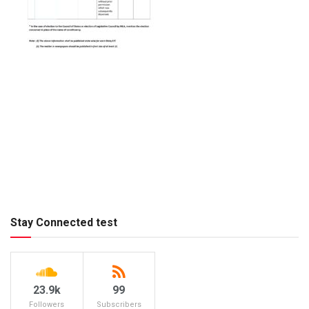
Stay Connected test
23.9k
99
Followers
Subscribers