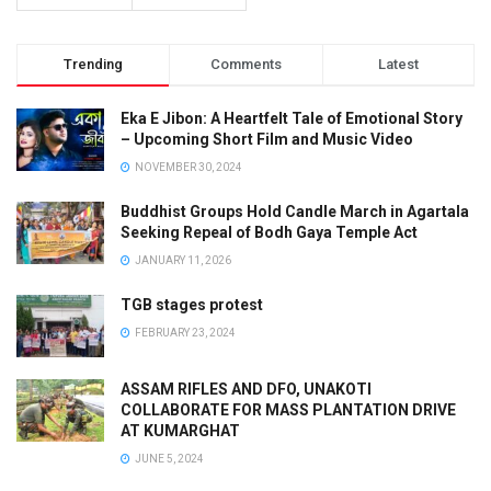
Trending
Comments
Latest
Eka E Jibon: A Heartfelt Tale of Emotional Story
– Upcoming Short Film and Music Video
NOVEMBER 30, 2024
Buddhist Groups Hold Candle March in Agartala
Seeking Repeal of Bodh Gaya Temple Act
JANUARY 11, 2026
TGB stages protest
FEBRUARY 23, 2024
ASSAM RIFLES AND DFO, UNAKOTI
COLLABORATE FOR MASS PLANTATION DRIVE
AT KUMARGHAT
JUNE 5, 2024