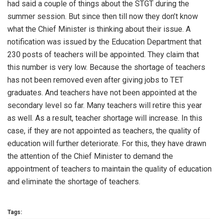
had said a couple of things about the STGT during the
summer session. But since then till now they don’t know
what the Chief Minister is thinking about their issue. A
notification was issued by the Education Department that
230 posts of teachers will be appointed. They claim that
this number is very low. Because the shortage of teachers
has not been removed even after giving jobs to TET
graduates. And teachers have not been appointed at the
secondary level so far. Many teachers will retire this year
as well. As a result, teacher shortage will increase. In this
case, if they are not appointed as teachers, the quality of
education will further deteriorate. For this, they have drawn
the attention of the Chief Minister to demand the
appointment of teachers to maintain the quality of education
and eliminate the shortage of teachers.
Tags: