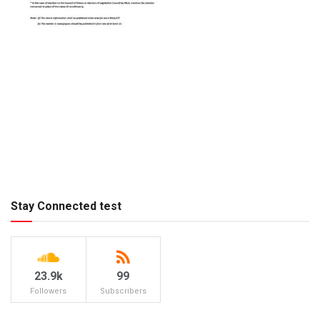
Stay Connected test
23.9k
99
Followers
Subscribers