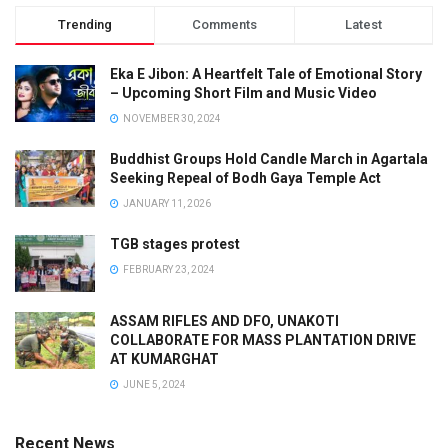
Trending
Comments
Latest
Eka E Jibon: A Heartfelt Tale of Emotional Story
– Upcoming Short Film and Music Video
NOVEMBER 30, 2024
Buddhist Groups Hold Candle March in Agartala
Seeking Repeal of Bodh Gaya Temple Act
JANUARY 11, 2026
TGB stages protest
FEBRUARY 23, 2024
ASSAM RIFLES AND DFO, UNAKOTI
COLLABORATE FOR MASS PLANTATION DRIVE
AT KUMARGHAT
JUNE 5, 2024
Recent News