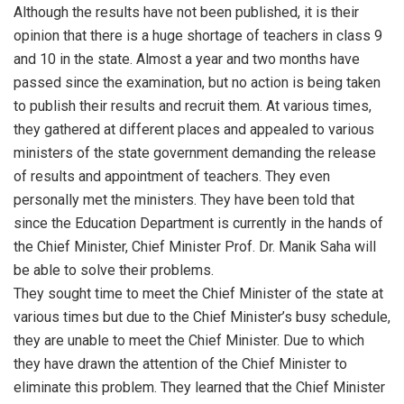
Although the results have not been published, it is their
opinion that there is a huge shortage of teachers in class 9
and 10 in the state. Almost a year and two months have
passed since the examination, but no action is being taken
to publish their results and recruit them. At various times,
they gathered at different places and appealed to various
ministers of the state government demanding the release
of results and appointment of teachers. They even
personally met the ministers. They have been told that
since the Education Department is currently in the hands of
the Chief Minister, Chief Minister Prof. Dr. Manik Saha will
be able to solve their problems.
They sought time to meet the Chief Minister of the state at
various times but due to the Chief Minister’s busy schedule,
they are unable to meet the Chief Minister. Due to which
they have drawn the attention of the Chief Minister to
eliminate this problem. They learned that the Chief Minister