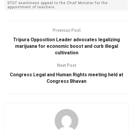
STGT examinees appeal to the Chief Minister for the
appointment of teachers
Previous Post
Tripura Opposition Leader advocates legalizing
marijuana for economic boost and curb illegal
cultivation
Next Post
Congress Legal and Human Rights meeting held at
Congress Bhavan