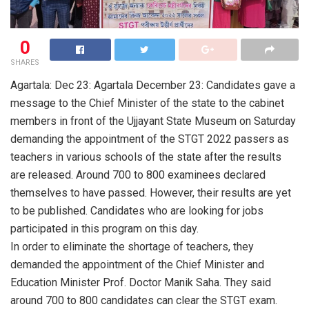
0
SHARES
Agartala: Dec 23: Agartala December 23: Candidates gave a
message to the Chief Minister of the state to the cabinet
members in front of the Ujjayant State Museum on Saturday
demanding the appointment of the STGT 2022 passers as
teachers in various schools of the state after the results
are released. Around 700 to 800 examinees declared
themselves to have passed. However, their results are yet
to be published. Candidates who are looking for jobs
participated in this program on this day.
In order to eliminate the shortage of teachers, they
demanded the appointment of the Chief Minister and
Education Minister Prof. Doctor Manik Saha. They said
around 700 to 800 candidates can clear the STGT exam.