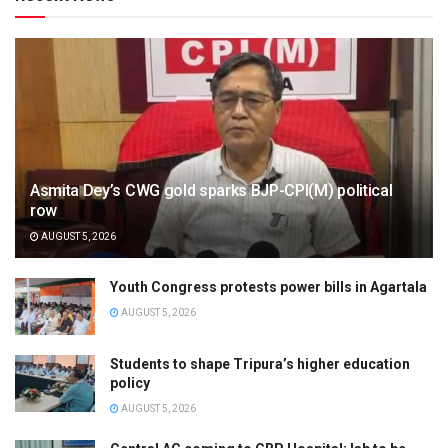
Asmita Dey’s CWG gold sparks BJP-CPI(M) political
row
AUGUST 5, 2026
Youth Congress protests power bills in Agartala
AUGUST 5, 2026
Students to shape Tripura’s higher education
policy
AUGUST 5, 2026