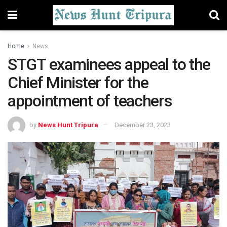
Home
News
STGT examinees appeal to the
Chief Minister for the
appointment of teachers
by
News Hunt Tripura
December 23, 2023