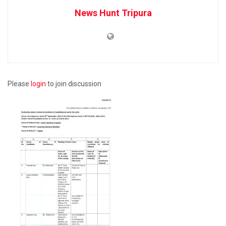
News Hunt Tripura
Please
login
to join discussion