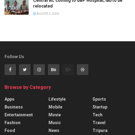
Central AC coming to GBP Hospital; lab to be
relocated
AUGUST 5, 2026
Follow Us
Browse by Category
Apps
Lifestyle
Sports
Business
Mobile
Startup
Entertainment
Movie
Tech
Fashion
Music
Travel
Food
News
Tripura