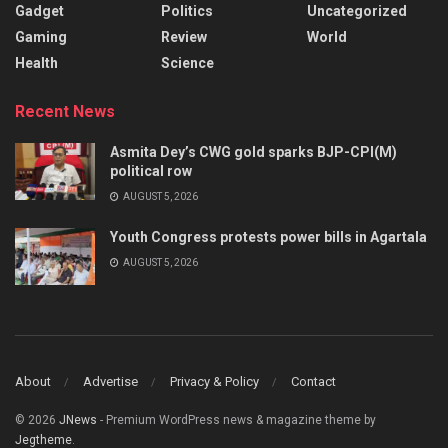
Gadget
Politics
Uncategorized
Gaming
Review
World
Health
Science
Recent News
Asmita Dey’s CWG gold sparks BJP-CPI(M)
political row
AUGUST 5, 2026
Youth Congress protests power bills in Agartala
AUGUST 5, 2026
About
Advertise
Privacy & Policy
Contact
© 2026
JNews
- Premium WordPress news & magazine theme by
Jegtheme
.