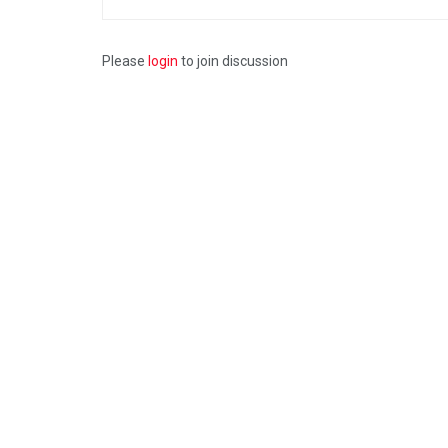
Please
login
to join discussion