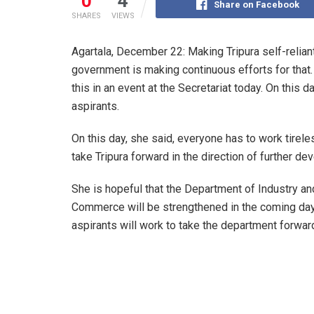
0
4
Share on Facebook
SHARES
VIEWS
Agartala, December 22: Making Tripura self-reliant
government is making continuous efforts for tha
this in an event at the Secretariat today. On this 
aspirants.
On this day, she said, everyone has to work tirele
take Tripura forward in the direction of further d
She is hopeful that the Department of Industry an
Commerce will be strengthened in the coming days
aspirants will work to take the department forwar