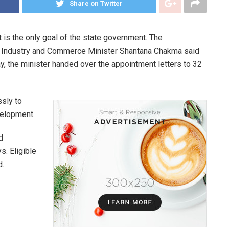
Share on Twitter
 is the only goal of the state government. The
t. Industry and Commerce Minister Shantana Chakma said
day, the minister handed over the appointment letters to 32
ssly to
evelopment.
d
. Eligible
d.