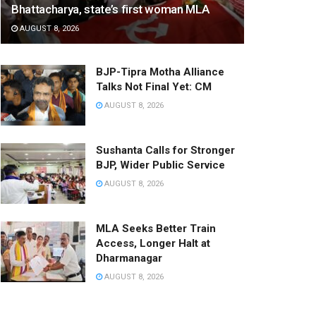
Bhattacharya, state’s first woman MLA
AUGUST 8, 2026
BJP-Tipra Motha Alliance
Talks Not Final Yet: CM
AUGUST 8, 2026
Sushanta Calls for Stronger
BJP, Wider Public Service
AUGUST 8, 2026
MLA Seeks Better Train
Access, Longer Halt at
Dharmanagar
AUGUST 8, 2026