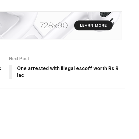
Next Post
s
One arrested with illegal escoff worth Rs 9
lac