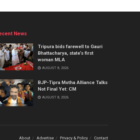
ecent News
Tripura bids farewell to Gauri
Bhattacharya, state’s first
woman MLA
AUGUST 8, 2026
BJP-Tipra Motha Alliance Talks
Not Final Yet: CM
AUGUST 8, 2026
About
Advertise
Privacy & Policy
Contact