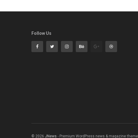
Follow Us
© 2026
JNews
- Premium WordPress news & magazine theme