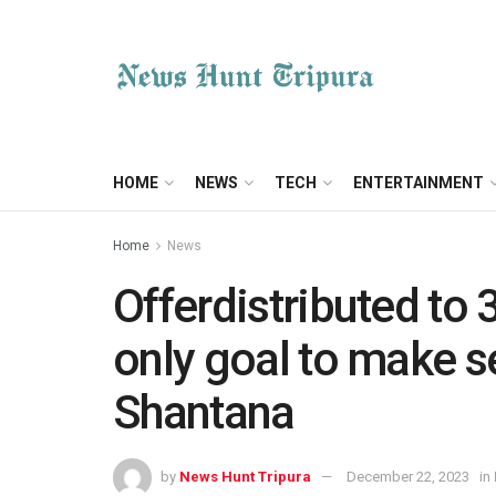
HOME
NEWS
TECH
ENTERTAINMENT
Home
News
Offerdistributed to 
only goal to make se
Shantana
by
News Hunt Tripura
December 22, 2023
in