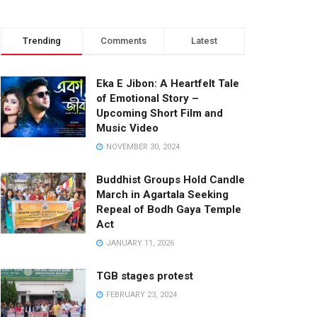
Trending
Comments
Latest
Eka E Jibon: A Heartfelt Tale
of Emotional Story –
Upcoming Short Film and
Music Video
NOVEMBER 30, 2024
Buddhist Groups Hold Candle
March in Agartala Seeking
Repeal of Bodh Gaya Temple
Act
JANUARY 11, 2026
TGB stages protest
FEBRUARY 23, 2024