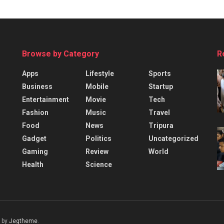
Browse by Category
R
Apps
Lifestyle
Sports
Business
Mobile
Startup
Entertainment
Movie
Tech
Fashion
Music
Travel
Food
News
Tripura
Gadget
Politics
Uncategorized
Gaming
Review
World
Health
Science
 by
Jegtheme
.