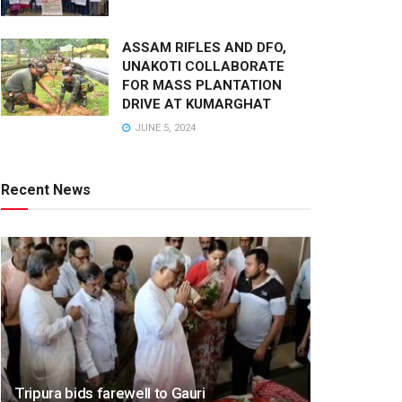
ASSAM RIFLES AND DFO,
UNAKOTI COLLABORATE
FOR MASS PLANTATION
DRIVE AT KUMARGHAT
JUNE 5, 2024
Recent News
Tripura bids farewell to Gauri