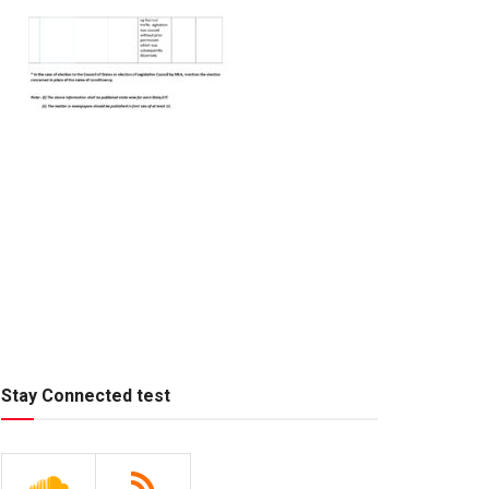
Stay Connected test