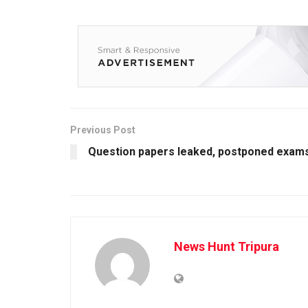
Previous Post
Question papers leaked, postponed exam
News Hunt Tripura