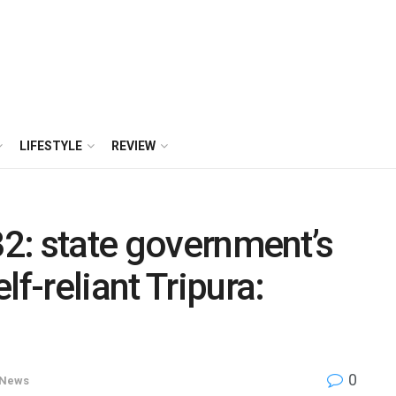
LIFESTYLE
REVIEW
32: state government’s
lf-reliant Tripura:
0
News