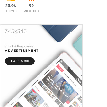
23.9k
99
Followers
Subscribers