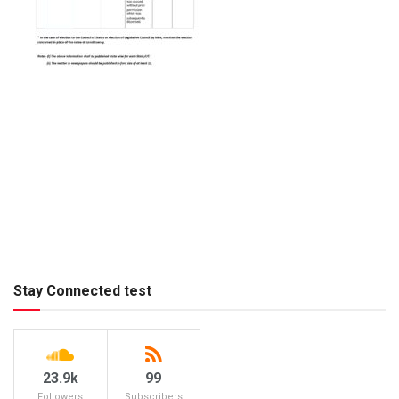
Stay Connected test
23.9k
99
Followers
Subscribers