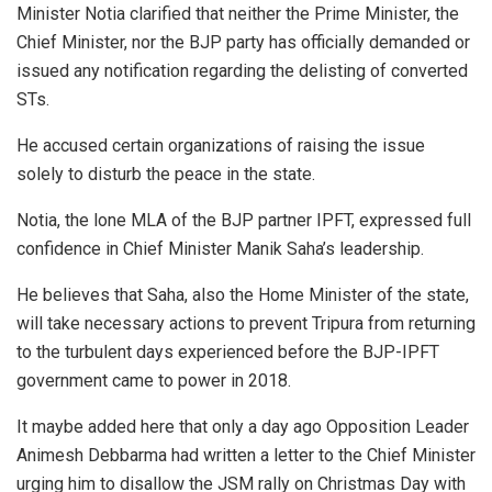
Minister Notia clarified that neither the Prime Minister, the
Chief Minister, nor the BJP party has officially demanded or
issued any notification regarding the delisting of converted
STs.
He accused certain organizations of raising the issue
solely to disturb the peace in the state.
Notia, the lone MLA of the BJP partner IPFT, expressed full
confidence in Chief Minister Manik Saha’s leadership.
He believes that Saha, also the Home Minister of the state,
will take necessary actions to prevent Tripura from returning
to the turbulent days experienced before the BJP-IPFT
government came to power in 2018.
It maybe added here that only a day ago Opposition Leader
Animesh Debbarma had written a letter to the Chief Minister
urging him to disallow the JSM rally on Christmas Day with