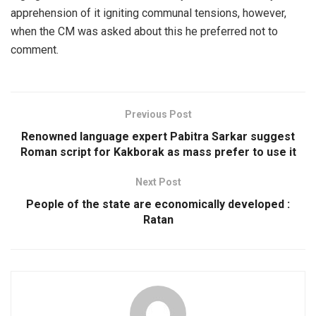
apprehension of it igniting communal tensions, however,
when the CM was asked about this he preferred not to
comment.
Previous Post
Renowned language expert Pabitra Sarkar suggest
Roman script for Kakborak as mass prefer to use it
Next Post
People of the state are economically developed :
Ratan