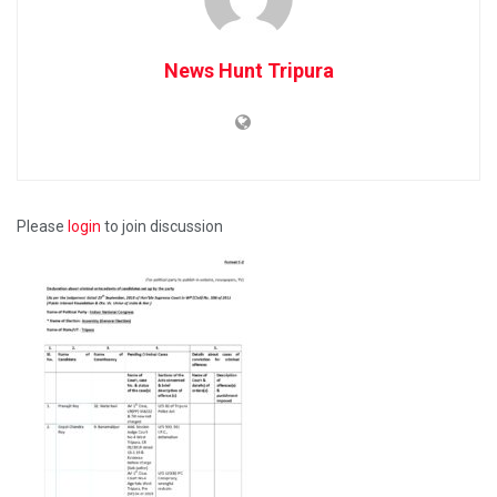
News Hunt Tripura
Please
login
to join discussion