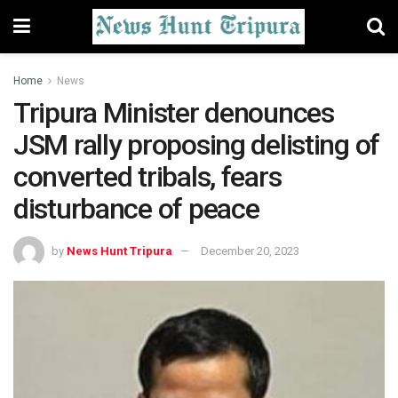
Home
News
Tripura Minister denounces
JSM rally proposing delisting of
converted tribals, fears
disturbance of peace
by
News Hunt Tripura
December 20, 2023