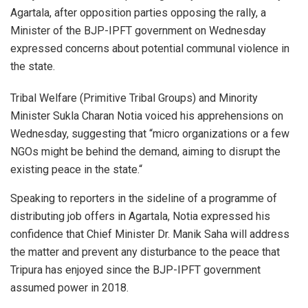
Agartala, after opposition parties opposing the rally, a
Minister of the BJP-IPFT government on Wednesday
expressed concerns about potential communal violence in
the state.
Tribal Welfare (Primitive Tribal Groups) and Minority
Minister Sukla Charan Notia voiced his apprehensions on
Wednesday, suggesting that “micro organizations or a few
NGOs might be behind the demand, aiming to disrupt the
existing peace in the state.“
Speaking to reporters in the sideline of a programme of
distributing job offers in Agartala, Notia expressed his
confidence that Chief Minister Dr. Manik Saha will address
the matter and prevent any disturbance to the peace that
Tripura has enjoyed since the BJP-IPFT government
assumed power in 2018.