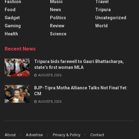
Fashion
Music
Travel
Food
News
Tripura
Gadget
Politics
Uncategorized
Gaming
Review
World
Health
Science
Recent News
Tripura bids farewell to Gauri Bhattacharya,
state’s first woman MLA
AUGUST 8, 2026
BJP-Tipra Motha Alliance Talks Not Final Yet:
CM
AUGUST 8, 2026
About
Advertise
Privacy & Policy
Contact