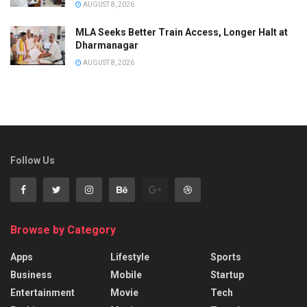
AUGUST 8, 2026
MLA Seeks Better Train Access, Longer Halt at
Dharmanagar
AUGUST 8, 2026
Follow Us
Browse by Category
Apps
Lifestyle
Sports
Business
Mobile
Startup
Entertainment
Movie
Tech