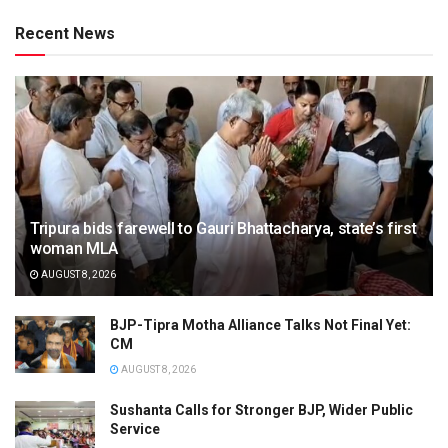
Recent News
Tripura bids farewell to Gauri Bhattacharya, state’s first
woman MLA
AUGUST 8, 2026
BJP-Tipra Motha Alliance Talks Not Final Yet:
CM
AUGUST 8, 2026
Sushanta Calls for Stronger BJP, Wider Public
Service