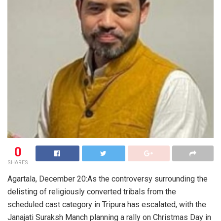
0
SHARES
Agartala, December 20:As the controversy surrounding the
delisting of religiously converted tribals from the
scheduled cast category in Tripura has escalated, with the
Janajati Suraksh Manch planning a rally on Christmas Day in