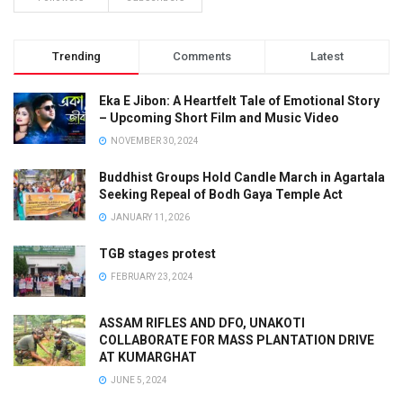
Trending
Comments
Latest
Eka E Jibon: A Heartfelt Tale of Emotional Story
– Upcoming Short Film and Music Video
NOVEMBER 30, 2024
Buddhist Groups Hold Candle March in Agartala
Seeking Repeal of Bodh Gaya Temple Act
JANUARY 11, 2026
TGB stages protest
FEBRUARY 23, 2024
ASSAM RIFLES AND DFO, UNAKOTI
COLLABORATE FOR MASS PLANTATION DRIVE
AT KUMARGHAT
JUNE 5, 2024