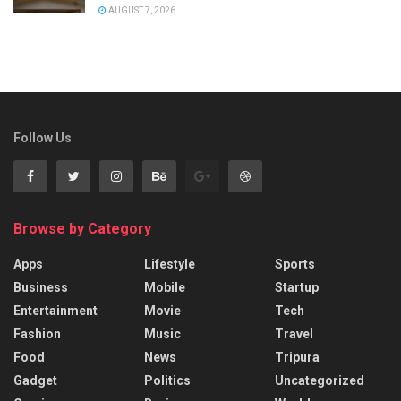
AUGUST 7, 2026
Follow Us
Browse by Category
Apps
Lifestyle
Sports
Business
Mobile
Startup
Entertainment
Movie
Tech
Fashion
Music
Travel
Food
News
Tripura
Gadget
Politics
Uncategorized