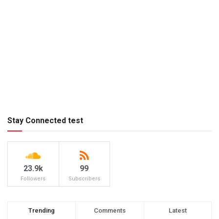
Stay Connected test
23.9k
99
Followers
Subscribers
Trending
Comments
Latest