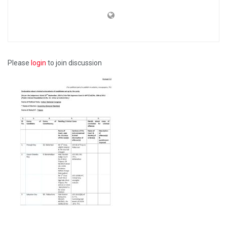
Please
login
to join discussion