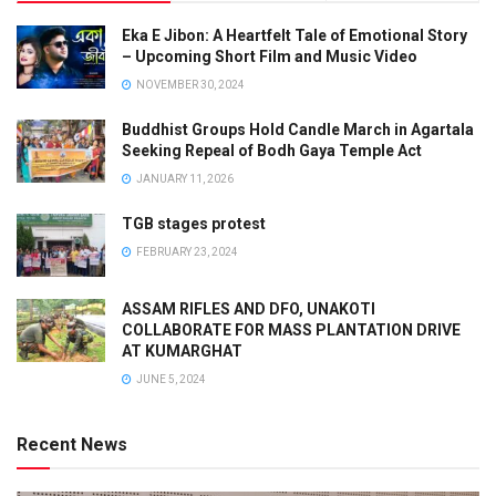
Eka E Jibon: A Heartfelt Tale of Emotional Story
– Upcoming Short Film and Music Video
NOVEMBER 30, 2024
Buddhist Groups Hold Candle March in Agartala
Seeking Repeal of Bodh Gaya Temple Act
JANUARY 11, 2026
TGB stages protest
FEBRUARY 23, 2024
ASSAM RIFLES AND DFO, UNAKOTI
COLLABORATE FOR MASS PLANTATION DRIVE
AT KUMARGHAT
JUNE 5, 2024
Recent News