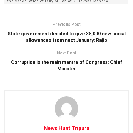
the cancellation of rally of Janjati Suraksha Mancha
Previous Post
State government decided to give 38,000 new social
allowances from next January: Rajib
Next Post
Corruption is the main mantra of Congress: Chief
Minister
News Hunt Tripura