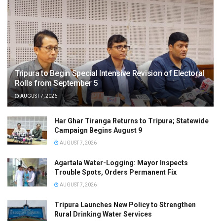
Tripura to Begin Special Intensive Revision of Electoral
Rolls from September 5
AUGUST 7, 2026
Har Ghar Tiranga Returns to Tripura; Statewide
Campaign Begins August 9
AUGUST 7, 2026
Agartala Water-Logging: Mayor Inspects
Trouble Spots, Orders Permanent Fix
AUGUST 7, 2026
Tripura Launches New Policy to Strengthen
Rural Drinking Water Services