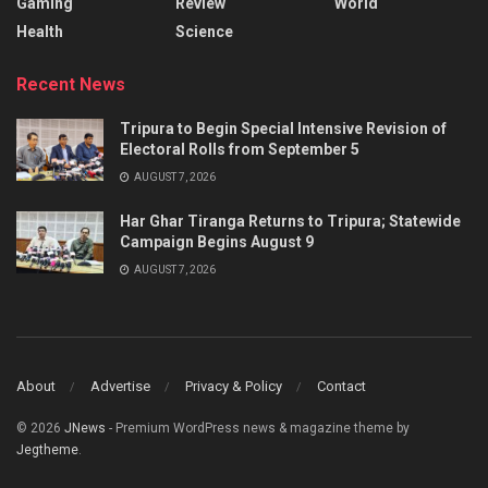
Gaming
Review
World
Health
Science
Recent News
Tripura to Begin Special Intensive Revision of
Electoral Rolls from September 5
AUGUST 7, 2026
Har Ghar Tiranga Returns to Tripura; Statewide
Campaign Begins August 9
AUGUST 7, 2026
About
Advertise
Privacy & Policy
Contact
© 2026
JNews
- Premium WordPress news & magazine theme by
Jegtheme
.