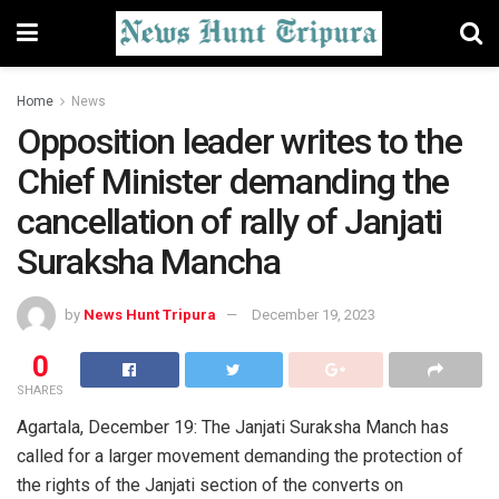
Home
News
Opposition leader writes to the
Chief Minister demanding the
cancellation of rally of Janjati
Suraksha Mancha
by
News Hunt Tripura
December 19, 2023
0
SHARES
Agartala, December 19: The Janjati Suraksha Manch has
called for a larger movement demanding the protection of
the rights of the Janjati section of the converts on