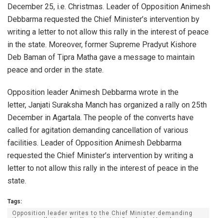
December 25, i.e. Christmas. Leader of Opposition Animesh
Debbarma requested the Chief Minister’s intervention by
writing a letter to not allow this rally in the interest of peace
in the state. Moreover, former Supreme Pradyut Kishore
Deb Baman of Tipra Matha gave a message to maintain
peace and order in the state.
Opposition leader Animesh Debbarma wrote in the
letter, Janjati Suraksha Manch has organized a rally on 25th
December in Agartala. The people of the converts have
called for agitation demanding cancellation of various
facilities. Leader of Opposition Animesh Debbarma
requested the Chief Minister’s intervention by writing a
letter to not allow this rally in the interest of peace in the
state.
Tags:
Opposition leader writes to the Chief Minister demanding